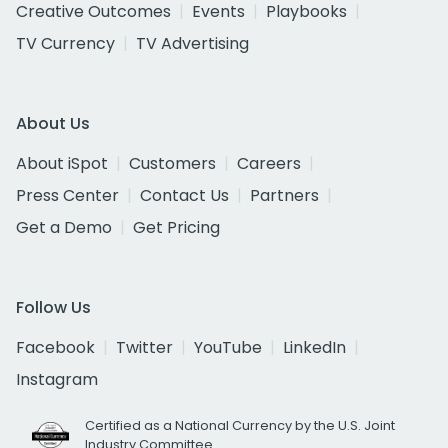
Creative Outcomes
Events
Playbooks
TV Currency
TV Advertising
About Us
About iSpot
Customers
Careers
Press Center
Contact Us
Partners
Get a Demo
Get Pricing
Follow Us
Facebook
Twitter
YouTube
LinkedIn
Instagram
Certified as a National Currency by the U.S. Joint
Industry Committee