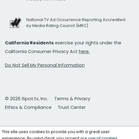
National TV Ad Occurrence Reporting Accredited
by Media Rating Council (MRC)
California Residents
exercise your rights under the
California Consumer Privacy Act
here.
Do Not Sell My Personal Information
© 2026 iSpot.tv, Inc.
Terms & Privacy
Ethics & Compliance
Trust Center
This site uses cookies to provide you with a great user
experience. By using iSpot, you accept our
use of cookies
.