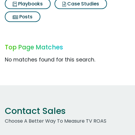
Playbooks
Case Studies
Posts
Top Page Matches
No matches found for this search.
Contact Sales
Choose A Better Way To Measure TV ROAS