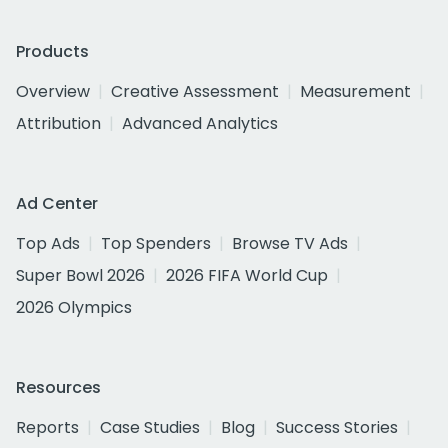
Products
Overview
Creative Assessment
Measurement
Attribution
Advanced Analytics
Ad Center
Top Ads
Top Spenders
Browse TV Ads
Super Bowl 2026
2026 FIFA World Cup
2026 Olympics
Resources
Reports
Case Studies
Blog
Success Stories