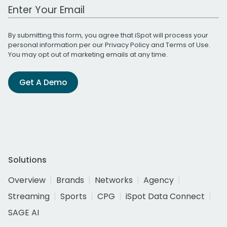
Work Email Address
By submitting this form, you agree that iSpot will process your
personal information per our
Privacy Policy
and
Terms of Use
.
You may opt out of marketing emails at any time.
Get A Demo
Solutions
Overview
Brands
Networks
Agency
Streaming
Sports
CPG
iSpot Data Connect
SAGE AI