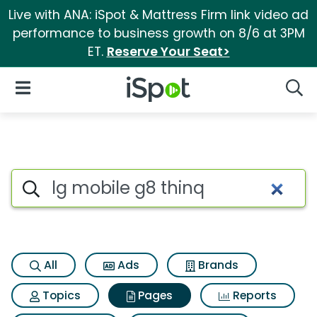
Live with ANA: iSpot & Mattress Firm link video ad
performance to business growth on 8/6 at 3PM
ET.
Reserve Your Seat>
iSpot Logo
Open Navigation
Searc
Page matches for Lg mobile g
Search iSpot
All
Ads
Brands
Topics
Pages
Reports