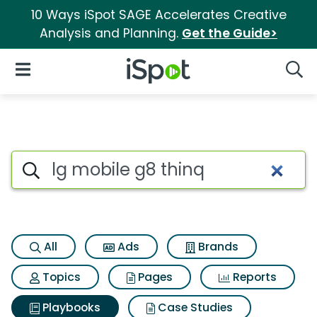
10 Ways iSpot SAGE Accelerates Creative
Analysis and Planning.
Get the Guide>
iSpot Logo
Open Navigation
Searc
Search iSpot
All
Ads
Brands
Topics
Pages
Reports
Playbooks
Case Studies