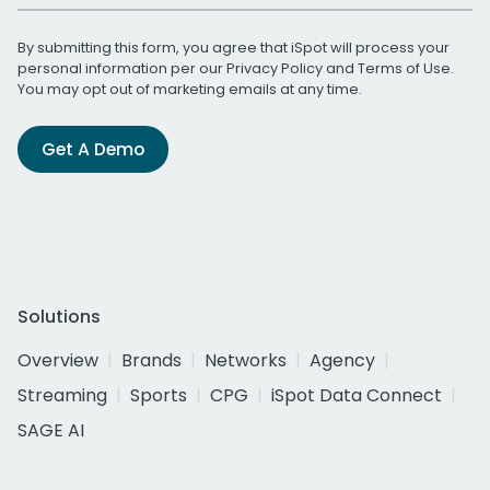
By submitting this form, you agree that iSpot will process your
personal information per our
Privacy Policy
and
Terms of Use
.
You may opt out of marketing emails at any time.
Get A Demo
Solutions
Overview
Brands
Networks
Agency
Streaming
Sports
CPG
iSpot Data Connect
SAGE AI