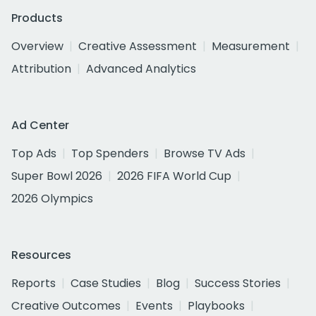
Products
Overview
Creative Assessment
Measurement
Attribution
Advanced Analytics
Ad Center
Top Ads
Top Spenders
Browse TV Ads
Super Bowl 2026
2026 FIFA World Cup
2026 Olympics
Resources
Reports
Case Studies
Blog
Success Stories
Creative Outcomes
Events
Playbooks