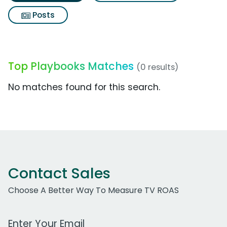
Posts
Top Playbooks Matches
(0 results)
No matches found for this search.
Contact Sales
Choose A Better Way To Measure TV ROAS
Work Email Address