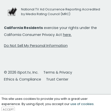
National TV Ad Occurrence Reporting Accredited
by Media Rating Council (MRC)
California Residents
exercise your rights under the
California Consumer Privacy Act
here.
Do Not Sell My Personal Information
© 2026 iSpot.tv, Inc.
Terms & Privacy
Ethics & Compliance
Trust Center
This site uses cookies to provide you with a great user
experience. By using iSpot, you accept our
use of cookies
.
ACCEPT