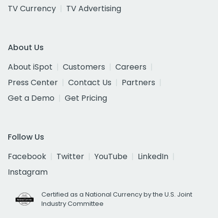
TV Currency
TV Advertising
About Us
About iSpot
Customers
Careers
Press Center
Contact Us
Partners
Get a Demo
Get Pricing
Follow Us
Facebook
Twitter
YouTube
LinkedIn
Instagram
Certified as a National Currency by the U.S. Joint
Industry Committee