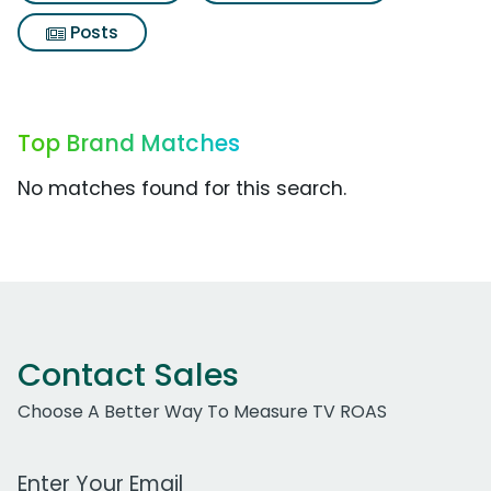
Posts
Top Brand Matches
No matches found for this search.
Contact Sales
Choose A Better Way To Measure TV ROAS
Work Email Address