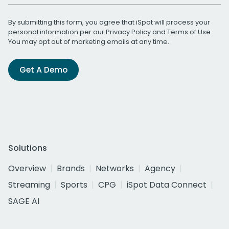
By submitting this form, you agree that iSpot will process your
personal information per our
Privacy Policy
and
Terms of Use
.
You may opt out of marketing emails at any time.
Get A Demo
Solutions
Overview
Brands
Networks
Agency
Streaming
Sports
CPG
iSpot Data Connect
SAGE AI