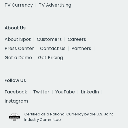
TV Currency
TV Advertising
About Us
About iSpot
Customers
Careers
Press Center
Contact Us
Partners
Get a Demo
Get Pricing
Follow Us
Facebook
Twitter
YouTube
LinkedIn
Instagram
Certified as a National Currency by the U.S. Joint
Industry Committee