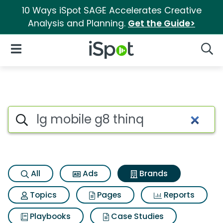
10 Ways iSpot SAGE Accelerates Creative
Analysis and Planning.
Get the Guide>
iSpot Logo
Open Navigation
Searc
Advertiser matches for Lg mob
Search iSpot
All
Ads
Brands
Topics
Pages
Reports
Playbooks
Case Studies