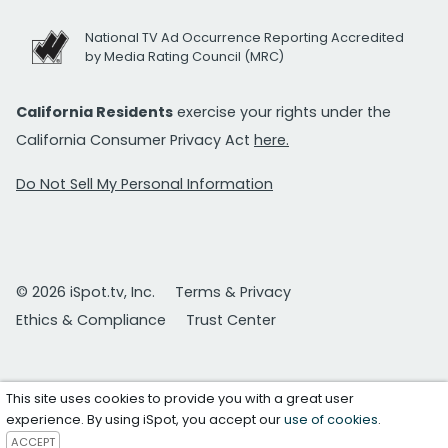
National TV Ad Occurrence Reporting Accredited
by Media Rating Council (MRC)
California Residents
exercise your rights under the
California Consumer Privacy Act
here.
Do Not Sell My Personal Information
© 2026 iSpot.tv, Inc.
Terms & Privacy
Ethics & Compliance
Trust Center
This site uses cookies to provide you with a great user
experience. By using iSpot, you accept our
use of cookies
.
ACCEPT