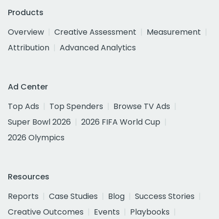
Products
Overview
Creative Assessment
Measurement
Attribution
Advanced Analytics
Ad Center
Top Ads
Top Spenders
Browse TV Ads
Super Bowl 2026
2026 FIFA World Cup
2026 Olympics
Resources
Reports
Case Studies
Blog
Success Stories
Creative Outcomes
Events
Playbooks