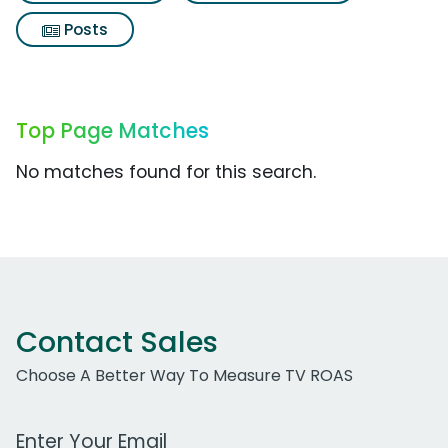
Posts
Top Page Matches
No matches found for this search.
Contact Sales
Choose A Better Way To Measure TV ROAS
Work Email Address