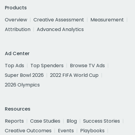
Products
Overview
Creative Assessment
Measurement
Attribution
Advanced Analytics
Ad Center
Top Ads
Top Spenders
Browse TV Ads
Super Bowl 2026
2022 FIFA World Cup
2026 Olympics
Resources
Reports
Case Studies
Blog
Success Stories
Creative Outcomes
Events
Playbooks