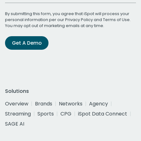
By submitting this form, you agree that iSpot will process your
personal information per our
Privacy Policy
and
Terms of Use
.
You may opt out of marketing emails at any time.
Get A Demo
Solutions
Overview
Brands
Networks
Agency
Streaming
Sports
CPG
iSpot Data Connect
SAGE AI