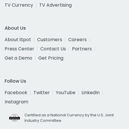
TV Currency
TV Advertising
About Us
About iSpot
Customers
Careers
Press Center
Contact Us
Partners
Get a Demo
Get Pricing
Follow Us
Facebook
Twitter
YouTube
LinkedIn
Instagram
Certified as a National Currency by the U.S. Joint
Industry Committee