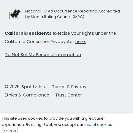
National TV Ad Occurrence Reporting Accredited
by Media Rating Council (MRC)
California Residents
exercise your rights under the
California Consumer Privacy Act
here.
Do Not Sell My Personal Information
© 2026 iSpot.tv, Inc.
Terms & Privacy
Ethics & Compliance
Trust Center
This site uses cookies to provide you with a great user
experience. By using iSpot, you accept our
use of cookies
.
ACCEPT