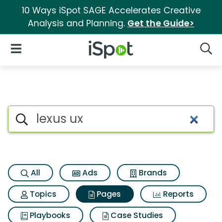
10 Ways iSpot SAGE Accelerates Creative
Analysis and Planning.
Get the Guide>
iSpot Logo
Open Navigation
Searc
Page matches for Lexus ux
Search iSpot
All
Ads
Brands
Topics
Pages
Reports
Playbooks
Case Studies