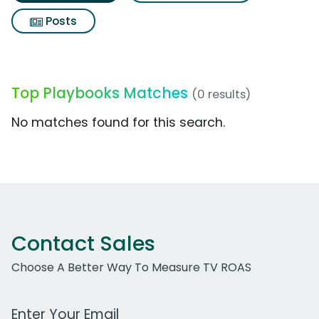
Posts
Top Playbooks Matches
(0 results)
No matches found for this search.
Contact Sales
Choose A Better Way To Measure TV ROAS
Work Email Address