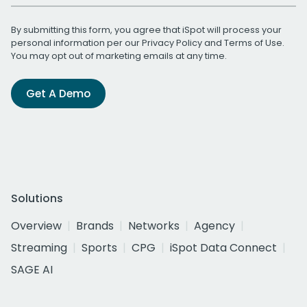
By submitting this form, you agree that iSpot will process your
personal information per our
Privacy Policy
and
Terms of Use
.
You may opt out of marketing emails at any time.
Get A Demo
Solutions
Overview
Brands
Networks
Agency
Streaming
Sports
CPG
iSpot Data Connect
SAGE AI