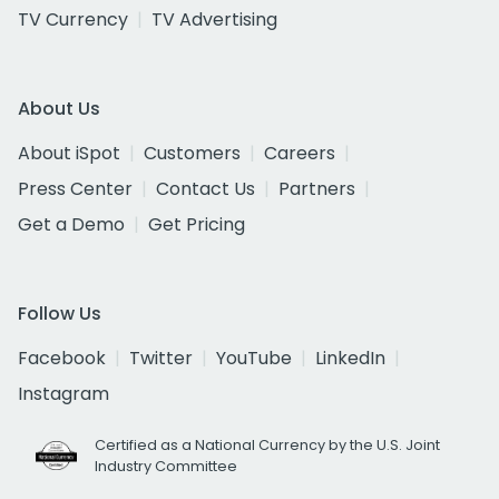
TV Currency
TV Advertising
About Us
About iSpot
Customers
Careers
Press Center
Contact Us
Partners
Get a Demo
Get Pricing
Follow Us
Facebook
Twitter
YouTube
LinkedIn
Instagram
Certified as a National Currency by the U.S. Joint
Industry Committee