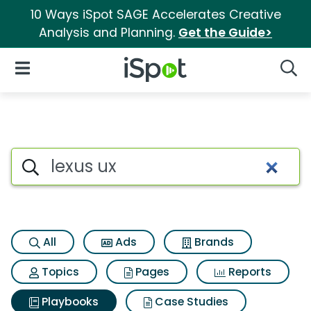
10 Ways iSpot SAGE Accelerates Creative
Analysis and Planning.
Get the Guide>
iSpot Logo
Open Navigation
Searc
Search iSpot
All
Ads
Brands
Topics
Pages
Reports
Playbooks
Case Studies