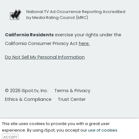
National TV Ad Occurrence Reporting Accredited
by Media Rating Council (MRC)
California Residents
exercise your rights under the
California Consumer Privacy Act
here.
Do Not Sell My Personal Information
© 2026 iSpot.tv, Inc.
Terms & Privacy
Ethics & Compliance
Trust Center
This site uses cookies to provide you with a great user
experience. By using iSpot, you accept our
use of cookies
.
ACCEPT