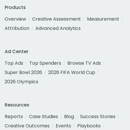
Products
Overview
Creative Assessment
Measurement
Attribution
Advanced Analytics
Ad Center
Top Ads
Top Spenders
Browse TV Ads
Super Bowl 2026
2026 FIFA World Cup
2026 Olympics
Resources
Reports
Case Studies
Blog
Success Stories
Creative Outcomes
Events
Playbooks