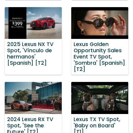
2025 Lexus NX TV
Lexus Golden
Spot, 'Vínculo de
Opportunity Sales
hermanos'
Event TV Spot,
[Spanish] [T2]
'Sombra' [Spanish]
[T2]
2024 Lexus RX TV
Lexus TX TV Spot,
Spot, 'See the
'Baby on Board'
Future' [T2]
[T1]