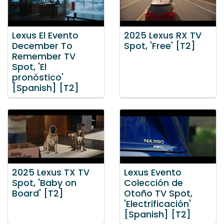
Lexus El Evento
2025 Lexus RX TV
December To
Spot, 'Free' [T2]
Remember TV
Spot, 'El
pronóstico'
[Spanish] [T2]
2025 Lexus TX TV
Lexus Evento
Spot, 'Baby on
Colección de
Board' [T2]
Otoño TV Spot,
'Electrificación'
[Spanish] [T2]