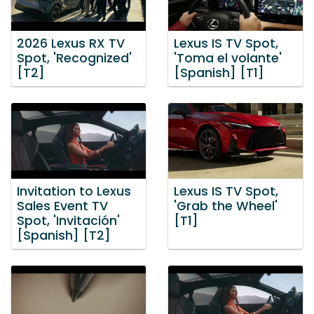
2026 Lexus RX TV
Lexus IS TV Spot,
Spot, 'Recognized'
'Toma el volante'
[T2]
[Spanish] [T1]
Invitation to Lexus
Lexus IS TV Spot,
Sales Event TV
'Grab the Wheel'
Spot, 'Invitación'
[T1]
[Spanish] [T2]