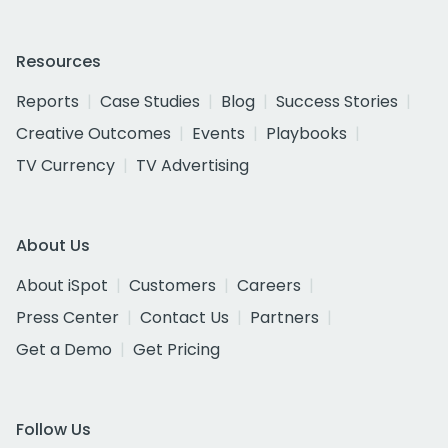
Resources
Reports
Case Studies
Blog
Success Stories
Creative Outcomes
Events
Playbooks
TV Currency
TV Advertising
About Us
About iSpot
Customers
Careers
Press Center
Contact Us
Partners
Get a Demo
Get Pricing
Follow Us