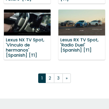
Lexus NX TV Spot,
Lexus RX TV Spot,
'Vínculo de
'Radio Duel'
hermanos'
[Spanish] [T1]
[Spanish] [T1]
1
2
3
»