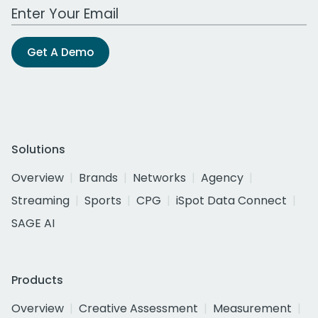
Work Email Address
Get A Demo
Solutions
Overview
Brands
Networks
Agency
Streaming
Sports
CPG
iSpot Data Connect
SAGE AI
Products
Overview
Creative Assessment
Measurement