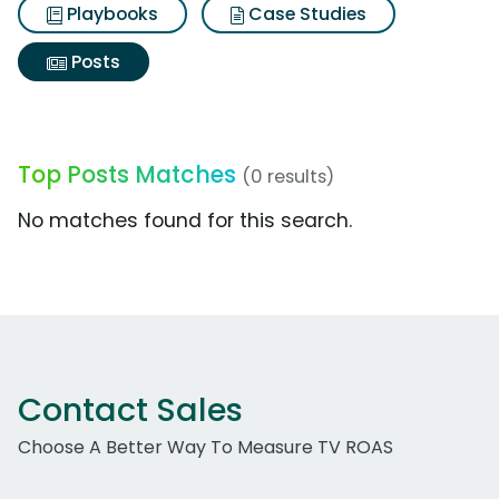
Playbooks
Case Studies
Posts
Top Posts Matches
(0 results)
No matches found for this search.
Contact Sales
Choose A Better Way To Measure TV ROAS