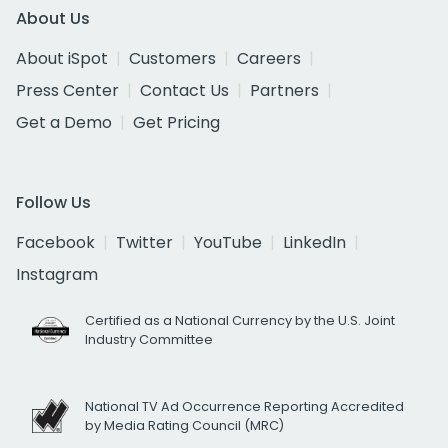
About Us
About iSpot
Customers
Careers
Press Center
Contact Us
Partners
Get a Demo
Get Pricing
Follow Us
Facebook
Twitter
YouTube
LinkedIn
Instagram
Certified as a National Currency by the U.S. Joint
Industry Committee
National TV Ad Occurrence Reporting Accredited
by Media Rating Council (MRC)