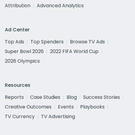
Attribution
Advanced Analytics
Ad Center
Top Ads
Top Spenders
Browse TV Ads
Super Bowl 2026
2022 FIFA World Cup
2026 Olympics
Resources
Reports
Case Studies
Blog
Success Stories
Creative Outcomes
Events
Playbooks
TV Currency
TV Advertising