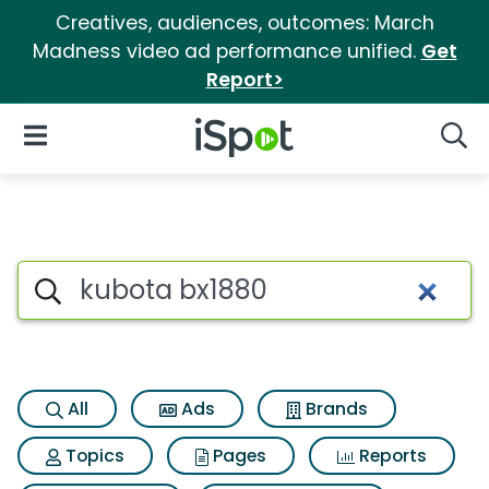
Creatives, audiences, outcomes: March
Madness video ad performance unified.
Get
Report>
iSpot Logo
Open Navigation
Searc
Search iSpot
All
Ads
Brands
Topics
Pages
Reports