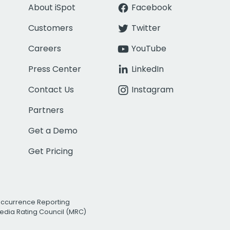
About iSpot
Facebook
Customers
Twitter
Careers
YouTube
Press Center
LinkedIn
Contact Us
Instagram
Partners
Get a Demo
Get Pricing
Occurrence Reporting
edia Rating Council (MRC)