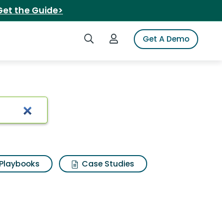
Get the Guide>
Search iSpot
Login to iSpot
Get A Demo
Playbooks
Case Studies