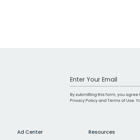
Work Email Address
By submitting this form, you agree 
Privacy Policy
and
Terms of Use
. 
Ad Center
Resources