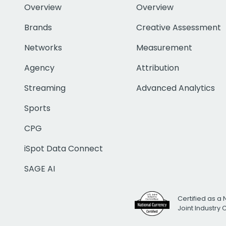
Overview
Overview
Brands
Creative Assessment
Networks
Measurement
Agency
Attribution
Streaming
Advanced Analytics
Sports
CPG
iSpot Data Connect
SAGE AI
Certified as a 
Joint Industry