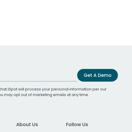
Get A Demo
that iSpot will process your personal information per our
You may opt out of marketing emails at any time.
About Us
Follow Us