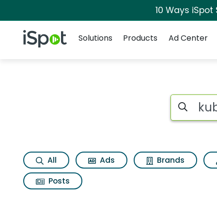
10 Ways iSpot
Navigation
iSpot Logo
Solutions
Products
Ad Center
Search iSp
All
Ads
Brands
Posts