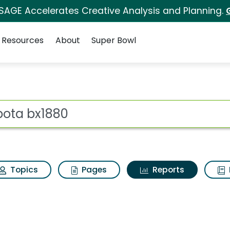
 SAGE Accelerates Creative Analysis and Planning.
Resources
About
Super Bowl
ot
Topics
Pages
Reports