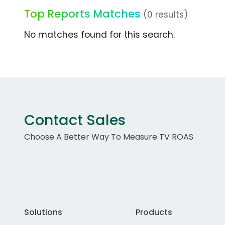
Top Reports Matches
(0 results)
No matches found for this search.
Contact Sales
Choose A Better Way To Measure TV ROAS
Solutions
Products