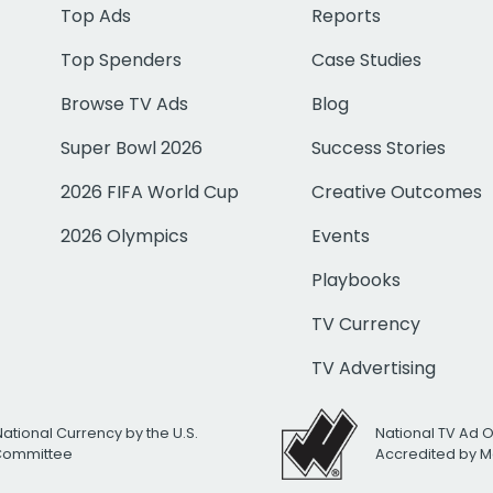
Top Ads
Reports
Top Spenders
Case Studies
Browse TV Ads
Blog
Super Bowl 2026
Success Stories
2026 FIFA World Cup
Creative Outcomes
2026 Olympics
Events
Playbooks
TV Currency
TV Advertising
National Currency by the U.S.
National TV Ad 
 Committee
Accredited by M