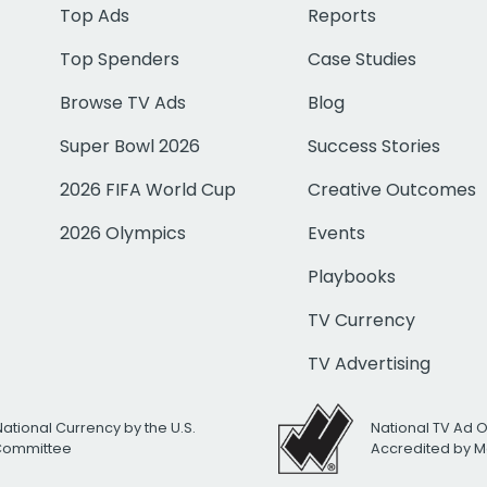
Top Ads
Reports
Top Spenders
Case Studies
Browse TV Ads
Blog
Super Bowl 2026
Success Stories
2026 FIFA World Cup
Creative Outcomes
2026 Olympics
Events
Playbooks
TV Currency
TV Advertising
National Currency by the U.S.
National TV Ad 
 Committee
Accredited by M