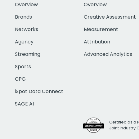
Overview
Overview
Brands
Creative Assessment
Networks
Measurement
Agency
Attribution
Streaming
Advanced Analytics
Sports
CPG
iSpot Data Connect
SAGE AI
Certified as a 
Joint Industry