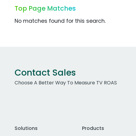
Top Page Matches
No matches found for this search.
Contact Sales
Choose A Better Way To Measure TV ROAS
Solutions
Products