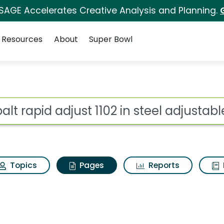
 SAGE Accelerates Creative Analysis and Planning.
Resources
About
Super Bowl
balt rapid adjust 1102
ot
Topics
Pages
Reports