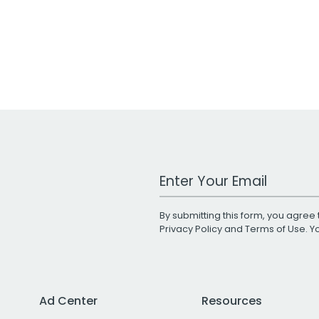
Work Email Address
By submitting this form, you agree 
Privacy Policy
and
Terms of Use
. 
Ad Center
Resources