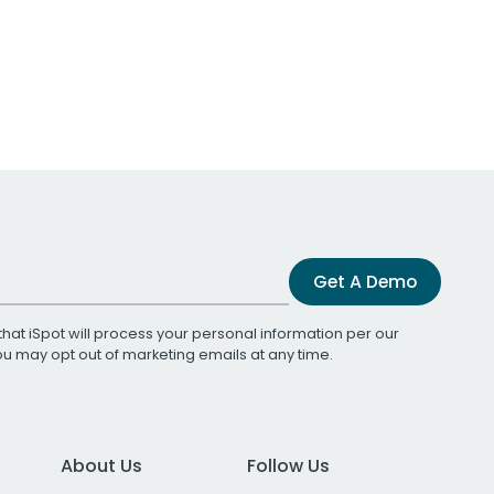
Get A Demo
that iSpot will process your personal information per our
You may opt out of marketing emails at any time.
About Us
Follow Us