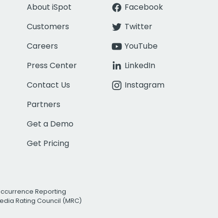
About iSpot
Facebook
Customers
Twitter
Careers
YouTube
Press Center
LinkedIn
Contact Us
Instagram
Partners
Get a Demo
Get Pricing
Occurrence Reporting
edia Rating Council (MRC)