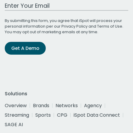
Work Email Address
By submitting this form, you agree that iSpot will process your
personal information per our
Privacy Policy
and
Terms of Use
.
You may opt out of marketing emails at any time.
Get A Demo
Solutions
Overview
Brands
Networks
Agency
Streaming
Sports
CPG
iSpot Data Connect
SAGE AI