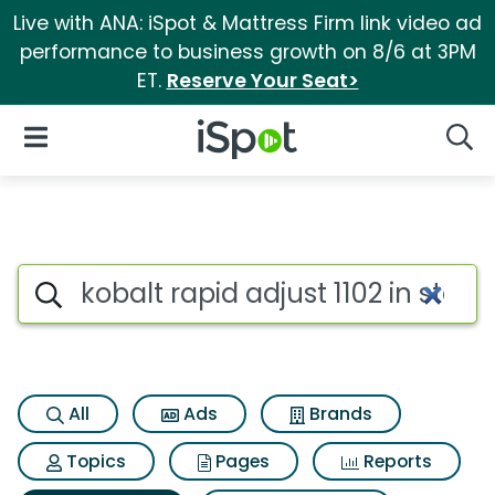
Live with ANA: iSpot & Mattress Firm link video ad
performance to business growth on 8/6 at 3PM
ET.
Reserve Your Seat>
iSpot Logo
Open Navigation
Searc
Search iSpot
All
Ads
Brands
Topics
Pages
Reports