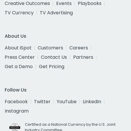
Creative Outcomes
Events
Playbooks
TV Currency
TV Advertising
About Us
About iSpot
Customers
Careers
Press Center
Contact Us
Partners
Get a Demo
Get Pricing
Follow Us
Facebook
Twitter
YouTube
LinkedIn
Instagram
Certified as a National Currency by the U.S. Joint
Industry Committee