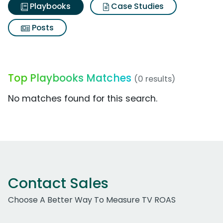
Playbooks
Case Studies
Posts
Top Playbooks Matches
(0 results)
No matches found for this search.
Contact Sales
Choose A Better Way To Measure TV ROAS