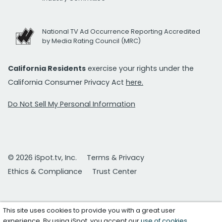
National TV Ad Occurrence Reporting Accredited
by Media Rating Council (MRC)
California Residents
exercise your rights under the
California Consumer Privacy Act
here.
Do Not Sell My Personal Information
© 2026 iSpot.tv, Inc.
Terms & Privacy
Ethics & Compliance
Trust Center
This site uses cookies to provide you with a great user
experience. By using iSpot, you accept our
use of cookies
.