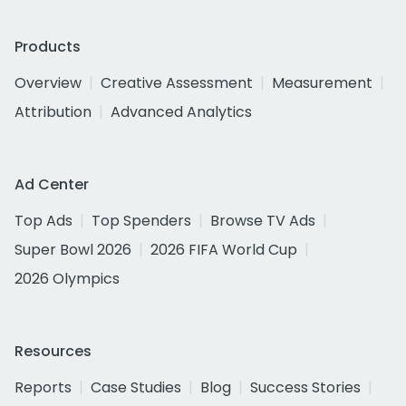
Products
Overview
Creative Assessment
Measurement
Attribution
Advanced Analytics
Ad Center
Top Ads
Top Spenders
Browse TV Ads
Super Bowl 2026
2026 FIFA World Cup
2026 Olympics
Resources
Reports
Case Studies
Blog
Success Stories