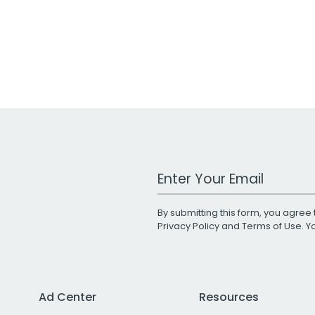
Work Email Address
By submitting this form, you agree 
Privacy Policy
and
Terms of Use
. 
Ad Center
Resources