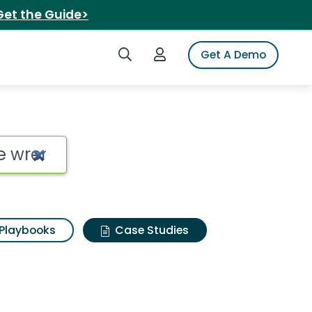
Get the Guide>
Search iSpot
Login to iSpot
Get A Demo
Playbooks
Case Studies