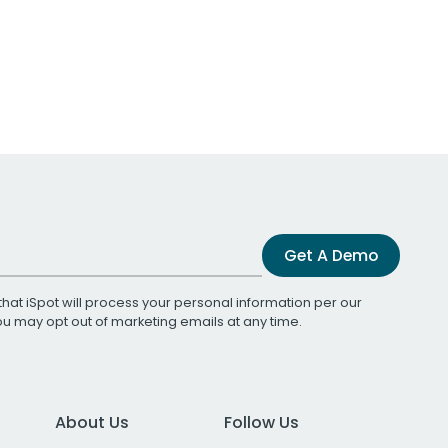
Get A Demo
that iSpot will process your personal information per our
You may opt out of marketing emails at any time.
About Us
Follow Us