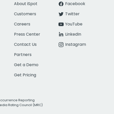
About iSpot
Facebook
Customers
Twitter
Careers
YouTube
Press Center
LinkedIn
Contact Us
Instagram
Partners
Get a Demo
Get Pricing
Occurrence Reporting
edia Rating Council (MRC)