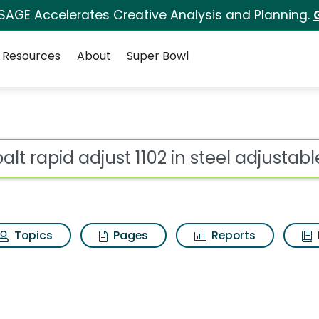
 SAGE Accelerates Creative Analysis and Planning.
Resources
About
Super Bowl
ot
Topics
Pages
Reports