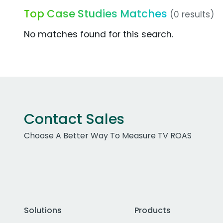
Top Case Studies Matches
(0 results)
No matches found for this search.
Contact Sales
Choose A Better Way To Measure TV ROAS
Solutions
Products