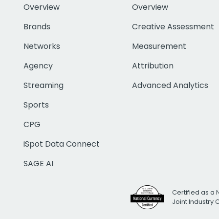
Overview
Overview
Brands
Creative Assessment
Networks
Measurement
Agency
Attribution
Streaming
Advanced Analytics
Sports
CPG
iSpot Data Connect
SAGE AI
Certified as a 
Joint Industry