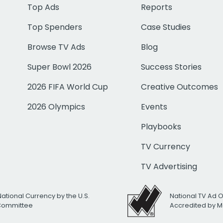
Top Ads
Reports
Top Spenders
Case Studies
Browse TV Ads
Blog
Super Bowl 2026
Success Stories
2026 FIFA World Cup
Creative Outcomes
2026 Olympics
Events
Playbooks
TV Currency
TV Advertising
National Currency by the U.S.
National TV Ad 
 Committee
Accredited by M