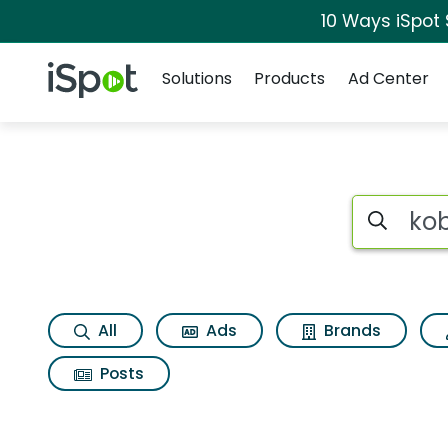
10 Ways iSpot
Navigation
iSpot Logo
Solutions
Products
Ad Center
Search iSp
All
Ads
Brands
Posts