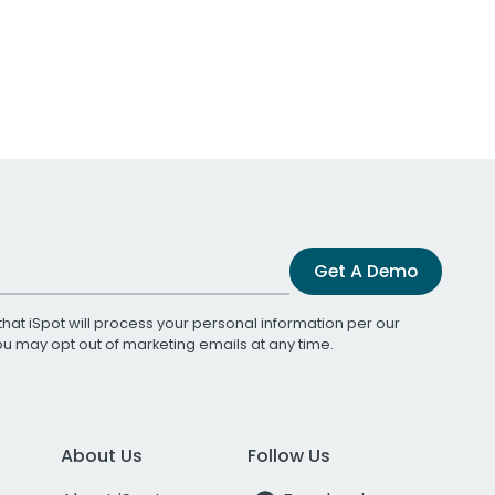
Get A Demo
that iSpot will process your personal information per our
You may opt out of marketing emails at any time.
About Us
Follow Us