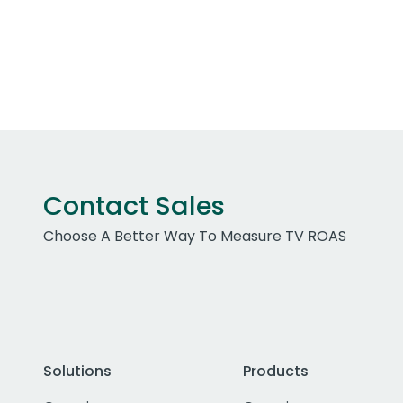
Contact Sales
Choose A Better Way To Measure TV ROAS
Solutions
Products