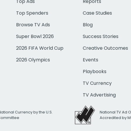
Top Ads
Reports
Top Spenders
Case Studies
Browse TV Ads
Blog
Super Bowl 2026
Success Stories
2026 FIFA World Cup
Creative Outcomes
2026 Olympics
Events
Playbooks
TV Currency
TV Advertising
National Currency by the U.S.
National TV Ad 
 Committee
Accredited by M