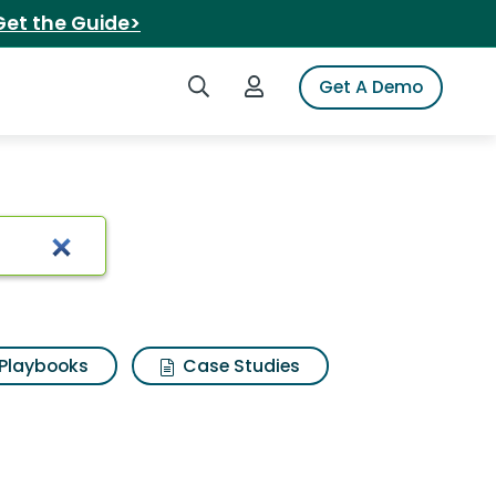
Get the Guide>
Search iSpot
Login to iSpot
Get A Demo
Playbooks
Case Studies