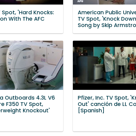
 Spot, 'Hard Knocks:
American Public Unive
son With The AFC
TV Spot, 'Knock Down
Song by Skip Armstr
 Outboards 4.3L V6
Pfizer, Inc. TV Spot, '
re F350 TV Spot,
Out' canción de LL Co
erweight Knockout'
[Spanish]