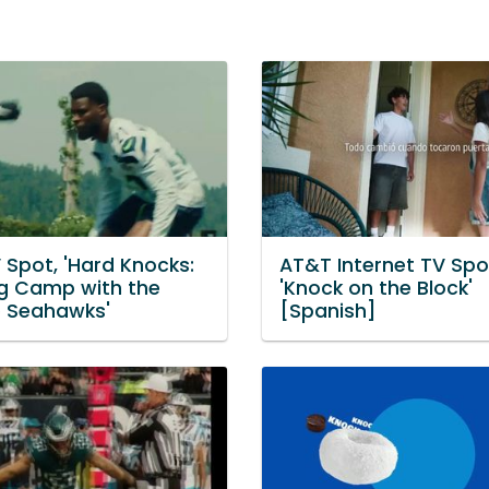
 Spot, 'Hard Knocks:
AT&T Internet TV Spo
ng Camp with the
'Knock on the Block'
e Seahawks'
[Spanish]