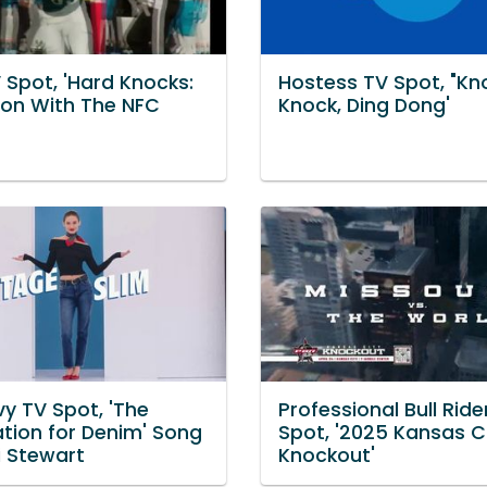
 Spot, 'Hard Knocks:
Hostess TV Spot, "Kn
son With The NFC
Knock, Ding Dong'
y TV Spot, 'The
Professional Bull Ride
ation for Denim' Song
Spot, '2025 Kansas C
i Stewart
Knockout'