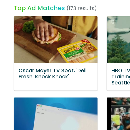
Top Ad Matches
(173 results)
Oscar Mayer TV Spot, 'Deli
HBO TV
Fresh: Knock Knock'
Traini
Seattl