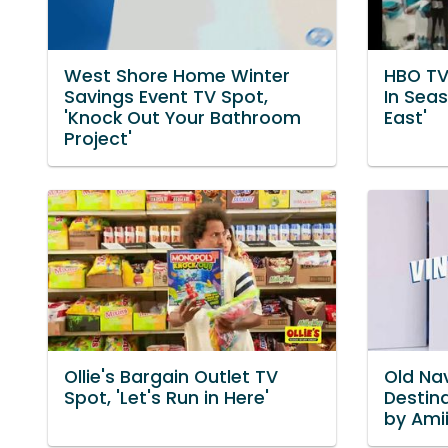
West Shore Home Winter
HBO TV
Savings Event TV Spot,
In Sea
'Knock Out Your Bathroom
East'
Project'
Ollie's Bargain Outlet TV
Old Nav
Spot, 'Let's Run in Here'
Destin
by Ami