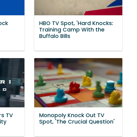
ock
HBO TV Spot, 'Hard Knocks:
Training Camp With the
Buffalo Bills
rs TV
Monopoly Knock Out TV
ity
Spot, 'The Crucial Question'