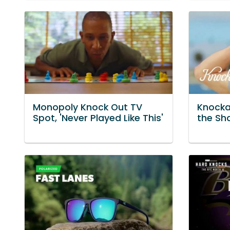
Monopoly Knock Out TV
Knocka
Spot, 'Never Played Like This'
the Sh