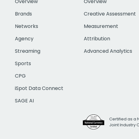
Overview
Overview
Brands
Creative Assessment
Networks
Measurement
Agency
Attribution
Streaming
Advanced Analytics
Sports
CPG
iSpot Data Connect
SAGE AI
Certified as a 
Joint Industry