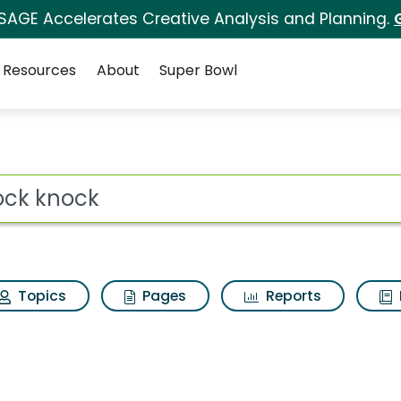
 SAGE Accelerates Creative Analysis and Planning.
Resources
About
Super Bowl
s for Knock knock
ot
Topics
Pages
Reports