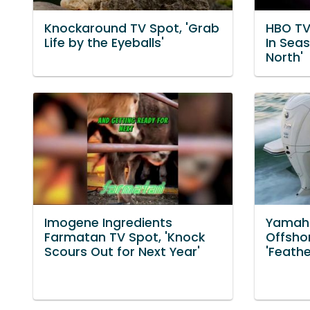
Knockaround TV Spot, 'Grab
HBO TV
Life by the Eyeballs'
In Sea
North'
Imogene Ingredients
Yamaha
Farmatan TV Spot, 'Knock
Offsho
Scours Out for Next Year'
'Feath