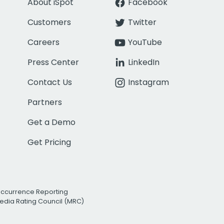
About iSpot
Facebook
Customers
Twitter
Careers
YouTube
Press Center
LinkedIn
Contact Us
Instagram
Partners
Get a Demo
Get Pricing
Occurrence Reporting
edia Rating Council (MRC)