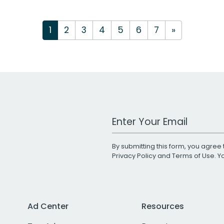
1
2
3
4
5
6
7
»
Work Email Address
By submitting this form, you agree 
Privacy Policy
and
Terms of Use
. 
Ad Center
Resources