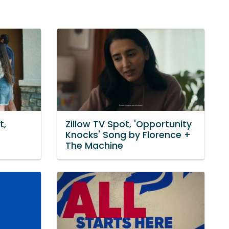
t,
Zillow TV Spot, 'Opportunity
Knocks' Song by Florence +
The Machine