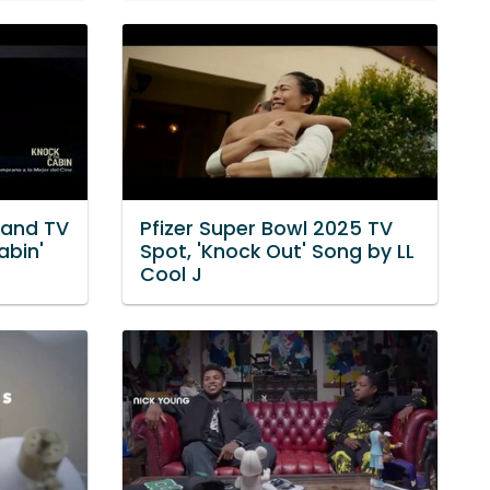
mand TV
Pfizer Super Bowl 2025 TV
abin'
Spot, 'Knock Out' Song by LL
Cool J