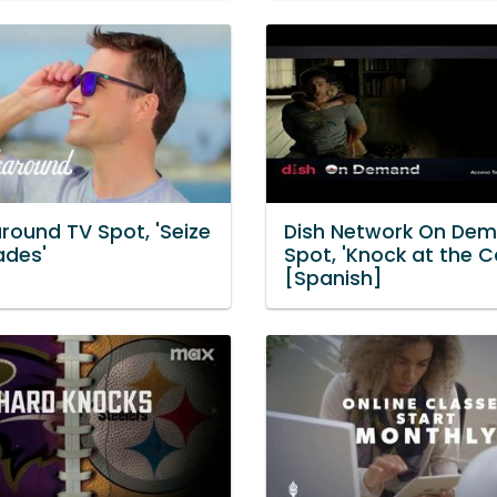
round TV Spot, 'Seize
Dish Network On De
ades'
Spot, 'Knock at the C
[Spanish]