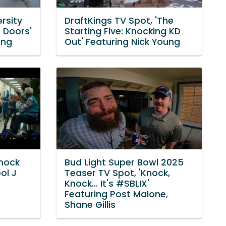
rsity
DraftKings TV Spot, 'The
 Doors'
Starting Five: Knocking KD
ong
Out' Featuring Nick Young
Knock
Bud Light Super Bowl 2025
ol J
Teaser TV Spot, 'Knock,
Knock... It's #SBLIX'
Featuring Post Malone,
Shane Gillis