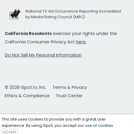
National TV Ad Occurrence Reporting Accredited
by Media Rating Council (MRC)
California Residents
exercise your rights under the
California Consumer Privacy Act
here.
Do Not Sell My Personal Information
© 2026 iSpot.tv, Inc.
Terms & Privacy
Ethics & Compliance
Trust Center
This site uses cookies to provide you with a great user
experience. By using iSpot, you accept our
use of cookies
.
ACCEPT