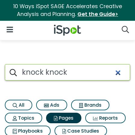
10 Ways iSpot SAGE Accelerates Creative
Analysis and Planning.
Get the Guide>
iSpot Logo
Open Navigation
Searc
Page matches for Knock knoc
Search iSpot
All
Ads
Brands
Topics
Pages
Reports
Playbooks
Case Studies