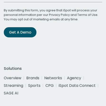
By submitting this form, you agree that iSpot will process your
personal information per our
Privacy Policy
and
Terms of Use
.
You may opt out of marketing emails at any time.
Get A Demo
Solutions
Overview
Brands
Networks
Agency
Streaming
Sports
CPG
iSpot Data Connect
SAGE AI