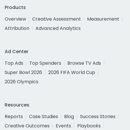
Products
Overview
Creative Assessment
Measurement
Attribution
Advanced Analytics
Ad Center
Top Ads
Top Spenders
Browse TV Ads
Super Bowl 2026
2026 FIFA World Cup
2026 Olympics
Resources
Reports
Case Studies
Blog
Success Stories
Creative Outcomes
Events
Playbooks