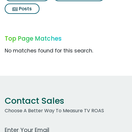
Posts
Top Page Matches
No matches found for this search.
Contact Sales
Choose A Better Way To Measure TV ROAS
Work Email Address