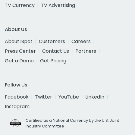
TV Currency
TV Advertising
About Us
About iSpot
Customers
Careers
Press Center
Contact Us
Partners
Get a Demo
Get Pricing
Follow Us
Facebook
Twitter
YouTube
LinkedIn
Instagram
Certified as a National Currency by the U.S. Joint
Industry Committee