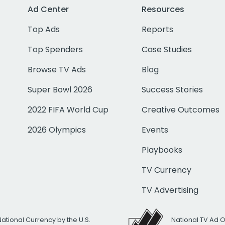
Ad Center
Resources
Top Ads
Reports
Top Spenders
Case Studies
Browse TV Ads
Blog
Super Bowl 2026
Success Stories
2022 FIFA World Cup
Creative Outcomes
2026 Olympics
Events
Playbooks
TV Currency
TV Advertising
National Currency by the U.S.
National TV Ad 