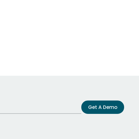
Get A Demo