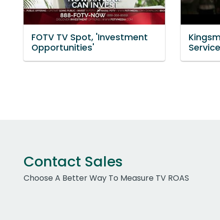
FOTV TV Spot, 'Investment
Kingsm
Opportunities'
Servic
Contact Sales
Choose A Better Way To Measure TV ROAS