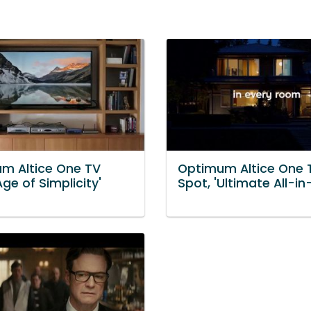
m Altice One TV
Optimum Altice One 
Age of Simplicity'
Spot, 'Ultimate All-in