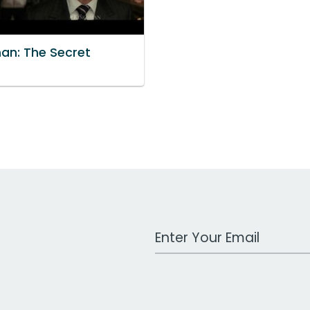
an: The Secret
e
Work Email Address