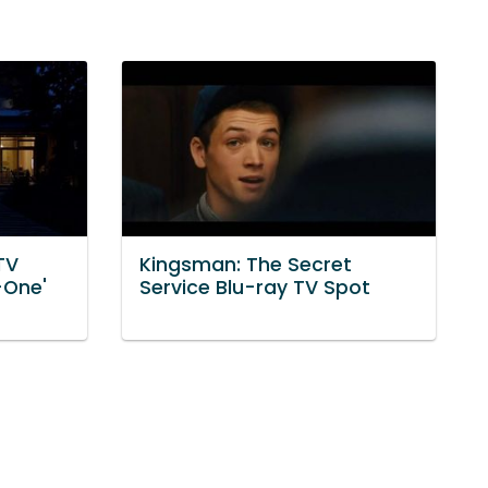
TV
Kingsman: The Secret
-One'
Service Blu-ray TV Spot