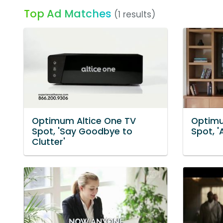
Top Ad Matches
(1 results)
Optimum Altice One TV
Optimu
Spot, 'Say Goodbye to
Spot, '
Clutter'