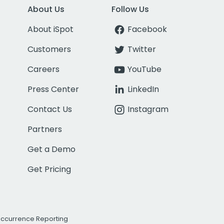
About Us
Follow Us
About iSpot
Facebook
Customers
Twitter
Careers
YouTube
Press Center
LinkedIn
Contact Us
Instagram
Partners
Get a Demo
Get Pricing
Occurrence Reporting