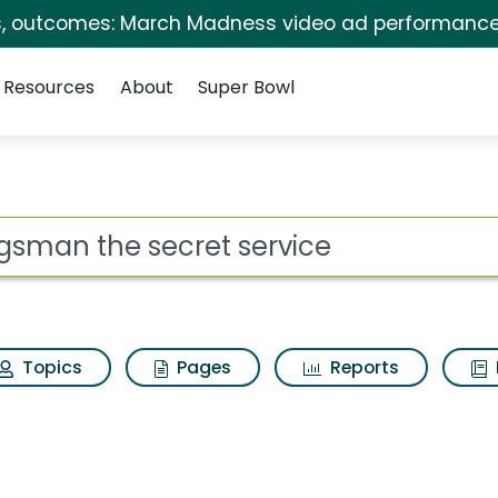
s, outcomes: March Madness video ad performance
Resources
About
Super Bowl
 for Kingsman the se
ot
Topics
Pages
Reports