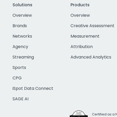
Solutions
Products
Overview
Overview
Brands
Creative Assessment
Networks
Measurement
Agency
Attribution
Streaming
Advanced Analytics
Sports
CPG
iSpot Data Connect
SAGE AI
Certified as a 