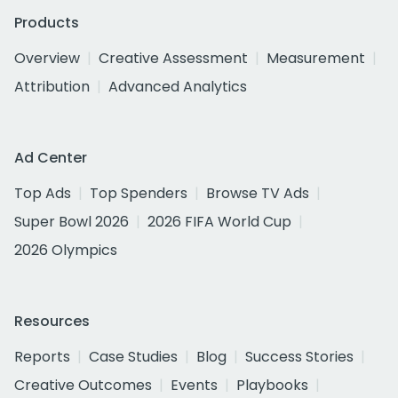
Products
Overview
Creative Assessment
Measurement
Attribution
Advanced Analytics
Ad Center
Top Ads
Top Spenders
Browse TV Ads
Super Bowl 2026
2026 FIFA World Cup
2026 Olympics
Resources
Reports
Case Studies
Blog
Success Stories
Creative Outcomes
Events
Playbooks