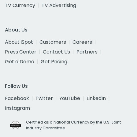
TV Currency
TV Advertising
About Us
About iSpot
Customers
Careers
Press Center
Contact Us
Partners
Get a Demo
Get Pricing
Follow Us
Facebook
Twitter
YouTube
LinkedIn
Instagram
Certified as a National Currency by the U.S. Joint
Industry Committee