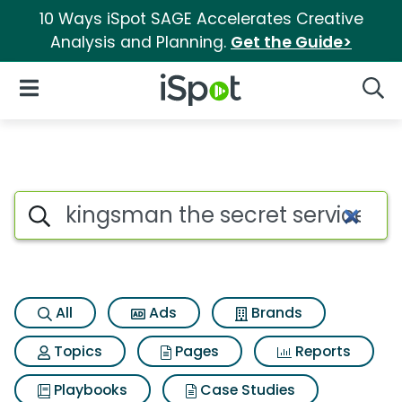
10 Ways iSpot SAGE Accelerates Creative
Analysis and Planning.
Get the Guide>
iSpot Logo
Open Navigation
Searc
Search iSpot
All
Ads
Brands
Topics
Pages
Reports
Playbooks
Case Studies