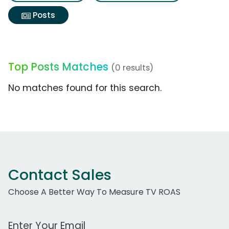
Posts
Top Posts Matches
(0 results)
No matches found for this search.
Contact Sales
Choose A Better Way To Measure TV ROAS
Work Email Address