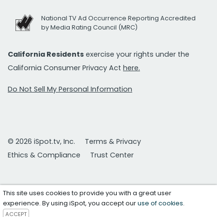
National TV Ad Occurrence Reporting Accredited
by Media Rating Council (MRC)
California Residents
exercise your rights under the
California Consumer Privacy Act
here.
Do Not Sell My Personal Information
© 2026 iSpot.tv, Inc.
Terms & Privacy
Ethics & Compliance
Trust Center
This site uses cookies to provide you with a great user
experience. By using iSpot, you accept our
use of cookies
.
ACCEPT