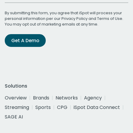
By submitting this form, you agree that iSpot will process your
personal information per our
Privacy Policy
and
Terms of Use
.
You may opt out of marketing emails at any time.
Get A Demo
Solutions
Overview
Brands
Networks
Agency
Streaming
Sports
CPG
iSpot Data Connect
SAGE AI