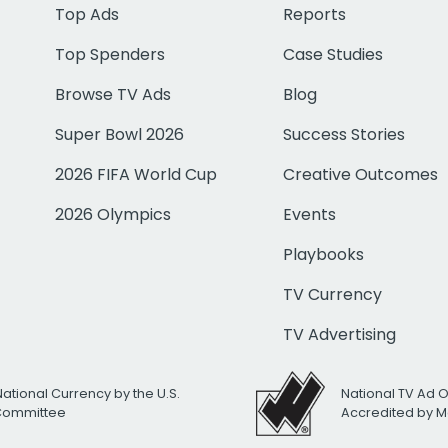
Top Ads
Reports
Top Spenders
Case Studies
Browse TV Ads
Blog
Super Bowl 2026
Success Stories
2026 FIFA World Cup
Creative Outcomes
2026 Olympics
Events
Playbooks
TV Currency
TV Advertising
National Currency by the U.S.
National TV Ad 
 Committee
Accredited by M