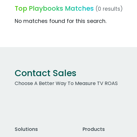
Top Playbooks Matches
(0 results)
No matches found for this search.
Contact Sales
Choose A Better Way To Measure TV ROAS
Solutions
Products