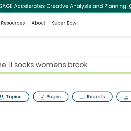
 SAGE Accelerates Creative Analysis and Planning.
Resources
About
Super Bowl
ot
Topics
Pages
Reports