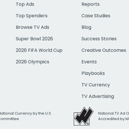
Top Ads
Reports
Top Spenders
Case Studies
Browse TV Ads
Blog
Super Bowl 2026
Success Stories
2026 FIFA World Cup
Creative Outcomes
2026 Olympics
Events
Playbooks
TV Currency
TV Advertising
National Currency by the U.S.
National TV Ad 
 Committee
Accredited by M