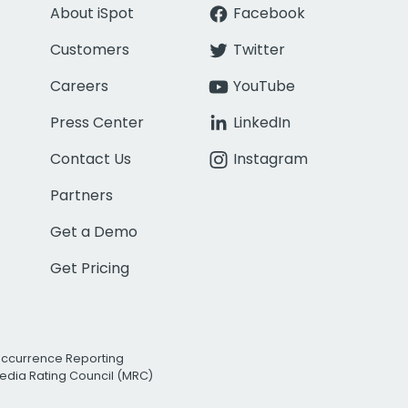
About iSpot
Facebook
Customers
Twitter
Careers
YouTube
Press Center
LinkedIn
Contact Us
Instagram
Partners
Get a Demo
Get Pricing
Occurrence Reporting
edia Rating Council (MRC)