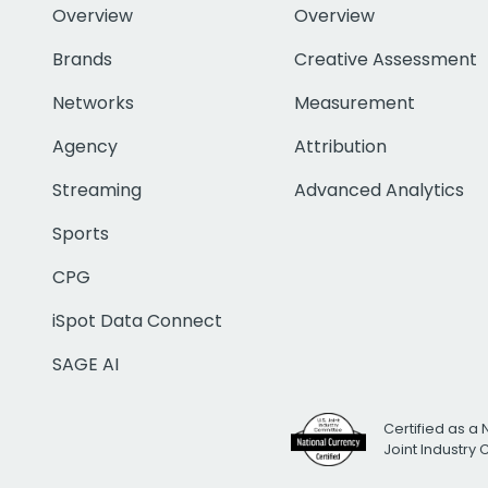
Overview
Overview
Brands
Creative Assessment
Networks
Measurement
Agency
Attribution
Streaming
Advanced Analytics
Sports
CPG
iSpot Data Connect
SAGE AI
Certified as a 
Joint Industry