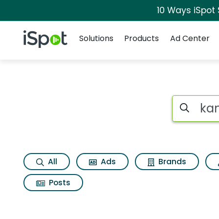
10 Ways iSpot
Navigation
iSpot Logo
Solutions
Products
Ad Center
Search iSp
All
Ads
Brands
Posts