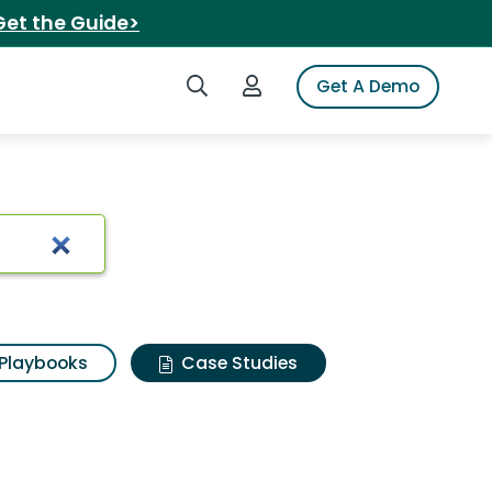
Get the Guide>
Search iSpot
Login to iSpot
Get A Demo
Playbooks
Case Studies