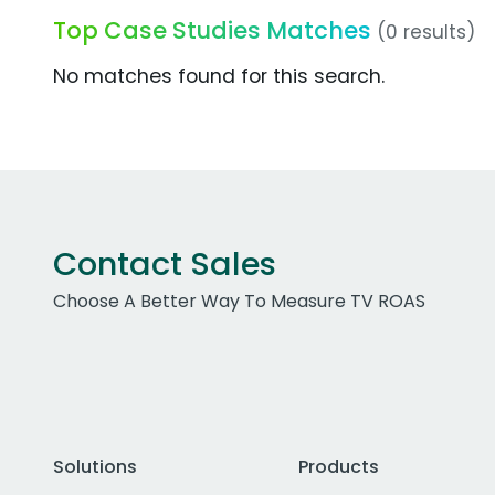
Top Case Studies Matches
(0 results)
No matches found for this search.
Contact Sales
Choose A Better Way To Measure TV ROAS
Solutions
Products