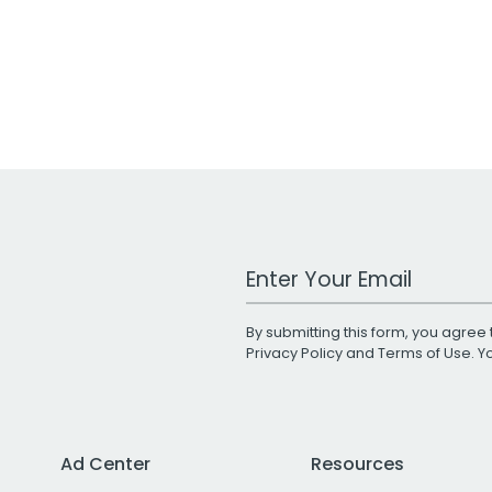
Work Email Address
By submitting this form, you agree 
Privacy Policy
and
Terms of Use
. 
Ad Center
Resources