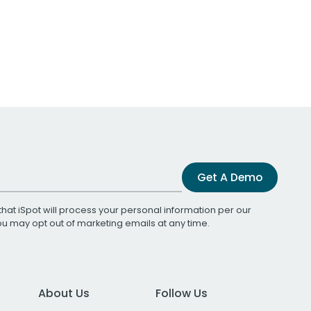
Get A Demo
that iSpot will process your personal information per our
You may opt out of marketing emails at any time.
About Us
Follow Us