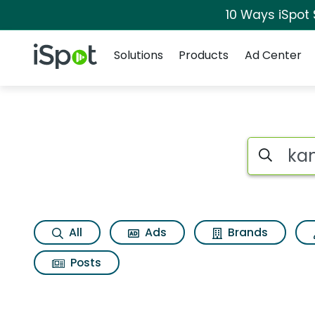
10 Ways iSpot
Navigation
iSpot Logo
Solutions
Products
Ad Center
Search iSp
All
Ads
Brands
Posts