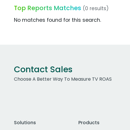
Top Reports Matches
(0 results)
No matches found for this search.
Contact Sales
Choose A Better Way To Measure TV ROAS
Solutions
Products