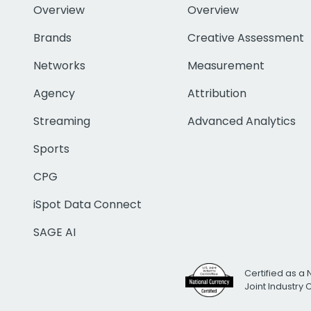
Overview
Overview
Brands
Creative Assessment
Networks
Measurement
Agency
Attribution
Streaming
Advanced Analytics
Sports
CPG
iSpot Data Connect
SAGE AI
Certified as a 
Joint Industry