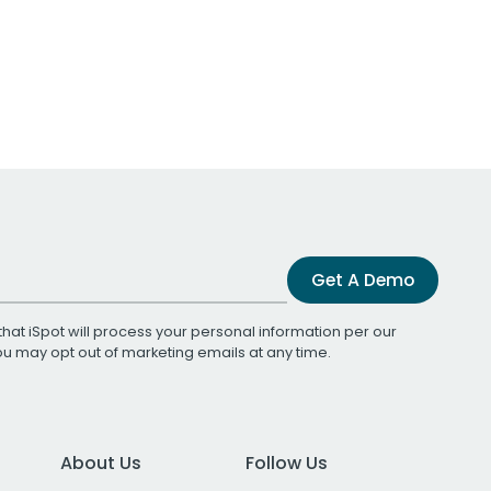
Get A Demo
that iSpot will process your personal information per our
You may opt out of marketing emails at any time.
About Us
Follow Us