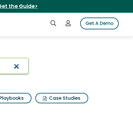
Get the Guide>
Search iSpot
Login to iSpot
Get A Demo
Playbooks
Case Studies