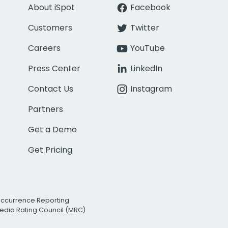
About iSpot
Facebook
Customers
Twitter
Careers
YouTube
Press Center
LinkedIn
Contact Us
Instagram
Partners
Get a Demo
Get Pricing
Occurrence Reporting
edia Rating Council (MRC)