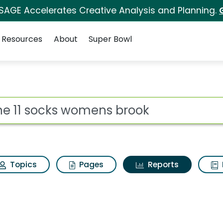
 SAGE Accelerates Creative Analysis and Planning.
Resources
About
Super Bowl
ot
Topics
Pages
Reports