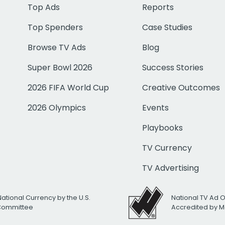
Top Ads
Reports
Top Spenders
Case Studies
Browse TV Ads
Blog
Super Bowl 2026
Success Stories
2026 FIFA World Cup
Creative Outcomes
2026 Olympics
Events
Playbooks
TV Currency
TV Advertising
National Currency by the U.S.
National TV Ad 
 Committee
Accredited by M