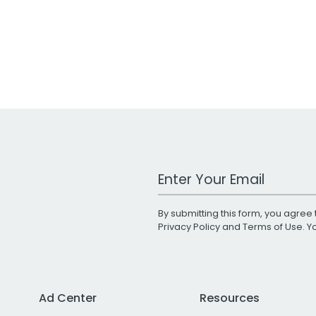
Work Email Address
By submitting this form, you agree 
Privacy Policy
and
Terms of Use
. 
Ad Center
Resources