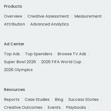
Products
Overview
Creative Assessment
Measurement
Attribution
Advanced Analytics
Ad Center
Top Ads
Top Spenders
Browse TV Ads
Super Bowl 2026
2026 FIFA World Cup
2026 Olympics
Resources
Reports
Case Studies
Blog
Success Stories
Creative Outcomes
Events
Playbooks