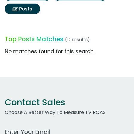
Posts
Top Posts Matches
(0 results)
No matches found for this search.
Contact Sales
Choose A Better Way To Measure TV ROAS
Work Email Address