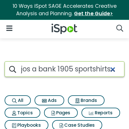
10 Ways iSpot SAGE Accelerates Creative
Analysis and Planning.
Get the Guide>
iSpot Logo
Open Navigation
Searc
Search iSpot
All
Ads
Brands
Topics
Pages
Reports
Playbooks
Case Studies