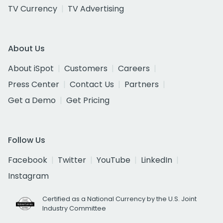
TV Currency
TV Advertising
About Us
About iSpot
Customers
Careers
Press Center
Contact Us
Partners
Get a Demo
Get Pricing
Follow Us
Facebook
Twitter
YouTube
LinkedIn
Instagram
Certified as a National Currency by the U.S. Joint
Industry Committee