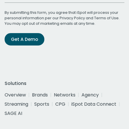
By submitting this form, you agree that iSpot will process your
personal information per our
Privacy Policy
and
Terms of Use
.
You may opt out of marketing emails at any time.
Get A Demo
Solutions
Overview
Brands
Networks
Agency
Streaming
Sports
CPG
iSpot Data Connect
SAGE AI