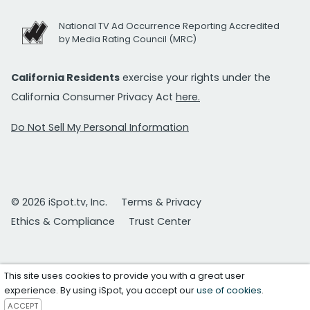
National TV Ad Occurrence Reporting Accredited
by Media Rating Council (MRC)
California Residents
exercise your rights under the
California Consumer Privacy Act
here.
Do Not Sell My Personal Information
© 2026 iSpot.tv, Inc.
Terms & Privacy
Ethics & Compliance
Trust Center
This site uses cookies to provide you with a great user
experience. By using iSpot, you accept our
use of cookies
.
ACCEPT