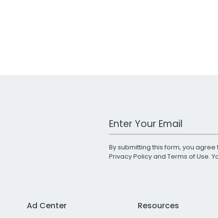
Work Email Address
By submitting this form, you agree 
Privacy Policy
and
Terms of Use
. 
Ad Center
Resources