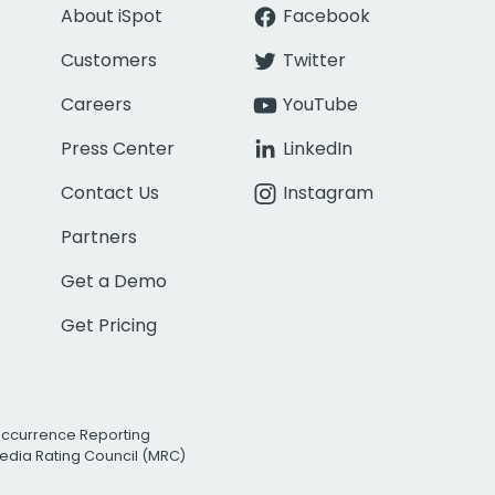
About iSpot
Facebook
Customers
Twitter
Careers
YouTube
Press Center
LinkedIn
Contact Us
Instagram
Partners
Get a Demo
Get Pricing
Occurrence Reporting
edia Rating Council (MRC)