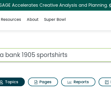
 SAGE Accelerates Creative Analysis and Planning.
Resources
About
Super Bowl
os a bank 1905 sports
ot
Topics
Pages
Reports