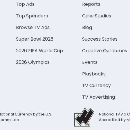
Top Ads
Reports
Top Spenders
Case Studies
Browse TV Ads
Blog
Super Bowl 2026
Success Stories
2026 FIFA World Cup
Creative Outcomes
2026 Olympics
Events
Playbooks
TV Currency
TV Advertising
National Currency by the U.S.
National TV Ad 
 Committee
Accredited by M