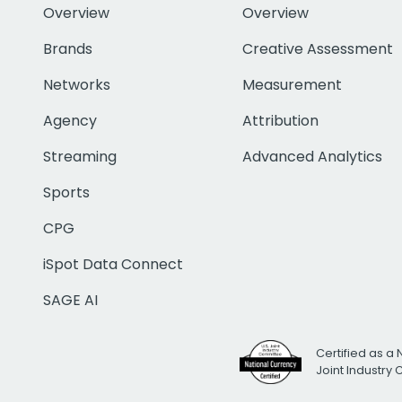
Overview
Overview
Brands
Creative Assessment
Networks
Measurement
Agency
Attribution
Streaming
Advanced Analytics
Sports
CPG
iSpot Data Connect
SAGE AI
Certified as a 
Joint Industry