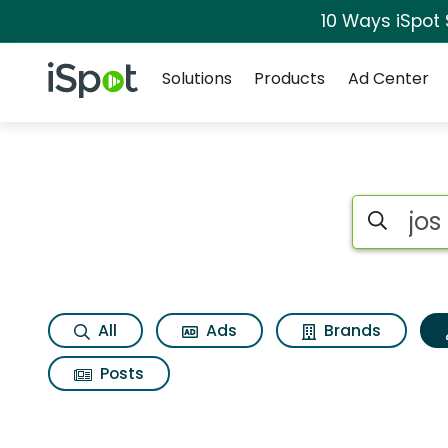
10 Ways iSpot
Navigation
iSpot Logo
Solutions
Products
Ad Center
Topic matches for J
Search iSp
All
Ads
Brands
Posts