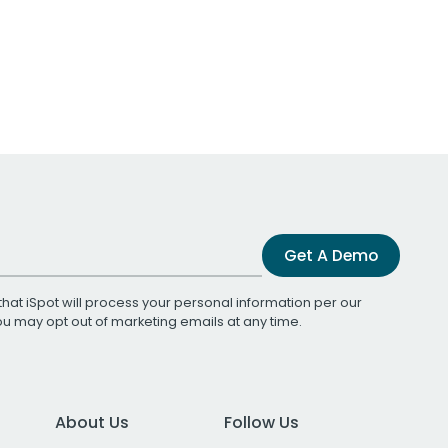
Get A Demo
that iSpot will process your personal information per our
You may opt out of marketing emails at any time.
About Us
Follow Us