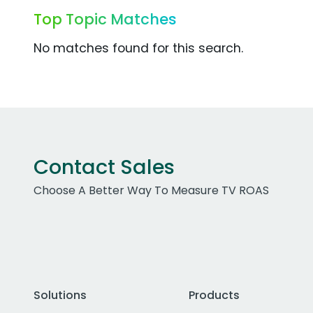
Top Topic Matches
No matches found for this search.
Contact Sales
Choose A Better Way To Measure TV ROAS
Solutions
Products