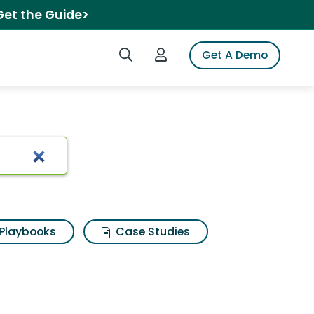
Get the Guide>
Search iSpot
Login to iSpot
Get A Demo
hirts
Playbooks
Case Studies