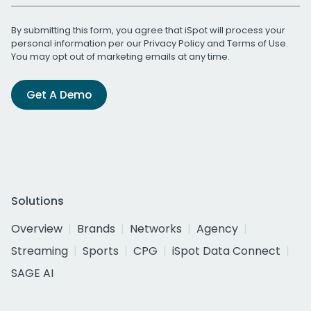
By submitting this form, you agree that iSpot will process your
personal information per our
Privacy Policy
and
Terms of Use
.
You may opt out of marketing emails at any time.
Get A Demo
Solutions
Overview
Brands
Networks
Agency
Streaming
Sports
CPG
iSpot Data Connect
SAGE AI