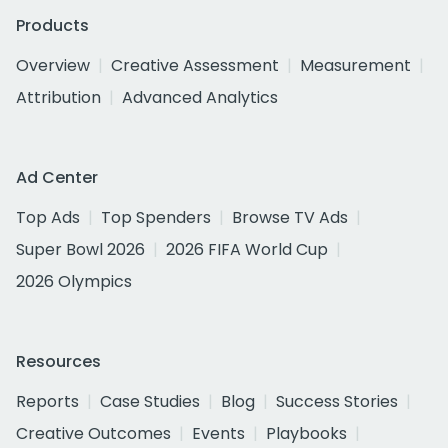
Products
Overview
Creative Assessment
Measurement
Attribution
Advanced Analytics
Ad Center
Top Ads
Top Spenders
Browse TV Ads
Super Bowl 2026
2026 FIFA World Cup
2026 Olympics
Resources
Reports
Case Studies
Blog
Success Stories
Creative Outcomes
Events
Playbooks