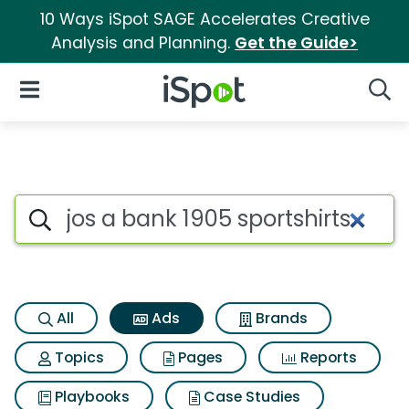
10 Ways iSpot SAGE Accelerates Creative
Analysis and Planning.
Get the Guide>
iSpot Logo
Open Navigation
Searc
Commercial matches for Jos a
Search iSpot
All
Ads
Brands
Topics
Pages
Reports
Playbooks
Case Studies