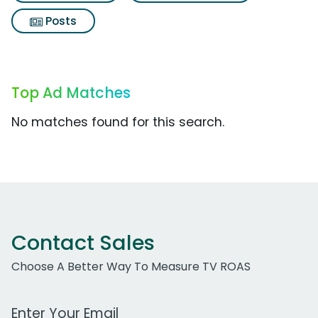
Posts
Top Ad Matches
No matches found for this search.
Contact Sales
Choose A Better Way To Measure TV ROAS
Work Email Address