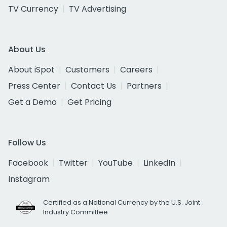
TV Currency
TV Advertising
About Us
About iSpot
Customers
Careers
Press Center
Contact Us
Partners
Get a Demo
Get Pricing
Follow Us
Facebook
Twitter
YouTube
LinkedIn
Instagram
Certified as a National Currency by the U.S. Joint
Industry Committee