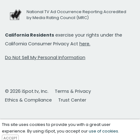
National TV Ad Occurrence Reporting Accredited
by Media Rating Council (MRC)
California Residents
exercise your rights under the
California Consumer Privacy Act
here.
Do Not Sell My Personal Information
© 2026 iSpot.tv, Inc.
Terms & Privacy
Ethics & Compliance
Trust Center
This site uses cookies to provide you with a great user
experience. By using iSpot, you accept our
use of cookies
.
ACCEPT