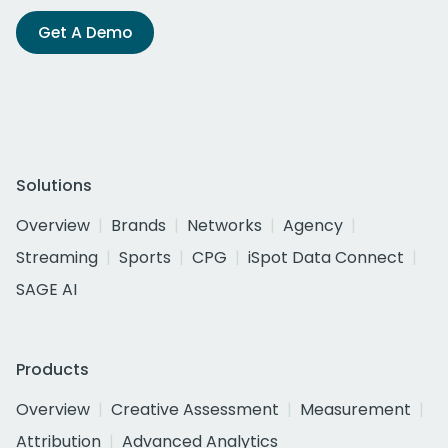
Get A Demo
Solutions
Overview
Brands
Networks
Agency
Streaming
Sports
CPG
iSpot Data Connect
SAGE AI
Products
Overview
Creative Assessment
Measurement
Attribution
Advanced Analytics