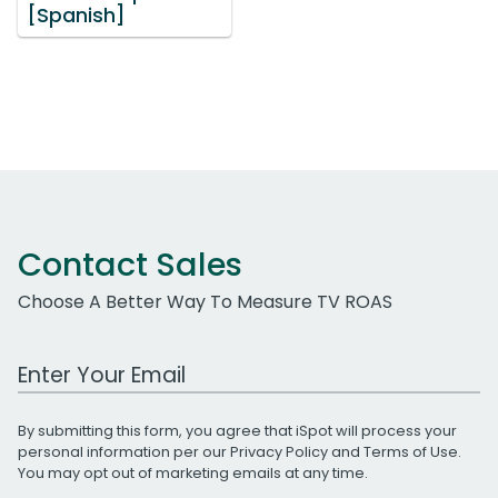
[Spanish]
Contact Sales
Choose A Better Way To Measure TV ROAS
Work Email Address
By submitting this form, you agree that iSpot will process your
personal information per our
Privacy Policy
and
Terms of Use
.
You may opt out of marketing emails at any time.