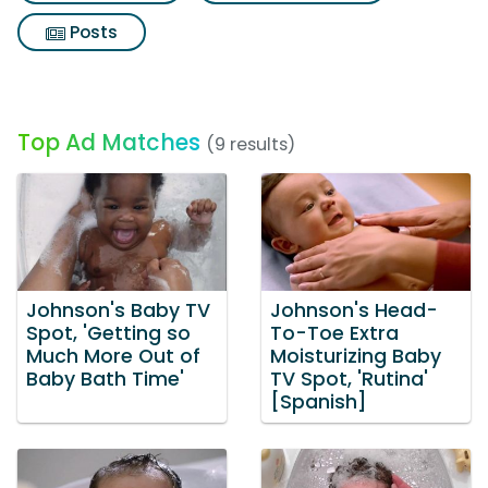
Posts
Top Ad Matches
(9 results)
Johnson's Baby TV
Johnson's Head-
Spot, 'Getting so
To-Toe Extra
Much More Out of
Moisturizing Baby
Baby Bath Time'
TV Spot, 'Rutina'
[Spanish]