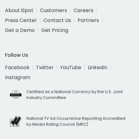
About iSpot
Customers
Careers
Press Center
Contact Us
Partners
Get a Demo
Get Pricing
Follow Us
Facebook
Twitter
YouTube
LinkedIn
Instagram
Certified as a National Currency by the U.S. Joint
Industry Committee
National TV Ad Occurrence Reporting Accredited
by Media Rating Council (MRC)