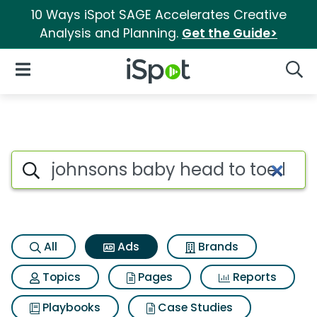
10 Ways iSpot SAGE Accelerates Creative
Analysis and Planning.
Get the Guide>
iSpot Logo
Open Navigation
Searc
Commercial matches for John
Search iSpot
All
Ads
Brands
Topics
Pages
Reports
Playbooks
Case Studies