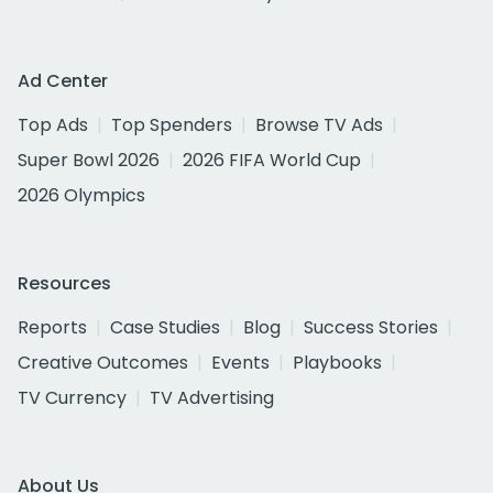
Ad Center
Top Ads
Top Spenders
Browse TV Ads
Super Bowl 2026
2026 FIFA World Cup
2026 Olympics
Resources
Reports
Case Studies
Blog
Success Stories
Creative Outcomes
Events
Playbooks
TV Currency
TV Advertising
About Us