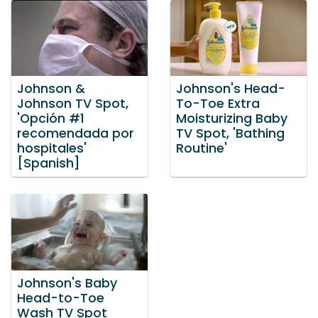
Johnson &
Johnson's Head-
Johnson TV Spot,
To-Toe Extra
'Opción #1
Moisturizing Baby
recomendada por
TV Spot, 'Bathing
hospitales'
Routine'
[Spanish]
Johnson's Baby
Head-to-Toe
Wash TV Spot