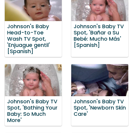
Johnson's Baby
Johnson's Baby TV
Head-to-Toe
Spot, 'Bañar a Su
Wash TV Spot,
Bebé: Mucho Más'
'Enjuague gentil'
[Spanish]
[Spanish]
Johnson's Baby TV
Johnson's Baby TV
Spot, 'Bathing Your
Spot, 'Newborn Skin
Baby: So Much
Care'
More'