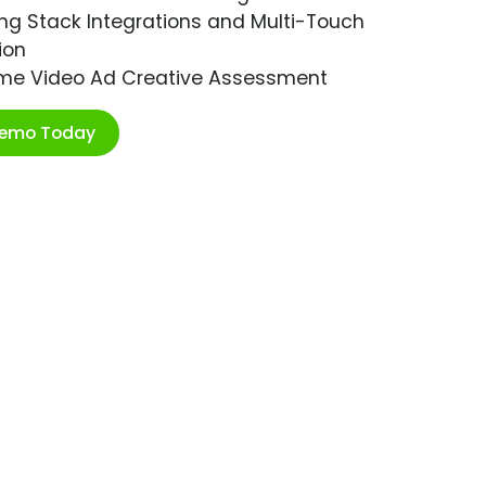
ng Stack Integrations and Multi-Touch
ion
ime Video Ad Creative Assessment
Demo Today