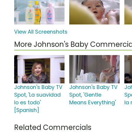
View All Screenshots
More Johnson's Baby Commercia
Johnson's Baby TV
Johnson's Baby TV
Jo
Spot, 'La suavidad
Spot, 'Gentle
Spo
lo es todo'
Means Everything'
la 
[Spanish]
Related Commercials