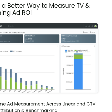
s a Better Way to Measure TV &
ing Ad ROI
ime Ad Measurement Across Linear and CTV
ttribution & Benchmarking