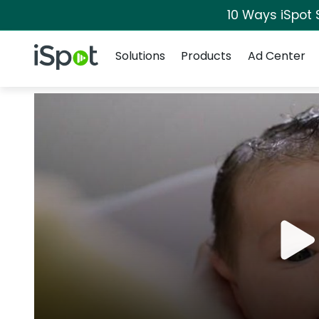
10 Ways iSpot 
Navigation
iSpot Logo
Solutions
Products
Ad Center