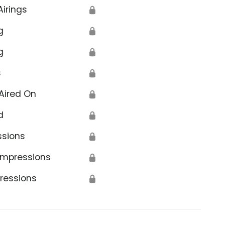
Airings
🔒
g
🔒
g
🔒
s
🔒
Aired On
🔒
d
🔒
ssions
🔒
Impressions
🔒
ressions
🔒