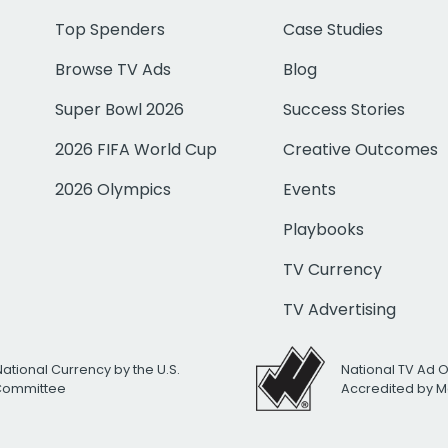
Top Spenders
Case Studies
Browse TV Ads
Blog
Super Bowl 2026
Success Stories
2026 FIFA World Cup
Creative Outcomes
2026 Olympics
Events
Playbooks
TV Currency
TV Advertising
National Currency by the U.S.
National TV Ad 
 Committee
Accredited by M