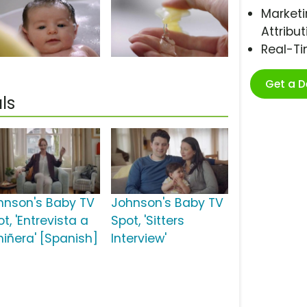
Marketi
Attribut
Real-T
Get a 
ls
hnson's Baby TV
Johnson's Baby TV
t, 'Entrevista a
Spot, 'Sitters
niñera' [Spanish]
Interview'