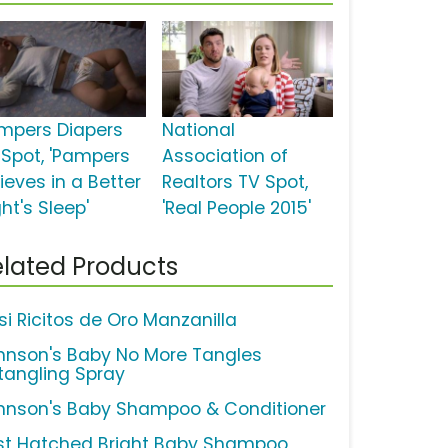
mpers Diapers
National
 Spot, 'Pampers
Association of
ieves in a Better
Realtors TV Spot,
ht's Sleep'
'Real People 2015'
lated Products
si Ricitos de Oro Manzanilla
hnson's Baby No More Tangles
tangling Spray
hnson's Baby Shampoo & Conditioner
st Hatched Bright Baby Shampoo