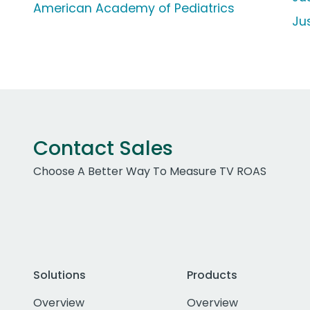
American Academy of Pediatrics
Ju
Contact Sales
Choose A Better Way To Measure TV ROAS
Solutions
Products
Overview
Overview