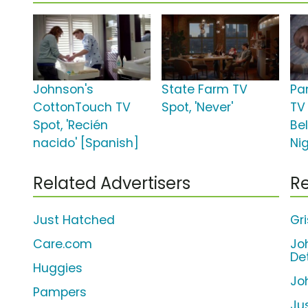
Johnson's
State Farm TV
Pa
CottonTouch TV
Spot, 'Never'
TV
Spot, 'Recién
Bel
nacido' [Spanish]
Nig
Related Advertisers
Re
Just Hatched
Gri
Care.com
Jo
De
Huggies
Jo
Pampers
Ju