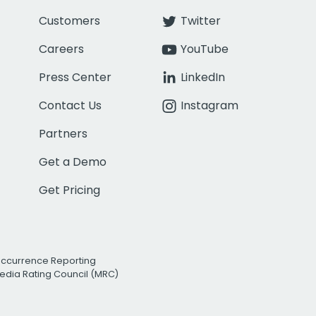
Customers
Twitter
Careers
YouTube
Press Center
LinkedIn
Contact Us
Instagram
Partners
Get a Demo
Get Pricing
Occurrence Reporting
edia Rating Council (MRC)