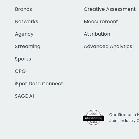
Brands
Creative Assessment
Networks
Measurement
Agency
Attribution
Streaming
Advanced Analytics
Sports
CPG
iSpot Data Connect
SAGE AI
Certified as a 
Joint Industry