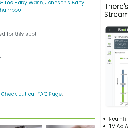
o-Toe Baby Wash
,
Johnson's Baby
There'
 Shampoo
Stream
d for this spot
r
?
Check out our FAQ Page
.
Real-T
TV Ad A