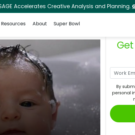
SAGE Accelerates Creative Analysis and Planning.
G
Resources
About
Super Bowl
Get
By submi
personal i