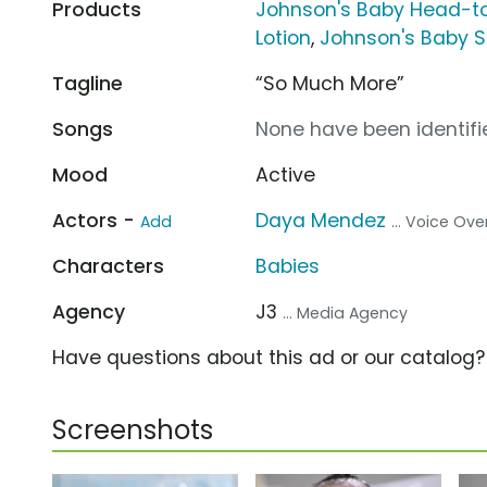
Products
Johnson's Baby Head-t
Lotion
,
Johnson's Baby
Tagline
“So Much More”
Songs
None have been identifie
Mood
Active
Actors -
Daya Mendez
Add
... Voice Ove
Characters
Babies
Agency
J3
... Media Agency
Have questions about this ad or our catalog
Screenshots