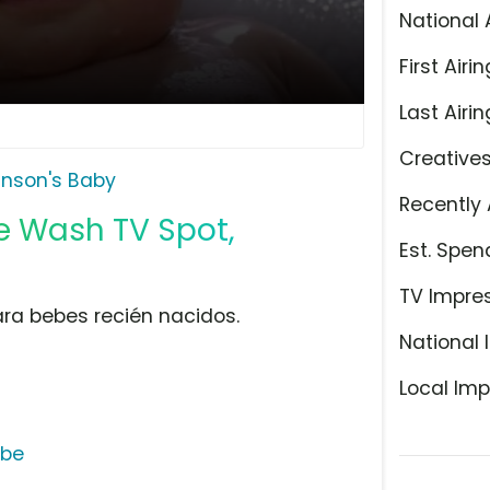
National 
First Airin
Last Airin
Creative
nson's Baby
Recently 
 Wash TV Spot,
Est. Spen
TV Impre
ara bebes recién nacidos.
National 
Local Imp
ube