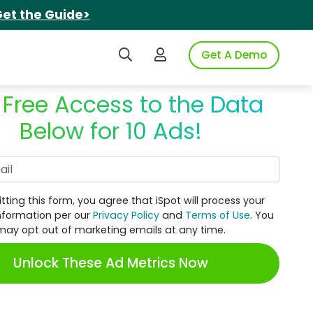
et the Guide>
Search iSpot
Login to iSpot
Get A Demo
 Free Access to the Data
Below for 10 Ads!
Work Email
tting this form, you agree that iSpot will process your
nformation per our
Privacy Policy
and
Terms of Use
. You
may opt out of marketing emails at any time.
Unlock These Ad Metrics Now