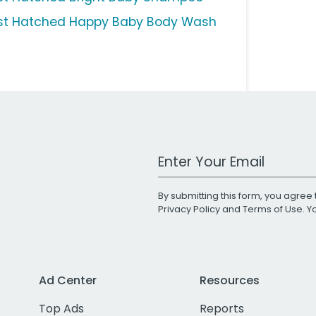
st Hatched Happy Baby Body Wash
Work Email Address
By submitting this form, you agree 
Privacy Policy
and
Terms of Use
. 
Ad Center
Resources
Top Ads
Reports