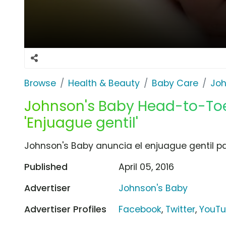
Browse
Health & Beauty
Baby Care
Joh
Johnson's Baby Head-to-Toe
'Enjuague gentil'
Johnson's Baby anuncia el enjuague gentil p
Published
April 05, 2016
Advertiser
Johnson's Baby
Advertiser Profiles
Facebook
,
Twitter
,
YouT