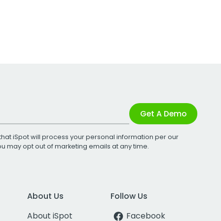
Get A Demo
that iSpot will process your personal information per our
You may opt out of marketing emails at any time.
About Us
Follow Us
About iSpot
Facebook