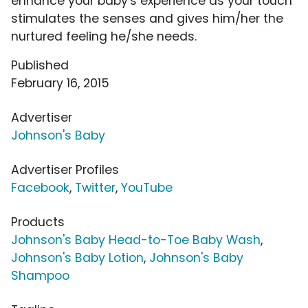
enhance your baby's experience as your touch
stimulates the senses and gives him/her the
nurtured feeling he/she needs.
Published
February 16, 2015
Advertiser
Johnson's Baby
Advertiser Profiles
Facebook
,
Twitter
,
YouTube
Products
Johnson's Baby Head-to-Toe Baby Wash
,
Johnson's Baby Lotion
,
Johnson's Baby
Shampoo