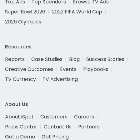
Top Ads
Top Spenders
Browse TV Ads
Super Bowl 2026
2022 FIFA World Cup
2026 Olympics
Resources
Reports
Case Studies
Blog
Success Stories
Creative Outcomes
Events
Playbooks
TV Currency
TV Advertising
About Us
About iSpot
Customers
Careers
Press Center
Contact Us
Partners
Get a Demo
Get Pricing