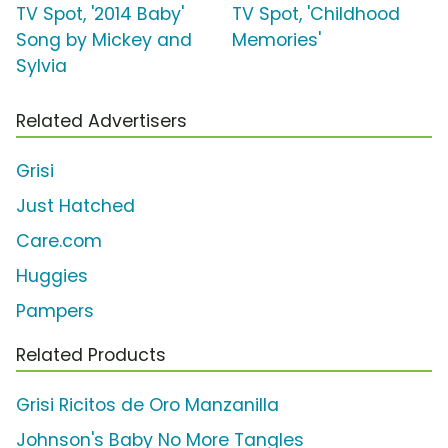
TV Spot, '2014 Baby'
TV Spot, 'Childhood
Song by Mickey and
Memories'
Sylvia
Related Advertisers
Grisi
Just Hatched
Care.com
Huggies
Pampers
Related Products
Grisi Ricitos de Oro Manzanilla
Johnson's Baby No More Tangles