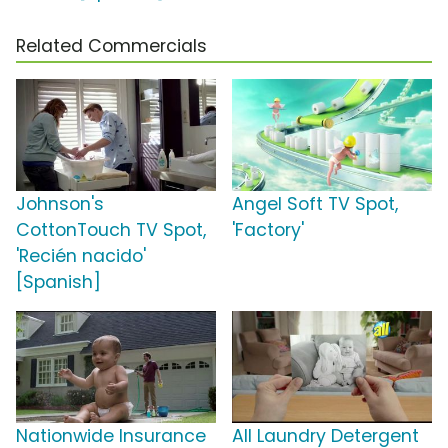
Related Commercials
Johnson's
Angel Soft TV Spot,
CottonTouch TV Spot,
'Factory'
'Recién nacido'
[Spanish]
Nationwide Insurance
All Laundry Detergent