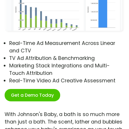
Real-Time Ad Measurement Across Linear
and CTV
TV Ad Attribution & Benchmarking
Marketing Stack Integrations and Multi-
Touch Attribution
Real-Time Video Ad Creative Assessment
Get a Demo Today
With Johnson's Baby, a bath is so much more
than just a bath. The scent, lather and bubbles