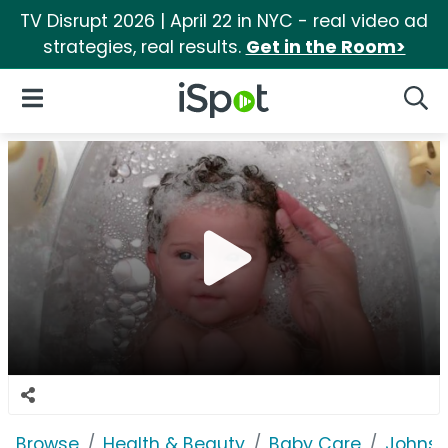
TV Disrupt 2026 | April 22 in NYC - real video ad
strategies, real results.
Get in the Room>
iSpot Logo
Open Navigation
Searc
Browse
Health & Beauty
Baby Care
Johnso