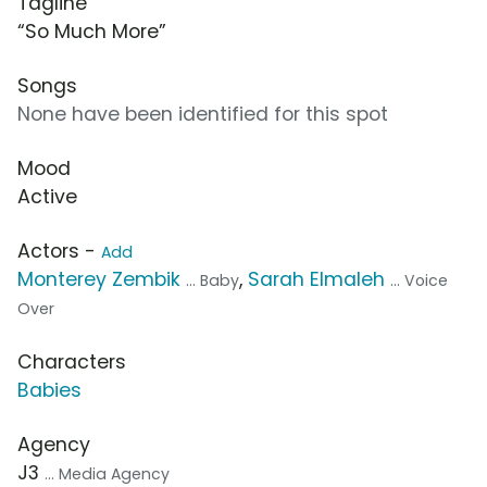
Tagline
“So Much More”
Songs
None have been identified for this spot
Mood
Active
Actors -
Add
Monterey Zembik
,
Sarah Elmaleh
... Baby
... Voice
Over
Characters
Babies
Agency
J3
... Media Agency