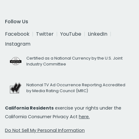
Follow Us
Facebook
Twitter
YouTube
LinkedIn
Instagram
Certified as a National Currency by the U.S. Joint
Industry Committee
National TV Ad Occurrence Reporting Accredited
by Media Rating Council (MRC)
California Residents
exercise your rights under the
California Consumer Privacy Act
here.
Do Not Sell My Personal Information