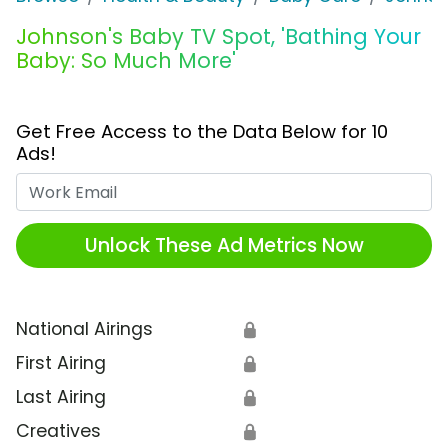
Johnson's Baby TV Spot, 'Bathing Your
Baby: So Much More'
Get Free Access to the Data Below for 10
Ads!
Work Email
Unlock These Ad Metrics Now
National Airings
🔒
First Airing
🔒
Last Airing
🔒
Creatives
🔒