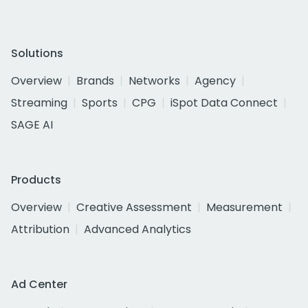
Solutions
Overview
Brands
Networks
Agency
Streaming
Sports
CPG
iSpot Data Connect
SAGE AI
Products
Overview
Creative Assessment
Measurement
Attribution
Advanced Analytics
Ad Center