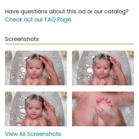
Have questions about this ad or our catalog?
Check out our FAQ Page
.
Screenshots
View All Screenshots