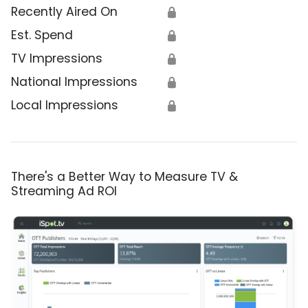
Recently Aired On
🔒
Est. Spend
🔒
TV Impressions
🔒
National Impressions
🔒
Local Impressions
🔒
There's a Better Way to Measure TV &
Streaming Ad ROI