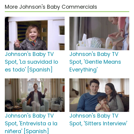
More Johnson's Baby Commercials
Johnson's Baby TV
Johnson's Baby TV
Spot, 'La suavidad lo
Spot, 'Gentle Means
es todo' [Spanish]
Everything'
Johnson's Baby TV
Johnson's Baby TV
Spot, 'Entrevista a la
Spot, 'Sitters Interview'
niñera' [Spanish]