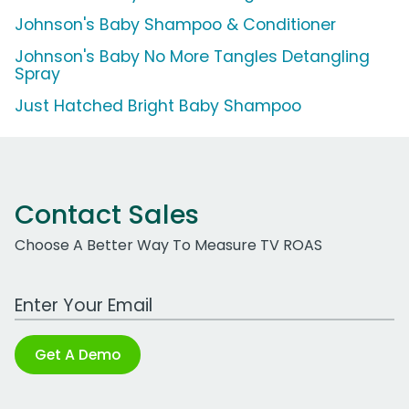
Johnson's Baby Shampoo & Conditioner
Johnson's Baby No More Tangles Detangling
Spray
Just Hatched Bright Baby Shampoo
Contact Sales
Choose A Better Way To Measure TV ROAS
Work Email Address
Get A Demo