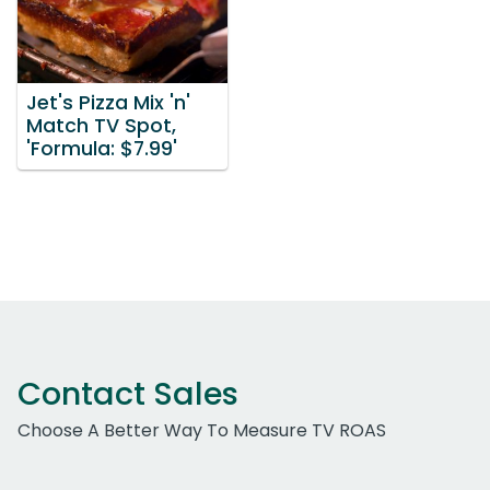
Jet's Pizza Mix 'n'
Match TV Spot,
'Formula: $7.99'
Contact Sales
Choose A Better Way To Measure TV ROAS