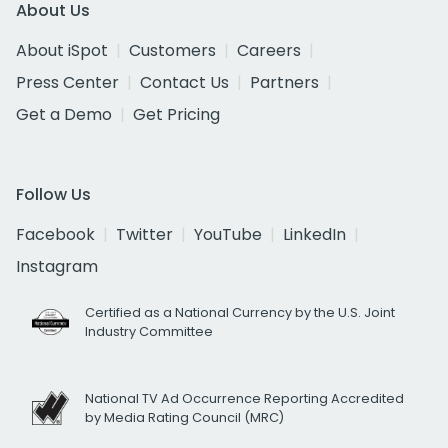
About Us
About iSpot
Customers
Careers
Press Center
Contact Us
Partners
Get a Demo
Get Pricing
Follow Us
Facebook
Twitter
YouTube
LinkedIn
Instagram
Certified as a National Currency by the U.S. Joint
Industry Committee
National TV Ad Occurrence Reporting Accredited
by Media Rating Council (MRC)