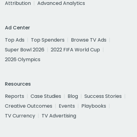
Attribution
Advanced Analytics
Ad Center
Top Ads
Top Spenders
Browse TV Ads
Super Bowl 2026
2022 FIFA World Cup
2026 Olympics
Resources
Reports
Case Studies
Blog
Success Stories
Creative Outcomes
Events
Playbooks
TV Currency
TV Advertising