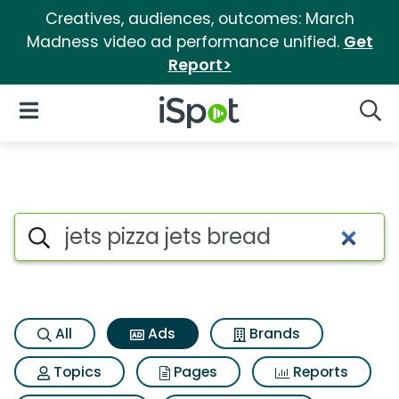
Creatives, audiences, outcomes: March
Madness video ad performance unified.
Get
Report>
iSpot Logo
Open Navigation
Searc
Commercial matches for Jets 
Search iSpot
All
Ads
Brands
Topics
Pages
Reports