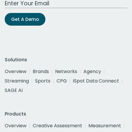
Work Email Address
Get A Demo
Solutions
Overview
Brands
Networks
Agency
Streaming
Sports
CPG
iSpot Data Connect
SAGE AI
Products
Overview
Creative Assessment
Measurement