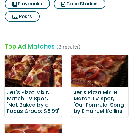
Playbooks
Case Studies
Posts
Top Ad Matches
(3 results)
Jet's Pizza Mix N'
Jet's Pizza Mix 'N'
Match TV Spot,
Match TV Spot,
'Not Baked by a
'Our Formula' Song
Focus Group: $6.99'
by Emanuel Kallins