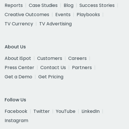
Reports
Case Studies
Blog
Success Stories
Creative Outcomes
Events
Playbooks
TV Currency
TV Advertising
About Us
About iSpot
Customers
Careers
Press Center
Contact Us
Partners
Get a Demo
Get Pricing
Follow Us
Facebook
Twitter
YouTube
LinkedIn
Instagram