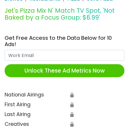
Jet's Pizza Mix N' Match TV Spot, 'Not
Baked by a Focus Group: $6.99'
Get Free Access to the Data Below for 10
Ads!
Work Email
Unlock These Ad Metrics Now
National Airings
🔒
First Airing
🔒
Last Airing
🔒
Creatives
🔒