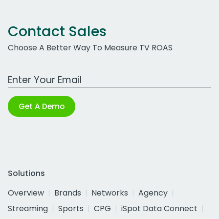
Contact Sales
Choose A Better Way To Measure TV ROAS
Work Email Address
Get A Demo
Solutions
Overview
Brands
Networks
Agency
Streaming
Sports
CPG
iSpot Data Connect