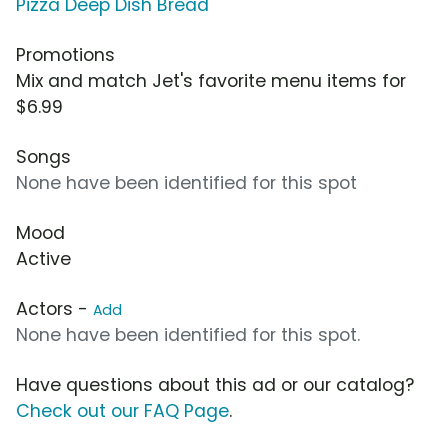
Pizza Deep Dish Bread
Promotions
Mix and match Jet's favorite menu items for
$6.99
Songs
None have been identified for this spot
Mood
Active
Actors -
Add
None have been identified for this spot.
Have questions about this ad or our catalog?
Check out our FAQ Page
.