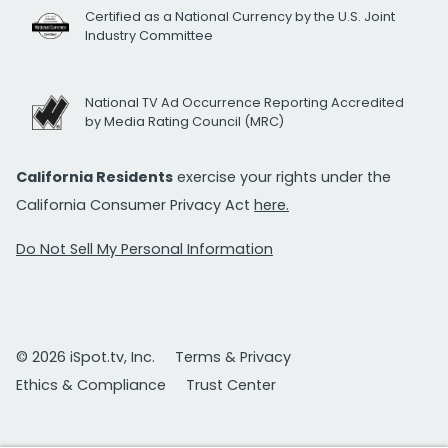
Certified as a National Currency by the U.S. Joint
Industry Committee
National TV Ad Occurrence Reporting Accredited
by Media Rating Council (MRC)
California Residents
exercise your rights under the
California Consumer Privacy Act
here.
Do Not Sell My Personal Information
© 2026 iSpot.tv, Inc.
Terms & Privacy
Ethics & Compliance
Trust Center