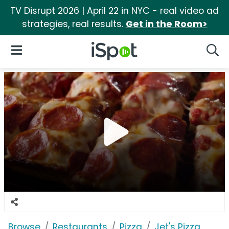
TV Disrupt 2026 | April 22 in NYC - real video ad
strategies, real results.
Get in the Room>
iSpot Logo
Open Navigation
Searc
Browse
Restaurants
Pizza
Jet's Pizza