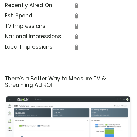
Recently Aired On
🔒
Est. Spend
🔒
TV Impressions
🔒
National Impressions
🔒
Local Impressions
🔒
There's a Better Way to Measure TV &
Streaming Ad ROI