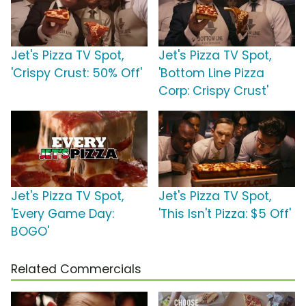
Jet's Pizza TV Spot,
Jet's Pizza TV Spot,
'Crispy Crust: 50% Off'
'Bottom Line Pizza
Corp: Crispy Crust'
Jet's Pizza TV Spot,
Jet's Pizza TV Spot,
'Every Game Day:
'This Isn't Pizza: $5 Off'
BOGO'
Related Commercials