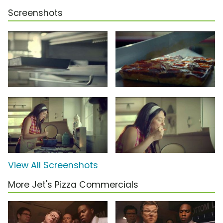
Screenshots
View All Screenshots
More Jet's Pizza Commercials