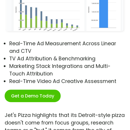
Real-Time Ad Measurement Across Linear
and CTV
TV Ad Attribution & Benchmarking
Marketing Stack Integrations and Multi-
Touch Attribution
Real-Time Video Ad Creative Assessment
Get a Demo Today
Jet's Pizza highlights that its Detroit-style pizza
doesn't come from focus groups, research