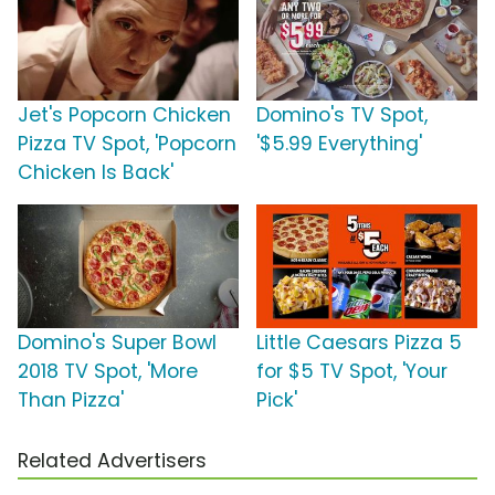
Jet's Popcorn Chicken
Domino's TV Spot,
Pizza TV Spot, 'Popcorn
'$5.99 Everything'
Chicken Is Back'
Domino's Super Bowl
Little Caesars Pizza 5
2018 TV Spot, 'More
for $5 TV Spot, 'Your
Than Pizza'
Pick'
Related Advertisers