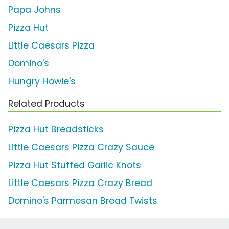
Papa Johns
Pizza Hut
Little Caesars Pizza
Domino's
Hungry Howie's
Related Products
Pizza Hut Breadsticks
Little Caesars Pizza Crazy Sauce
Pizza Hut Stuffed Garlic Knots
Little Caesars Pizza Crazy Bread
Domino's Parmesan Bread Twists