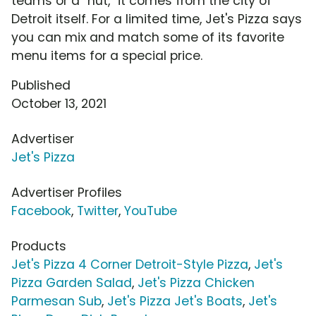
teams or a "hut," it comes from the city of
Detroit itself. For a limited time, Jet's Pizza says
you can mix and match some of its favorite
menu items for a special price.
Published
October 13, 2021
Advertiser
Jet's Pizza
Advertiser Profiles
Facebook
,
Twitter
,
YouTube
Products
Jet's Pizza 4 Corner Detroit-Style Pizza
,
Jet's
Pizza Garden Salad
,
Jet's Pizza Chicken
Parmesan Sub
,
Jet's Pizza Jet's Boats
,
Jet's