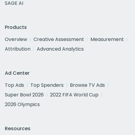
SAGE AI
Products
Overview
Creative Assessment
Measurement
Attribution
Advanced Analytics
Ad Center
Top Ads
Top Spenders
Browse TV Ads
Super Bowl 2026
2022 FIFA World Cup
2026 Olympics
Resources