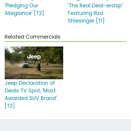
'Pledging Our
'The Real Deal-ership'
Allegiance' [T2]
Featuring Iliza
Shlesinger [T1]
Related Commercials
Jeep Declaration of
Deals TV Spot, 'Most
Awarded SUV Brand'
[T2]