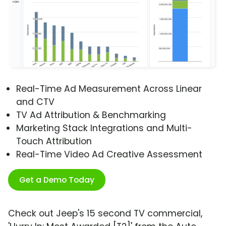
Real-Time Ad Measurement Across Linear
and CTV
TV Ad Attribution & Benchmarking
Marketing Stack Integrations and Multi-
Touch Attribution
Real-Time Video Ad Creative Assessment
Get a Demo Today
Check out Jeep's 15 second TV commercial,