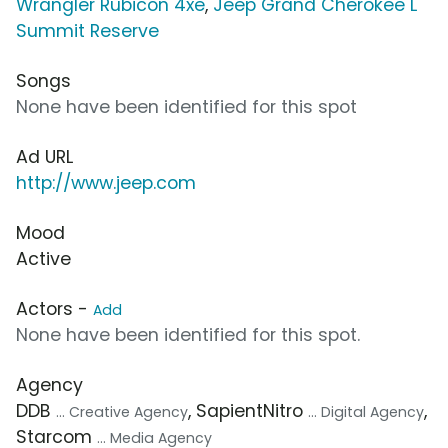
Wrangler Rubicon 4xe
,
Jeep Grand Cherokee L
Summit Reserve
Songs
None have been identified for this spot
Ad URL
http://www.jeep.com
Mood
Active
Actors -
Add
None have been identified for this spot.
Agency
DDB
, SapientNitro
,
... Creative Agency
... Digital Agency
Starcom
... Media Agency