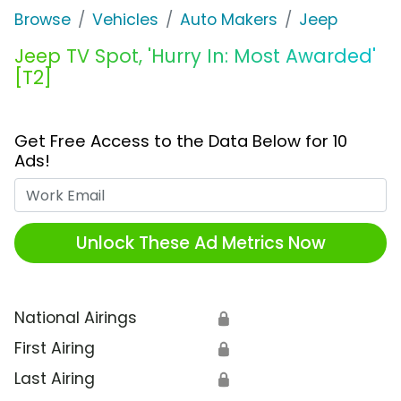
Browse
Vehicles
Auto Makers
Jeep
Jeep TV Spot, 'Hurry In: Most Awarded'
[T2]
Get Free Access to the Data Below for 10
Ads!
Work Email
Unlock These Ad Metrics Now
National Airings
🔒
First Airing
🔒
Last Airing
🔒