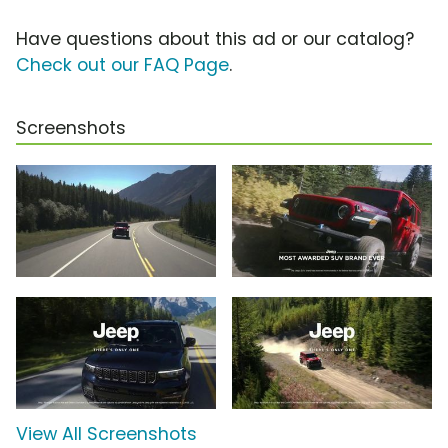
Have questions about this ad or our catalog?
Check out our FAQ Page
.
Screenshots
View All Screenshots