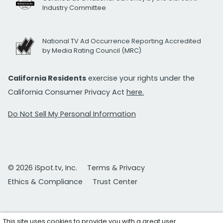
Industry Committee
National TV Ad Occurrence Reporting Accredited
by Media Rating Council (MRC)
California Residents
exercise your rights under the
California Consumer Privacy Act
here.
Do Not Sell My Personal Information
© 2026 iSpot.tv, Inc.
Terms & Privacy
Ethics & Compliance
Trust Center
This site uses cookies to provide you with a great user