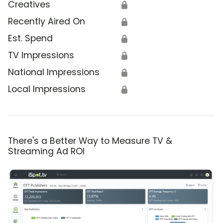
Creatives
🔒
Recently Aired On
🔒
Est. Spend
🔒
TV Impressions
🔒
National Impressions
🔒
Local Impressions
🔒
There's a Better Way to Measure TV &
Streaming Ad ROI