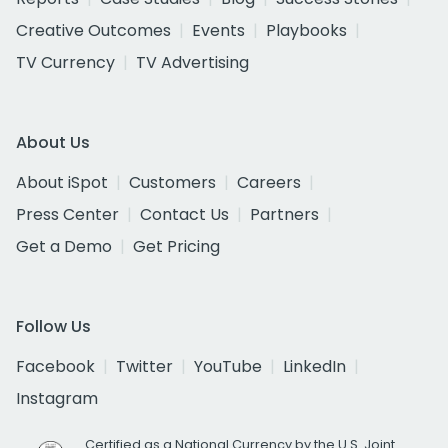
Creative Outcomes
Events
Playbooks
TV Currency
TV Advertising
About Us
About iSpot
Customers
Careers
Press Center
Contact Us
Partners
Get a Demo
Get Pricing
Follow Us
Facebook
Twitter
YouTube
LinkedIn
Instagram
Certified as a National Currency by the U.S. Joint