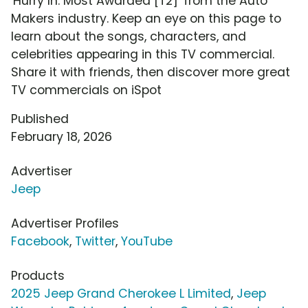
'Hurry In: Most Awarded [T2]' from the Auto
Makers industry. Keep an eye on this page to
learn about the songs, characters, and
celebrities appearing in this TV commercial.
Share it with friends, then discover more great
TV commercials on iSpot
Published
February 18, 2026
Advertiser
Jeep
Advertiser Profiles
Facebook
,
Twitter
,
YouTube
Products
2025 Jeep Grand Cherokee L Limited
,
Jeep