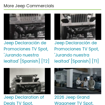
More Jeep Commercials
Jeep Declaración de
Jeep Declaración de
Promociones TV Spot,
Promociones TV Spot,
'Jurando nuestra
'Jurando nuestra
lealtad' [Spanish] [T2]
lealtad' [Spanish] [T1]
Jeep Declaration of
2026 Jeep Grand
Deals TV Spot,
Wagoneer TV Spot,