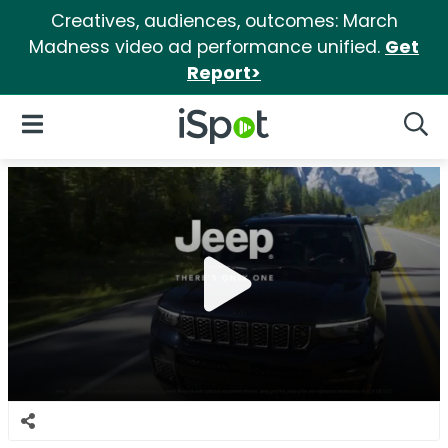
Creatives, audiences, outcomes: March
Madness video ad performance unified.
Get
Report>
iSpot Logo
Open Navigation
Searc