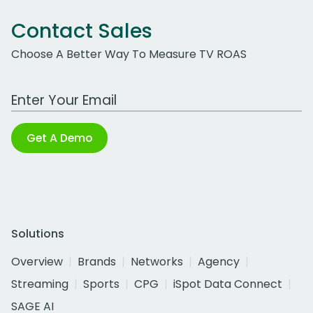
Contact Sales
Choose A Better Way To Measure TV ROAS
Work Email Address
Get A Demo
Solutions
Overview
Brands
Networks
Agency
Streaming
Sports
CPG
iSpot Data Connect
SAGE AI