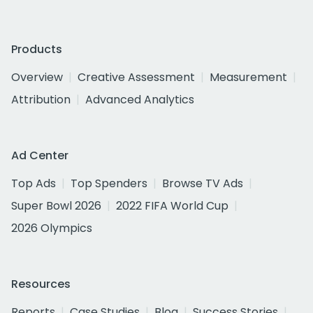
Products
Overview
Creative Assessment
Measurement
Attribution
Advanced Analytics
Ad Center
Top Ads
Top Spenders
Browse TV Ads
Super Bowl 2026
2022 FIFA World Cup
2026 Olympics
Resources
Reports
Case Studies
Blog
Success Stories