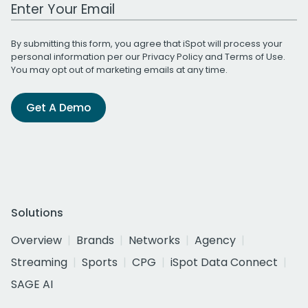
Work Email Address
By submitting this form, you agree that iSpot will process your
personal information per our
Privacy Policy
and
Terms of Use
.
You may opt out of marketing emails at any time.
Get A Demo
Solutions
Overview
Brands
Networks
Agency
Streaming
Sports
CPG
iSpot Data Connect
SAGE AI