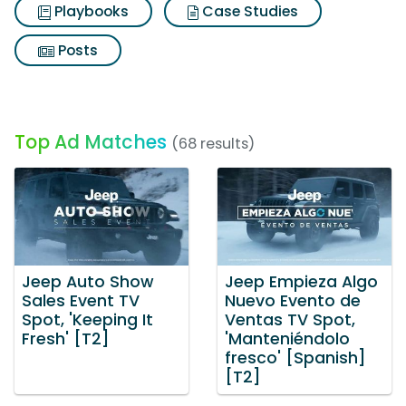
Playbooks
Case Studies
Posts
Top Ad Matches
(68 results)
Jeep Auto Show
Jeep Empieza Algo
Sales Event TV
Nuevo Evento de
Spot, 'Keeping It
Ventas TV Spot,
Fresh' [T2]
'Manteniéndolo
fresco' [Spanish]
[T2]