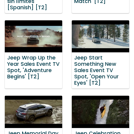
sin límites'
Match' [T2]
[Spanish] [T2]
Jeep Wrap Up the
Jeep Start
Year Sales Event TV
Something New
Spot, 'Adventure
Sales Event TV
Begins' [T2]
Spot, 'Open Your
Eyes' [T2]
Jeep Memorial Day
Jeep Celebration