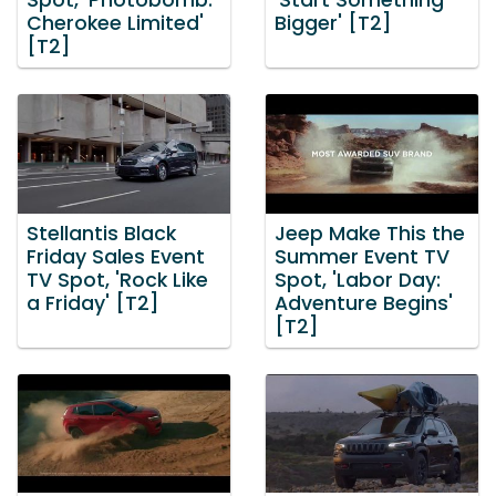
Spot, 'Photobomb:
'Start Something
Cherokee Limited'
Bigger' [T2]
[T2]
Stellantis Black
Jeep Make This the
Friday Sales Event
Summer Event TV
TV Spot, 'Rock Like
Spot, 'Labor Day:
a Friday' [T2]
Adventure Begins'
[T2]