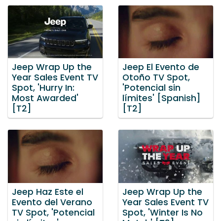
Jeep Wrap Up the
Jeep El Evento de
Year Sales Event TV
Otoño TV Spot,
Spot, 'Hurry In:
'Potencial sin
Most Awarded'
límites' [Spanish]
[T2]
[T2]
Jeep Haz Este el
Jeep Wrap Up the
Evento del Verano
Year Sales Event TV
TV Spot, 'Potencial
Spot, 'Winter Is No