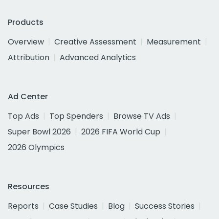
Products
Overview
Creative Assessment
Measurement
Attribution
Advanced Analytics
Ad Center
Top Ads
Top Spenders
Browse TV Ads
Super Bowl 2026
2026 FIFA World Cup
2026 Olympics
Resources
Reports
Case Studies
Blog
Success Stories