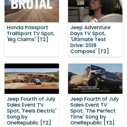
Honda Passport
Jeep Adventure
TrailSport TV Spot,
Days TV Spot,
'Big Claims' [T2]
'Ultimate Test
Drive: 2018
Compass' [T2]
Jeep Fourth of July
Jeep Fourth of July
Sales Event TV
Sales Event TV
Spot, 'Feels Electric'
Spot, 'The Perfect
Song by
Time' Song by
OneRepublic [T2]
OneRepublic [T2]