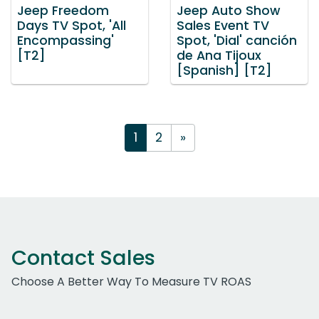
Jeep Freedom
Jeep Auto Show
Days TV Spot, 'All
Sales Event TV
Encompassing'
Spot, 'Dial' canción
[T2]
de Ana Tijoux
[Spanish] [T2]
1
2
»
Contact Sales
Choose A Better Way To Measure TV ROAS