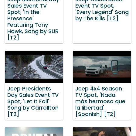
Sales Event TV
Event TV Spot,
Spot, 'In the
'Every Legend' Song
Presence'
by The Kills [T2]
Featuring Tony
Hawk, Song by SUR
[T2]
Jeep Presidents
Jeep 4x4 Season
Day Sales Event TV
TV Spot, 'Nada
Spot, 'Let It Fall'
más hermoso que
Song by Carrollton
la libertad'
[T2]
[Spanish] [T2]