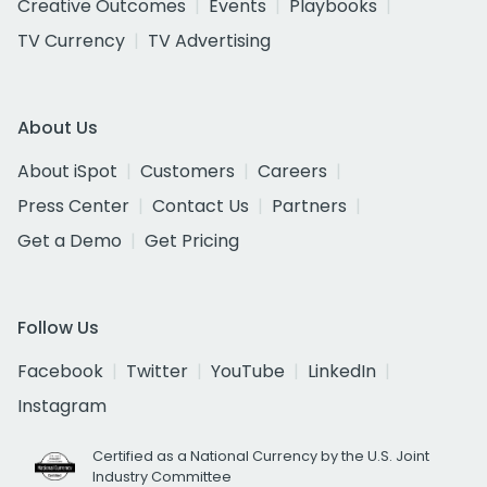
Creative Outcomes
Events
Playbooks
TV Currency
TV Advertising
About Us
About iSpot
Customers
Careers
Press Center
Contact Us
Partners
Get a Demo
Get Pricing
Follow Us
Facebook
Twitter
YouTube
LinkedIn
Instagram
Certified as a National Currency by the U.S. Joint
Industry Committee