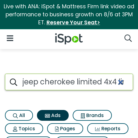
Live with ANA: iSpot & Mattress Firm link video ad
performance to business growth on 8/6 at 3PM
ET.
Reserve Your Seat>
iSpot Logo
Open Navigation
Searc
Commercial matches for Jeep 
Search iSpot
All
Ads
Brands
Topics
Pages
Reports