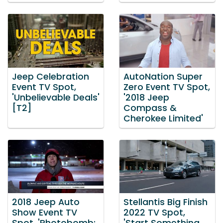
Jeep Celebration
AutoNation Super
Event TV Spot,
Zero Event TV Spot,
'Unbelievable Deals'
'2018 Jeep
[T2]
Compass &
Cherokee Limited'
2018 Jeep Auto
Stellantis Big Finish
Show Event TV
2022 TV Spot,