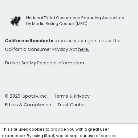
National TV Ad Occurrence Reporting Accredited
by Media Rating Council (MRC)
California Residents
exercise your rights under the
California Consumer Privacy Act
here.
Do Not Sell My Personal Information
© 2026 iSpot.tv, Inc.
Terms & Privacy
Ethics & Compliance
Trust Center
This site uses cookies to provide you with a great user
experience. By using iSpot, you accept our
use of cookies
.