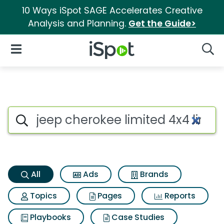
10 Ways iSpot SAGE Accelerates Creative
Analysis and Planning.
Get the Guide>
iSpot Logo
Open Navigation
Searc
Jeep cherokee limited 4x4 lim
Search iSpot
All
Ads
Brands
Topics
Pages
Reports
Playbooks
Case Studies