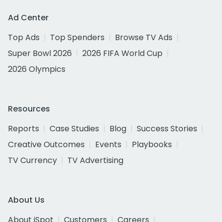
Ad Center
Top Ads
Top Spenders
Browse TV Ads
Super Bowl 2026
2026 FIFA World Cup
2026 Olympics
Resources
Reports
Case Studies
Blog
Success Stories
Creative Outcomes
Events
Playbooks
TV Currency
TV Advertising
About Us
About iSpot
Customers
Careers