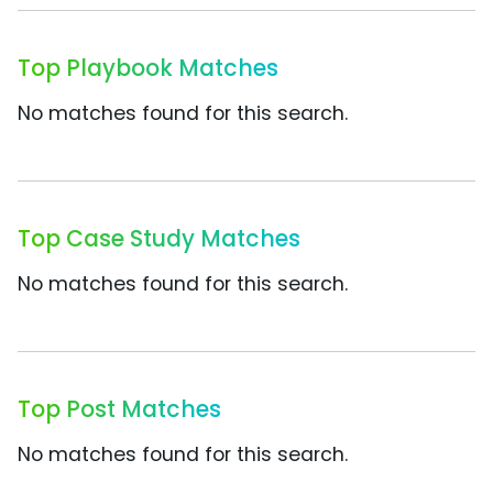
Top Playbook Matches
No matches found for this search.
Top Case Study Matches
No matches found for this search.
Top Post Matches
No matches found for this search.