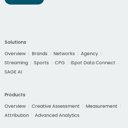
Solutions
Overview
Brands
Networks
Agency
Streaming
Sports
CPG
iSpot Data Connect
SAGE AI
Products
Overview
Creative Assessment
Measurement
Attribution
Advanced Analytics