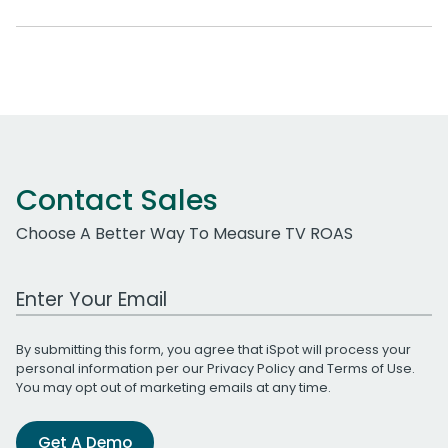
Contact Sales
Choose A Better Way To Measure TV ROAS
Work Email Address
By submitting this form, you agree that iSpot will process your
personal information per our
Privacy Policy
and
Terms of Use
.
You may opt out of marketing emails at any time.
Get A Demo