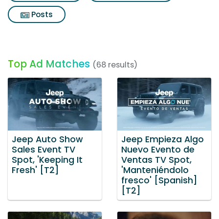
Posts
Top Ad Matches
(68 results)
Jeep Auto Show
Jeep Empieza Algo
Sales Event TV
Nuevo Evento de
Spot, 'Keeping It
Ventas TV Spot,
Fresh' [T2]
'Manteniéndolo
fresco' [Spanish]
[T2]