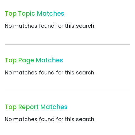
Top Topic Matches
No matches found for this search.
Top Page Matches
No matches found for this search.
Top Report Matches
No matches found for this search.