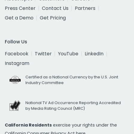
Press Center
Contact Us
Partners
Get a Demo
Get Pricing
Follow Us
Facebook
Twitter
YouTube
LinkedIn
Instagram
Certified as a National Currency by the U.S. Joint
Industry Committee
National TV Ad Occurrence Reporting Accredited
by Media Rating Council (MRC)
California Residents
exercise your rights under the
California Consumer Privacy Act
here.