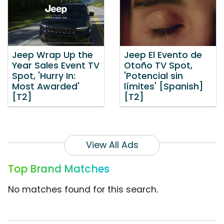
Jeep Wrap Up the
Jeep El Evento de
Year Sales Event TV
Otoño TV Spot,
Spot, 'Hurry In:
'Potencial sin
Most Awarded'
límites' [Spanish]
[T2]
[T2]
View All Ads
Top Brand Matches
No matches found for this search.