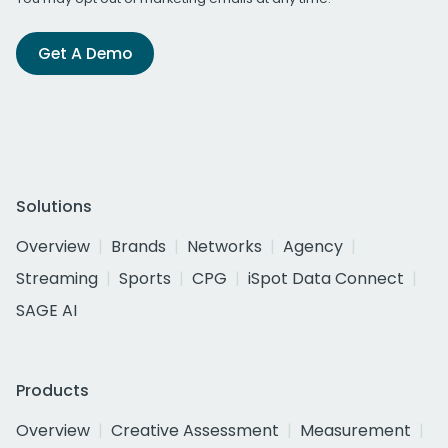
Get A Demo
Solutions
Overview
Brands
Networks
Agency
Streaming
Sports
CPG
iSpot Data Connect
SAGE AI
Products
Overview
Creative Assessment
Measurement