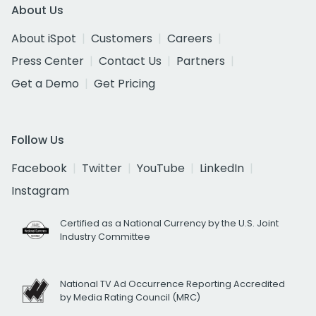
About Us
About iSpot
Customers
Careers
Press Center
Contact Us
Partners
Get a Demo
Get Pricing
Follow Us
Facebook
Twitter
YouTube
LinkedIn
Instagram
Certified as a National Currency by the U.S. Joint
Industry Committee
National TV Ad Occurrence Reporting Accredited
by Media Rating Council (MRC)