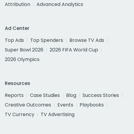
Attribution
Advanced Analytics
Ad Center
Top Ads
Top Spenders
Browse TV Ads
Super Bowl 2026
2026 FIFA World Cup
2026 Olympics
Resources
Reports
Case Studies
Blog
Success Stories
Creative Outcomes
Events
Playbooks
TV Currency
TV Advertising