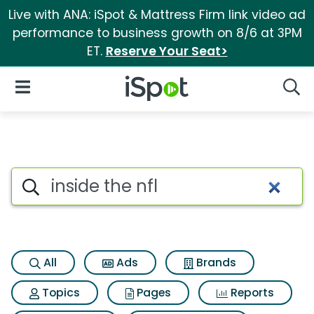
Live with ANA: iSpot & Mattress Firm link video ad
performance to business growth on 8/6 at 3PM
ET.
Reserve Your Seat>
iSpot Logo
Open Navigation
Searc
Search iSpot
All
Ads
Brands
Topics
Pages
Reports