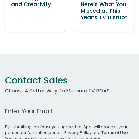
and Creativity
Here’s What You
Missed at This
Year’s TV Disrupt
Contact Sales
Choose A Better Way To Measure TV ROAS
Work Email Address
By submitting this form, you agree that iSpot will process your
personal information per our
Privacy Policy
and
Terms of Use
.
You may opt out of marketing emails at any time.