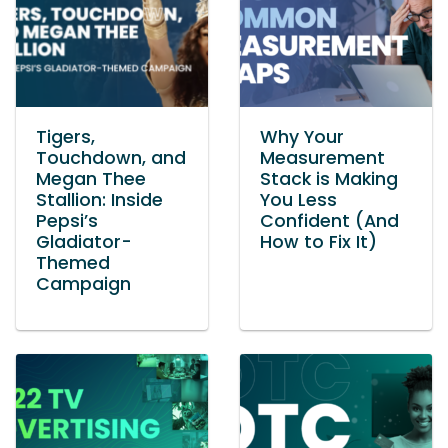
Tigers,
Why Your
Touchdown, and
Measurement
Megan Thee
Stack is Making
Stallion: Inside
You Less
Pepsi’s
Confident (And
Gladiator-
How to Fix It)
Themed
Campaign