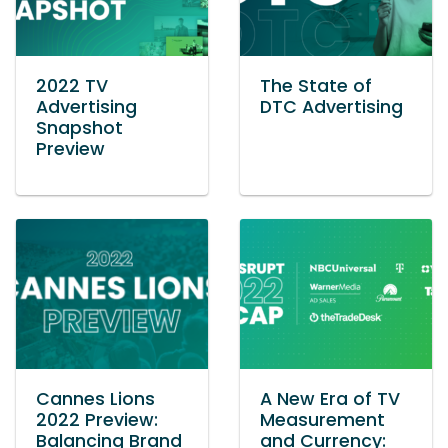
2022 TV
The State of
Advertising
DTC Advertising
Snapshot
Preview
Cannes Lions
A New Era of TV
2022 Preview:
Measurement
Balancing Brand
and Currency: