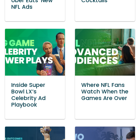
Uber Eats’ New
Cocktails
NFL Ads
Inside Super
Where NFL Fans
Bowl LX’s
Watch When the
Celebrity Ad
Games Are Over
Playbook