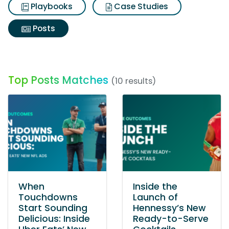
Playbooks
Case Studies
Posts
Top Posts Matches
(10 results)
When
Inside the
Touchdowns
Launch of
Start Sounding
Hennessy’s New
Delicious: Inside
Ready-to-Serve