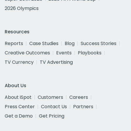
2026 Olympics
Resources
Reports
Case Studies
Blog
Success Stories
Creative Outcomes
Events
Playbooks
TV Currency
TV Advertising
About Us
About iSpot
Customers
Careers
Press Center
Contact Us
Partners
Get a Demo
Get Pricing