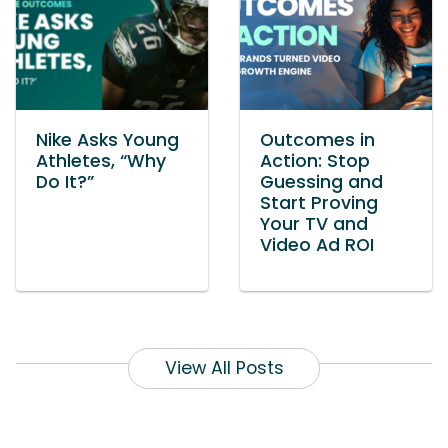
Nike Asks Young
Outcomes in
Athletes, “Why
Action: Stop
Do It?”
Guessing and
Start Proving
Your TV and
Video Ad ROI
View All Posts