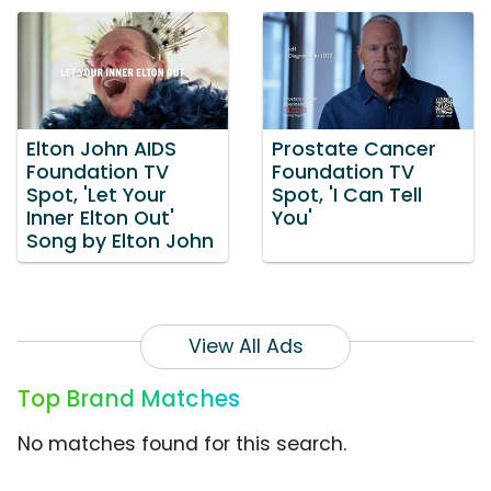
Elton John AIDS
Prostate Cancer
Foundation TV
Foundation TV
Spot, 'Let Your
Spot, 'I Can Tell
Inner Elton Out'
You'
Song by Elton John
View All Ads
Top Brand Matches
No matches found for this search.