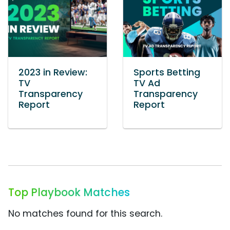
2023 in Review:
Sports Betting
TV
TV Ad
Transparency
Transparency
Report
Report
Top Playbook Matches
No matches found for this search.