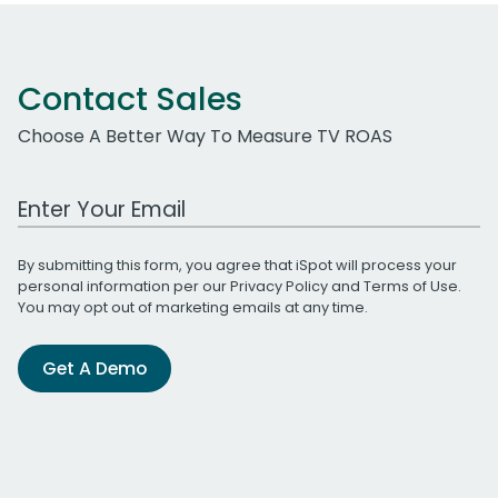
Contact Sales
Choose A Better Way To Measure TV ROAS
Work Email Address
By submitting this form, you agree that iSpot will process your
personal information per our
Privacy Policy
and
Terms of Use
.
You may opt out of marketing emails at any time.
Get A Demo