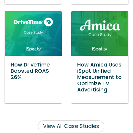
How DriveTime
How Amica Uses
Boosted ROAS
iSpot Unified
26%
Measurement to
Optimize TV
Advertising
View All Case Studies