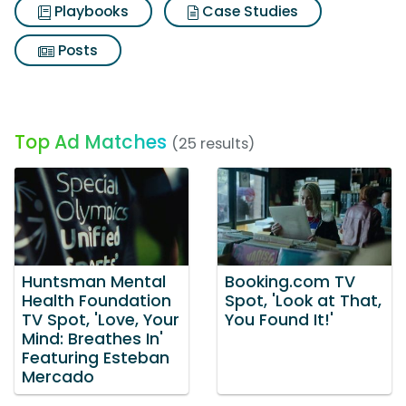
Playbooks
Case Studies
Posts
Top Ad Matches
(25 results)
Huntsman Mental
Booking.com TV
Health Foundation
Spot, 'Look at That,
TV Spot, 'Love, Your
You Found It!'
Mind: Breathes In'
Featuring Esteban
Mercado