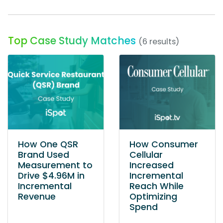
Top Case Study Matches
(6 results)
How One QSR
How Consumer
Brand Used
Cellular
Measurement to
Increased
Drive $4.96M in
Incremental
Incremental
Reach While
Revenue
Optimizing
Spend