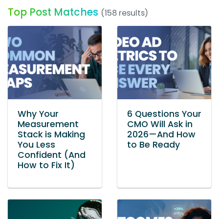
Top Post Matches
(158 results)
Why Your
6 Questions Your
Measurement
CMO Will Ask in
Stack is Making
2026—And How
You Less
to Be Ready
Confident (And
How to Fix It)