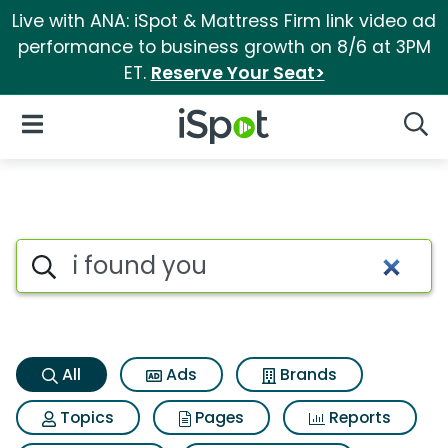
Live with ANA: iSpot & Mattress Firm link video ad
performance to business growth on 8/6 at 3PM
ET.
Reserve Your Seat>
iSpot Logo
Open Navigation
Searc
I found you Search Results
Search iSpot
All
Ads
Brands
Topics
Pages
Reports