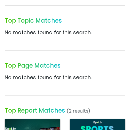
Top Topic Matches
No matches found for this search.
Top Page Matches
No matches found for this search.
Top Report Matches
(2 results)