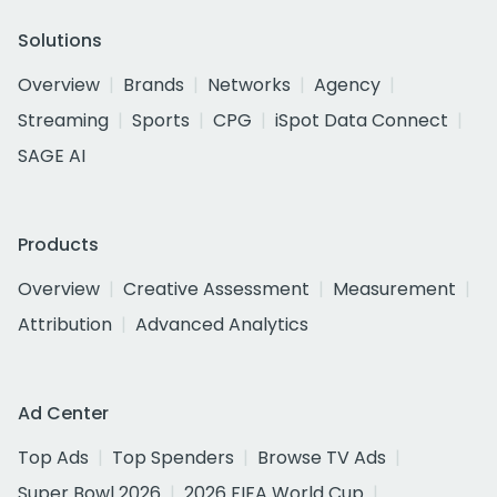
Solutions
Overview
Brands
Networks
Agency
Streaming
Sports
CPG
iSpot Data Connect
SAGE AI
Products
Overview
Creative Assessment
Measurement
Attribution
Advanced Analytics
Ad Center
Top Ads
Top Spenders
Browse TV Ads
Super Bowl 2026
2026 FIFA World Cup