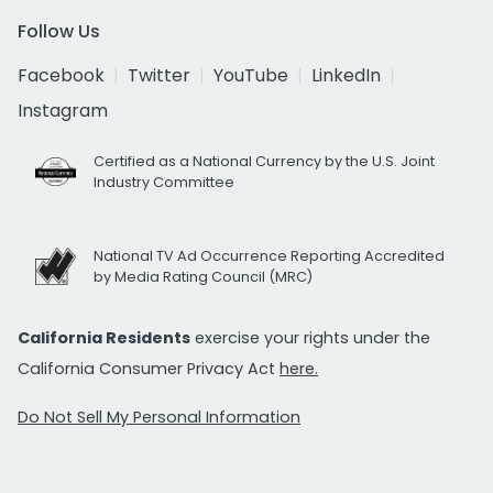
Follow Us
Facebook
Twitter
YouTube
LinkedIn
Instagram
Certified as a National Currency by the U.S. Joint
Industry Committee
National TV Ad Occurrence Reporting Accredited
by Media Rating Council (MRC)
California Residents
exercise your rights under the
California Consumer Privacy Act
here.
Do Not Sell My Personal Information