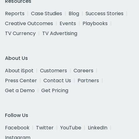
Resources
Reports
Case Studies
Blog
Success Stories
Creative Outcomes
Events
Playbooks
TV Currency
TV Advertising
About Us
About iSpot
Customers
Careers
Press Center
Contact Us
Partners
Get a Demo
Get Pricing
Follow Us
Facebook
Twitter
YouTube
LinkedIn
Instagram