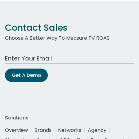
Contact Sales
Choose A Better Way To Measure TV ROAS
Work Email Address
Get A Demo
Solutions
Overview
Brands
Networks
Agency