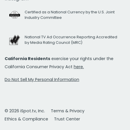
Certified as a National Currency by the U.S. Joint
Industry Committee
National TV Ad Occurrence Reporting Accredited
by Media Rating Council (MRC)
California Residents
exercise your rights under the
California Consumer Privacy Act
here.
Do Not Sell My Personal Information
© 2026 iSpot.tv, Inc.
Terms & Privacy
Ethics & Compliance
Trust Center