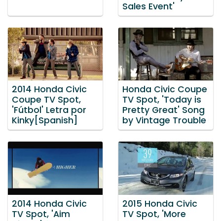
Sales Event'
2014 Honda Civic
Honda Civic Coupe
Coupe TV Spot,
TV Spot, 'Today is
'Fútbol' Letra por
Pretty Great' Song
Kinky[Spanish]
by Vintage Trouble
2014 Honda Civic
2015 Honda Civic
TV Spot, 'Aim
TV Spot, 'More