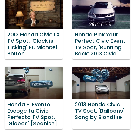
2013 Honda Civic LX
Honda Pick Your
TV Spot, 'Clock is
Perfect Civic Event
Ticking' Ft. Michael
TV Spot, 'Running
Bolton
Back: 2013 Civic'
Honda El Evento
2013 Honda Civic
Escoge tu Civic
TV Spot, 'Balloons'
Perfecto TV Spot,
Song by Blondfire
'Globos' [Spanish]