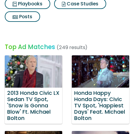
Playbooks
Case Studies
Posts
Top Ad Matches
(249 results)
2013 Honda Civic LX
Honda Happy
Sedan TV Spot,
Honda Days: Civic
'Snow is Gonna
TV Spot, 'Happiest
Blow' Ft. Michael
Days' Feat. Michael
Bolton
Bolton