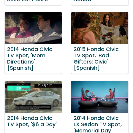
2014 Honda Civic
2015 Honda Civic
TV Spot, 'Mom
TV Spot, 'Bad
Directions'
Gifters: Civic'
[Spanish]
[Spanish]
2014 Honda Civic
2014 Honda Civic
TV Spot, '$6 a Day'
LX Sedan TV Spot,
'Memorial Day