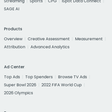
Streaming
Sports
CPG
iSpot Data Connect
SAGE AI
Products
Overview
Creative Assessment
Measurement
Attribution
Advanced Analytics
Ad Center
Top Ads
Top Spenders
Browse TV Ads
Super Bowl 2026
2022 FIFA World Cup
2026 Olympics