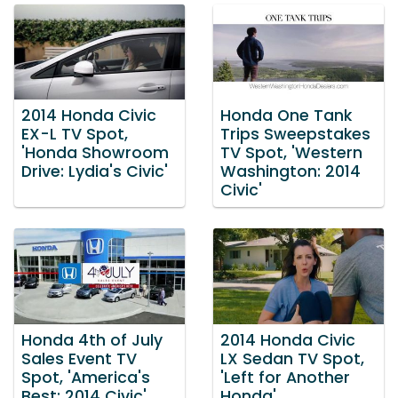
2014 Honda Civic
Honda One Tank
EX-L TV Spot,
Trips Sweepstakes
'Honda Showroom
TV Spot, 'Western
Drive: Lydia's Civic'
Washington: 2014
Civic'
Honda 4th of July
2014 Honda Civic
Sales Event TV
LX Sedan TV Spot,
Spot, 'America's
'Left for Another
Best: 2014 Civic'
Honda'