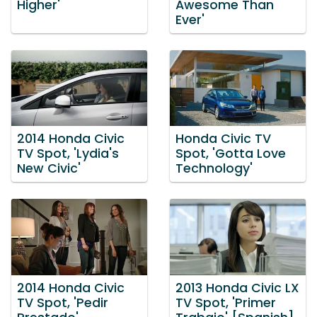
Higher'
Awesome Than
Ever'
2014 Honda Civic
Honda Civic TV
TV Spot, 'Lydia's
Spot, 'Gotta Love
New Civic'
Technology'
2014 Honda Civic
2013 Honda Civic LX
TV Spot, 'Pedir
TV Spot, 'Primer