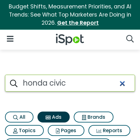
Budget Shifts, Measurement Priorities, and AI
Trends: See What Top Marketers Are Doing in
2026.
Get the Report
iSpot Logo
Open Navigation
Searc
Commercial matches for Hond
Search iSpot
All
Ads
Brands
Topics
Pages
Reports