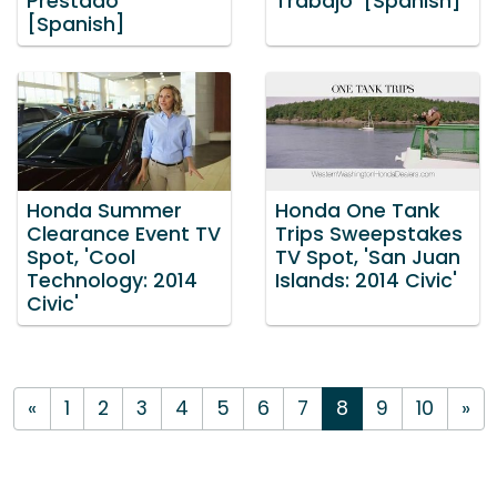
Prestado'
Trabajo' [Spanish]
[Spanish]
Honda Summer
Honda One Tank
Clearance Event TV
Trips Sweepstakes
Spot, 'Cool
TV Spot, 'San Juan
Technology: 2014
Islands: 2014 Civic'
Civic'
«
1
2
3
4
5
6
7
8
9
10
»