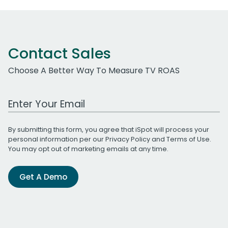
Contact Sales
Choose A Better Way To Measure TV ROAS
Work Email Address
By submitting this form, you agree that iSpot will process your
personal information per our
Privacy Policy
and
Terms of Use
.
You may opt out of marketing emails at any time.
Get A Demo