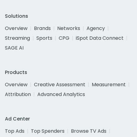
Solutions
Overview
Brands
Networks
Agency
Streaming
Sports
CPG
iSpot Data Connect
SAGE AI
Products
Overview
Creative Assessment
Measurement
Attribution
Advanced Analytics
Ad Center
Top Ads
Top Spenders
Browse TV Ads