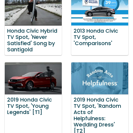
Honda Civic Hybrid
2013 Honda Civic
TV Spot, 'Never
TV Spot,
Satisfied' Song by
'Comparisons'
Santigold
2019 Honda Civic
2019 Honda Civic
TV Spot, 'Young
TV Spot, 'Random
Legends' [T1]
Acts of
Helpfulness:
Wedding Dress'
[T2]