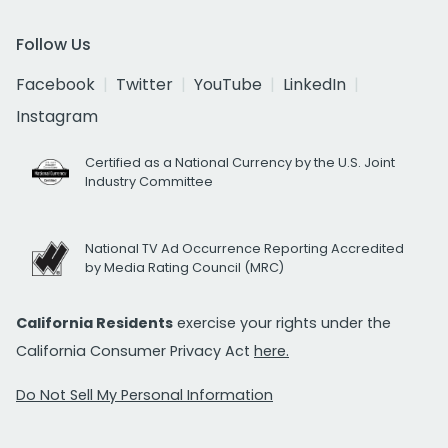
Follow Us
Facebook
Twitter
YouTube
LinkedIn
Instagram
Certified as a National Currency by the U.S. Joint
Industry Committee
National TV Ad Occurrence Reporting Accredited
by Media Rating Council (MRC)
California Residents
exercise your rights under the
California Consumer Privacy Act
here.
Do Not Sell My Personal Information