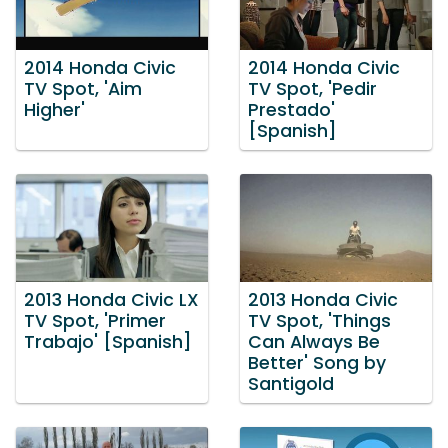
2014 Honda Civic
2014 Honda Civic
TV Spot, 'Aim
TV Spot, 'Pedir
Higher'
Prestado'
[Spanish]
2013 Honda Civic LX
2013 Honda Civic
TV Spot, 'Primer
TV Spot, 'Things
Trabajo' [Spanish]
Can Always Be
Better' Song by
Santigold