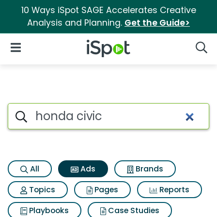
10 Ways iSpot SAGE Accelerates Creative
Analysis and Planning.
Get the Guide>
iSpot Logo
Open Navigation
Searc
Commercial matches for Hond
Search iSpot
All
Ads
Brands
Topics
Pages
Reports
Playbooks
Case Studies