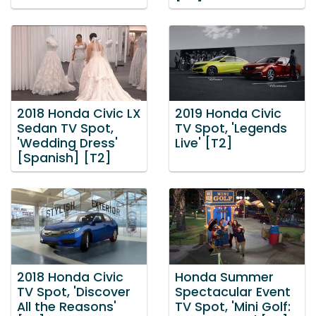
2018 Honda Civic LX
2019 Honda Civic
Sedan TV Spot,
TV Spot, 'Legends
'Wedding Dress'
Live' [T2]
[Spanish] [T2]
2018 Honda Civic
Honda Summer
TV Spot, 'Discover
Spectacular Event
All the Reasons'
TV Spot, 'Mini Golf: