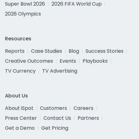
Super Bowl 2026
2026 FIFA World Cup
2026 Olympics
Resources
Reports
Case Studies
Blog
Success Stories
Creative Outcomes
Events
Playbooks
TV Currency
TV Advertising
About Us
About iSpot
Customers
Careers
Press Center
Contact Us
Partners
Get a Demo
Get Pricing