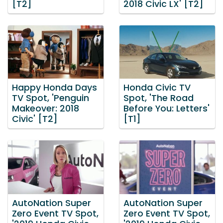
[T2]
2018 Civic LX' [T2]
Happy Honda Days
Honda Civic TV
TV Spot, 'Penguin
Spot, 'The Road
Makeover: 2018
Before You: Letters'
Civic' [T2]
[T1]
AutoNation Super
AutoNation Super
Zero Event TV Spot,
Zero Event TV Spot,