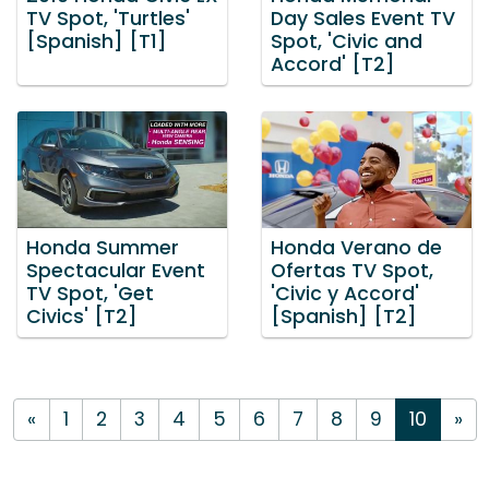
TV Spot, 'Turtles'
Day Sales Event TV
[Spanish] [T1]
Spot, 'Civic and
Accord' [T2]
Honda Summer
Honda Verano de
Spectacular Event
Ofertas TV Spot,
TV Spot, 'Get
'Civic y Accord'
Civics' [T2]
[Spanish] [T2]
«
1
2
3
4
5
6
7
8
9
10
»