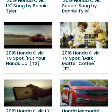
'2019 Honda Civic
'2019 Honda Civic
LX' Song by Bonnie
Sedan' Song by
Tyler
Bonnie Tyler
2018 Honda Civic
2018 Honda Civic
TV Spot, 'Put Your
TV Spot, 'Dark
Hands Up' [T2]
Matter Coffee'
[T2]
2019 Honda Civic LX
Honda Memorial