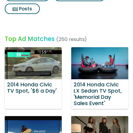
Posts
Top Ad Matches
(250 results)
2014 Honda Civic
2014 Honda Civic
TV Spot, '$6 a Day'
LX Sedan TV Spot,
'Memorial Day
Sales Event'