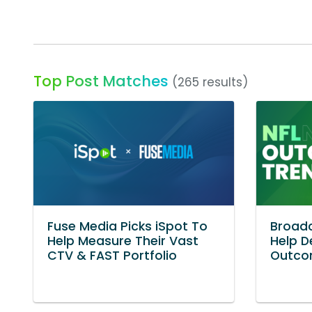
Top Post Matches
(265 results)
Fuse Media Picks iSpot To
Broadc
Help Measure Their Vast
Help D
CTV & FAST Portfolio
Outco