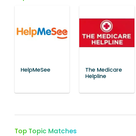
HelpMeSee
The Medicare
Helpline
Top Topic Matches