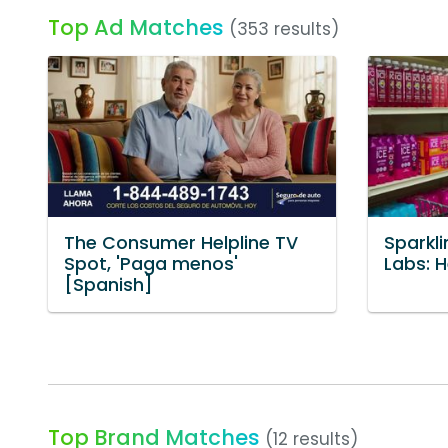
Top Ad Matches
(353 results)
The Consumer Helpline TV
Sparkli
Spot, 'Paga menos'
Labs: 
[Spanish]
Top Brand Matches
(12 results)