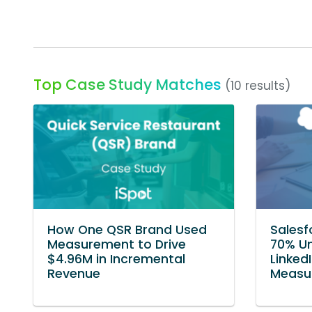
Top Case Study Matches
(10 results)
How One QSR Brand Used
Salesf
Measurement to Drive
70% Un
$4.96M in Incremental
Linked
Revenue
Measur