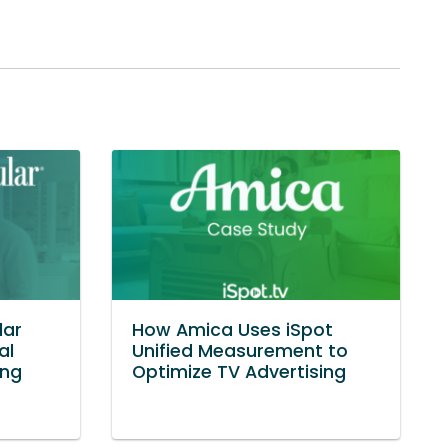
lar
How Amica Uses iSpot
al
Unified Measurement to
ing
Optimize TV Advertising