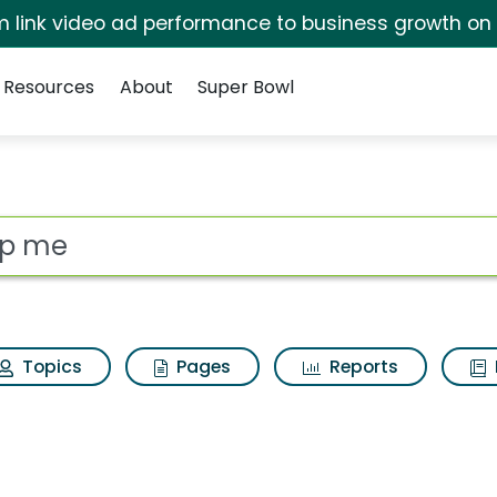
irm link video ad performance to business growth on
Resources
About
Super Bowl
ults
ot
Topics
Pages
Reports