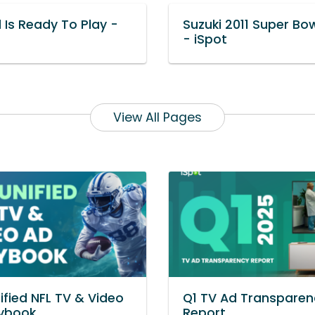
 Is Ready To Play -
Suzuki 2011 Super Bo
- iSpot
View All Pages
ified NFL TV & Video
Q1 TV Ad Transparen
aybook
Report