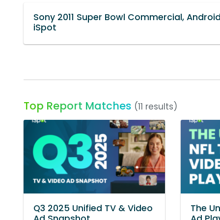
Sony 2011 Super Bowl Commercial, Android
iSpot
Top Report Matches
(11 results)
Q3 2025 Unified TV & Video
The Un
Ad Snapshot
Ad Pl