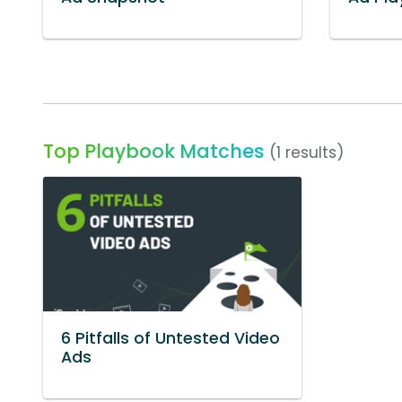
Top Playbook Matches
(1 results)
6 Pitfalls of Untested Video
Ads