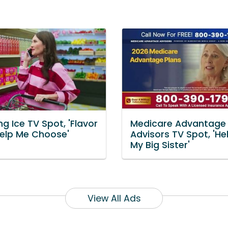
ng Ice TV Spot, 'Flavor
Medicare Advantage
Help Me Choose'
Advisors TV Spot, 'He
My Big Sister'
View All Ads