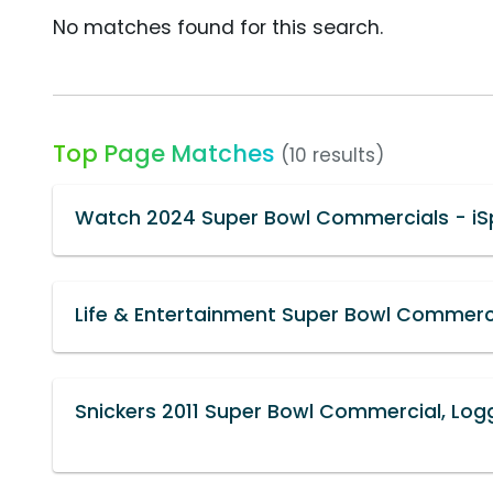
No matches found for this search.
Top Page Matches
(10 results)
Watch 2024 Super Bowl Commercials - iS
Life & Entertainment Super Bowl Commerci
Snickers 2011 Super Bowl Commercial, Logg