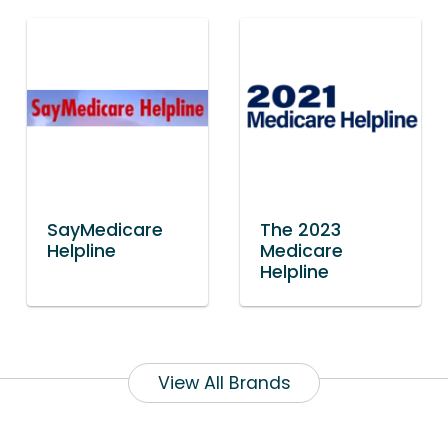
SayMedicare
The 2023
Helpline
Medicare
Helpline
View All Brands