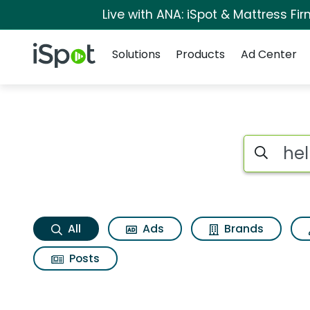
Live with ANA: iSpot & Mattress F
Navigation
iSpot Logo
Solutions
Products
Ad Center
Help me Search Res
Search iSp
All
Ads
Brands
Posts