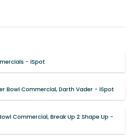
mercials - iSpot
er Bowl Commercial, Darth Vader - iSpot
 Bowl Commercial, Break Up 2 Shape Up -