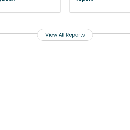
View All Reports