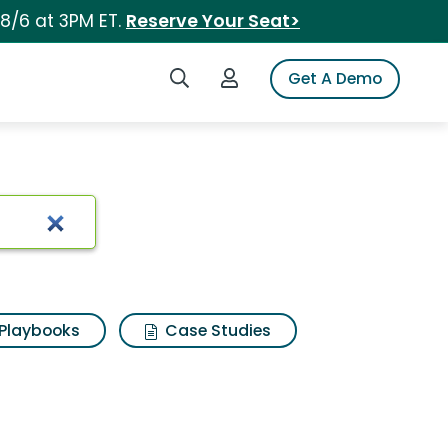
 8/6 at 3PM ET.
Reserve Your Seat>
Search iSpot
Login to iSpot
Get A Demo
Playbooks
Case Studies