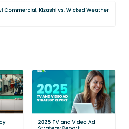
wl Commercial, Kizashi vs. Wicked Weather
cy
2025 TV and Video Ad
Strategy Report