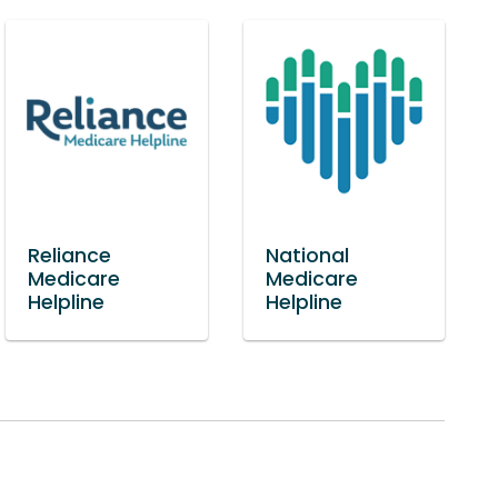
Reliance
National
Medicare
Medicare
Helpline
Helpline