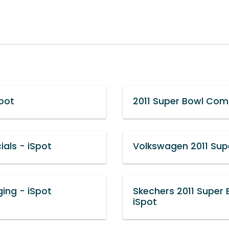
pot
2011 Super Bowl Com
als - iSpot
Volkswagen 2011 Sup
ing - iSpot
Skechers 2011 Super
iSpot