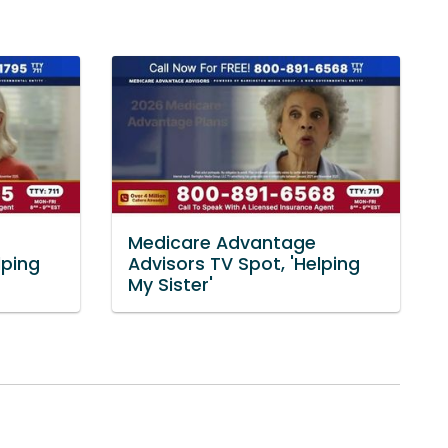
Medicare Advantage
lping
Advisors TV Spot, 'Helping
My Sister'