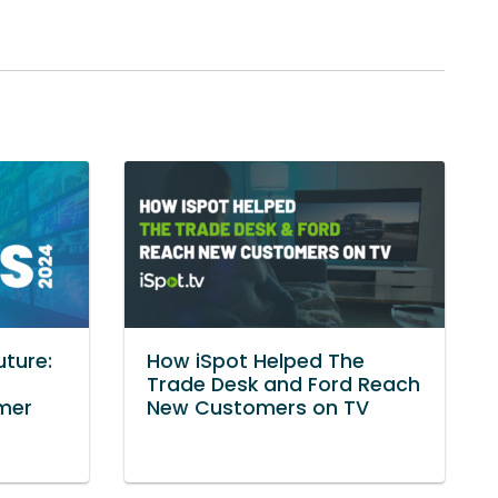
uture:
How iSpot Helped The
Trade Desk and Ford Reach
mer
New Customers on TV