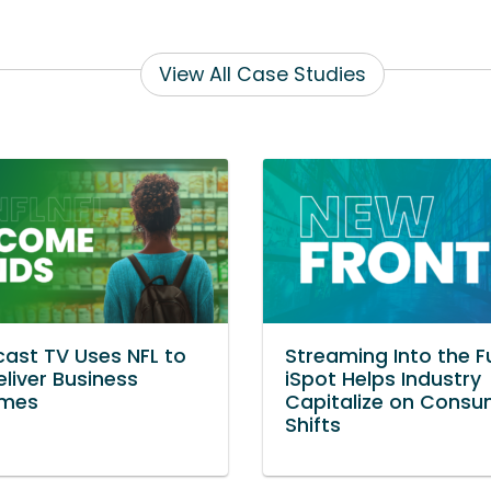
View All Case Studies
ast TV Uses NFL to
Streaming Into the F
eliver Business
iSpot Helps Industry
mes
Capitalize on Consu
Shifts