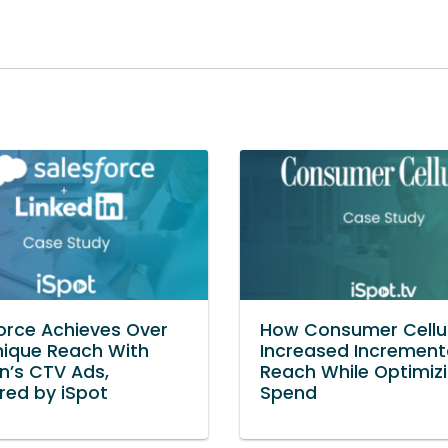
orce Achieves Over
How Consumer Cellu
ique Reach With
Increased Increment
In’s CTV Ads,
Reach While Optimiz
ed by iSpot
Spend