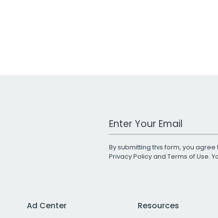
Work Email Address
By submitting this form, you agree 
Privacy Policy
and
Terms of Use
. 
Ad Center
Resources