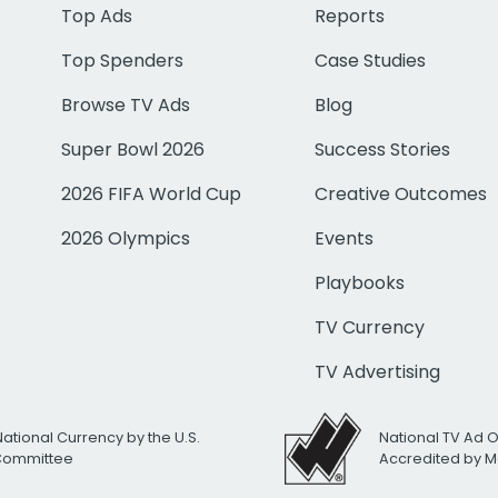
Top Ads
Reports
Top Spenders
Case Studies
Browse TV Ads
Blog
Super Bowl 2026
Success Stories
2026 FIFA World Cup
Creative Outcomes
2026 Olympics
Events
Playbooks
TV Currency
TV Advertising
National Currency by the U.S.
National TV Ad 
 Committee
Accredited by M