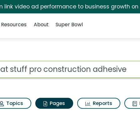
irm link video ad performance to business growth on
Resources
About
Super Bowl
eat stuff pro constru
ot
Topics
Pages
Reports