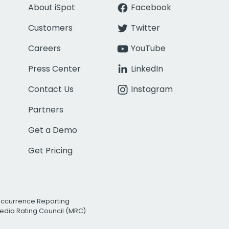
About iSpot
Facebook
Customers
Twitter
Careers
YouTube
Press Center
LinkedIn
Contact Us
Instagram
Partners
Get a Demo
Get Pricing
Occurrence Reporting
edia Rating Council (MRC)