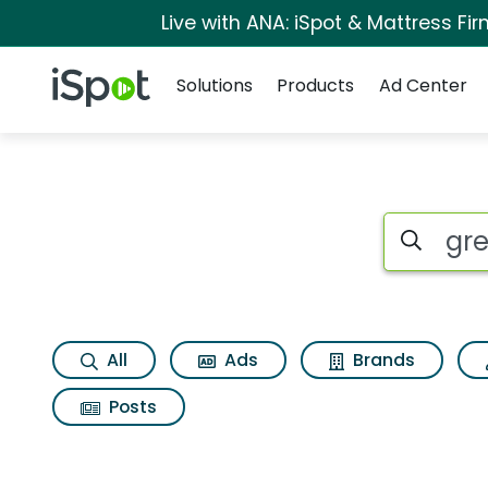
Live with ANA: iSpot & Mattress F
Navigation
iSpot Logo
Solutions
Products
Ad Center
Page matches for Gr
Search iSp
All
Ads
Brands
Posts