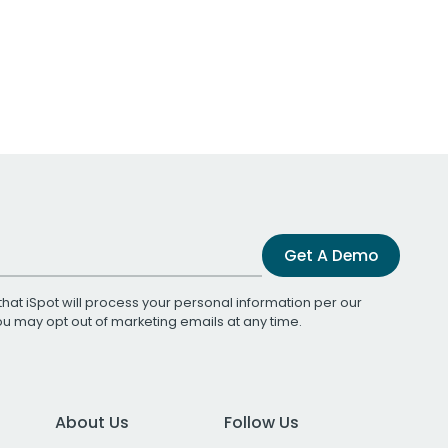
Get A Demo
that iSpot will process your personal information per our
You may opt out of marketing emails at any time.
About Us
Follow Us