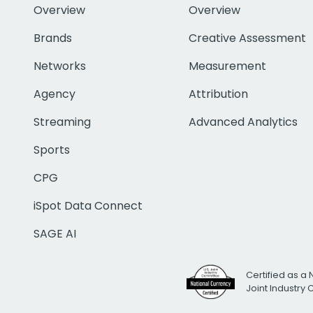
Overview
Overview
Brands
Creative Assessment
Networks
Measurement
Agency
Attribution
Streaming
Advanced Analytics
Sports
CPG
iSpot Data Connect
SAGE AI
Certified as a 
Joint Industry