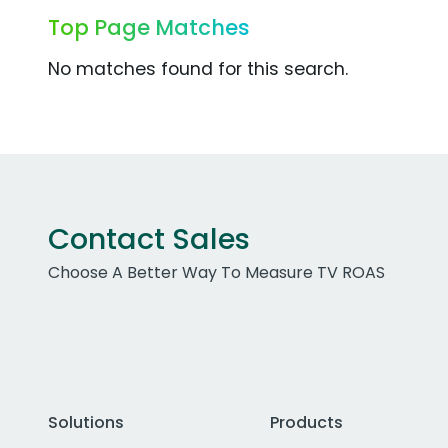
Top Page Matches
No matches found for this search.
Contact Sales
Choose A Better Way To Measure TV ROAS
Solutions
Products