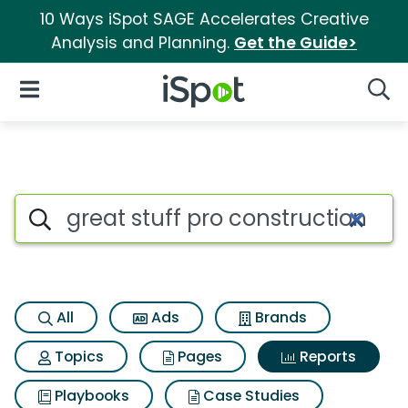
10 Ways iSpot SAGE Accelerates Creative
Analysis and Planning.
Get the Guide>
iSpot Logo
Open Navigation
Searc
Search iSpot
All
Ads
Brands
Topics
Pages
Reports
Playbooks
Case Studies