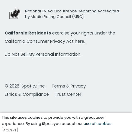
National TV Ad Occurrence Reporting Accredited
by Media Rating Council (MRC)
California Residents
exercise your rights under the
California Consumer Privacy Act
here.
Do Not Sell My Personal Information
© 2026 iSpot.tv, Inc.
Terms & Privacy
Ethics & Compliance
Trust Center
This site uses cookies to provide you with a great user
experience. By using iSpot, you accept our
use of cookies
.
ACCEPT