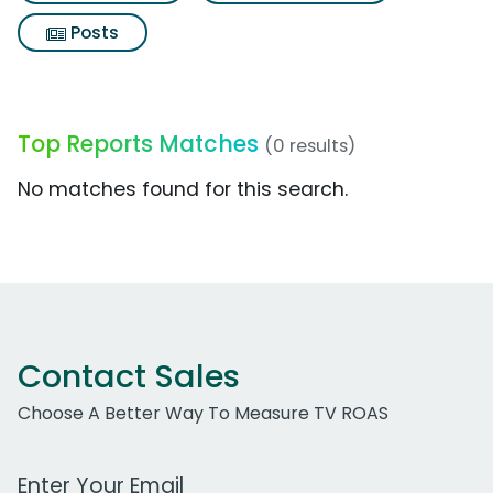
Posts
Top Reports Matches
(0 results)
No matches found for this search.
Contact Sales
Choose A Better Way To Measure TV ROAS
Work Email Address