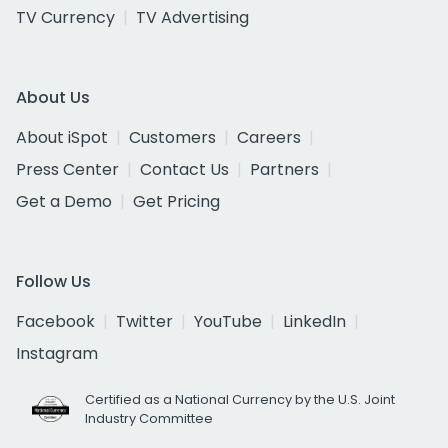
TV Currency
TV Advertising
About Us
About iSpot
Customers
Careers
Press Center
Contact Us
Partners
Get a Demo
Get Pricing
Follow Us
Facebook
Twitter
YouTube
LinkedIn
Instagram
Certified as a National Currency by the U.S. Joint
Industry Committee