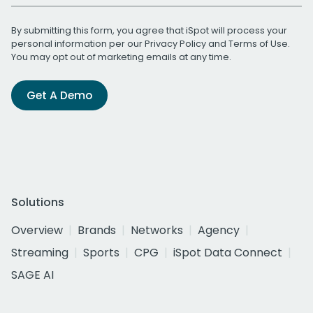
By submitting this form, you agree that iSpot will process your
personal information per our
Privacy Policy
and
Terms of Use
.
You may opt out of marketing emails at any time.
Get A Demo
Solutions
Overview
Brands
Networks
Agency
Streaming
Sports
CPG
iSpot Data Connect
SAGE AI