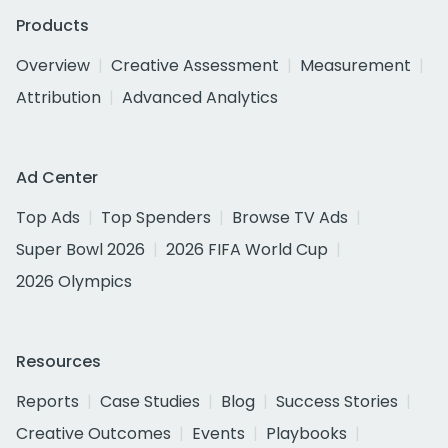
Products
Overview
Creative Assessment
Measurement
Attribution
Advanced Analytics
Ad Center
Top Ads
Top Spenders
Browse TV Ads
Super Bowl 2026
2026 FIFA World Cup
2026 Olympics
Resources
Reports
Case Studies
Blog
Success Stories
Creative Outcomes
Events
Playbooks