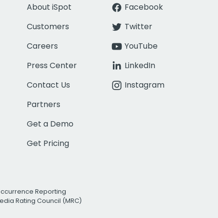
About iSpot
Facebook
Customers
Twitter
Careers
YouTube
Press Center
LinkedIn
Contact Us
Instagram
Partners
Get a Demo
Get Pricing
Occurrence Reporting
edia Rating Council (MRC)