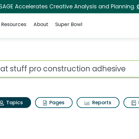
 SAGE Accelerates Creative Analysis and Planning.
Resources
About
Super Bowl
reat stuff pro constr
ot
Topics
Pages
Reports