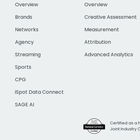
Overview
Overview
Brands
Creative Assessment
Networks
Measurement
Agency
Attribution
Streaming
Advanced Analytics
Sports
CPG
iSpot Data Connect
SAGE AI
Certified as a 
Joint Industry