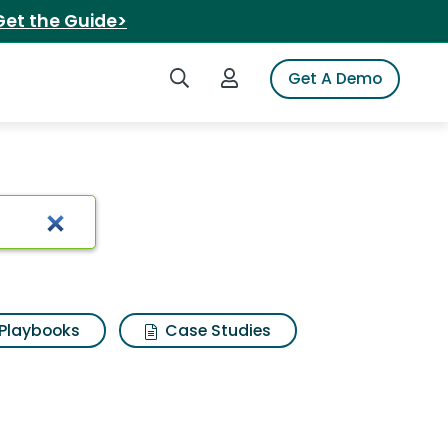
Get the Guide>
Search iSpot
Login to iSpot
Get A Demo
uction adhesive
Playbooks
Case Studies