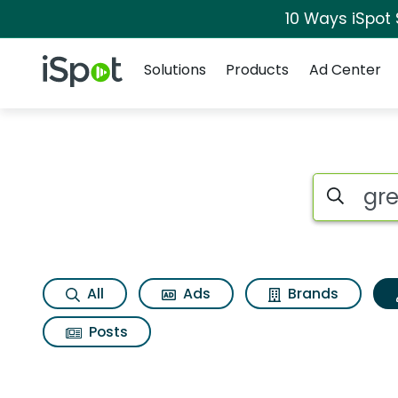
10 Ways iSpot
Navigation
iSpot Logo
Solutions
Products
Ad Center
Topic matches for G
Search iSp
All
Ads
Brands
Posts