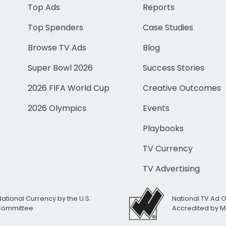
Top Ads
Reports
Top Spenders
Case Studies
Browse TV Ads
Blog
Super Bowl 2026
Success Stories
2026 FIFA World Cup
Creative Outcomes
2026 Olympics
Events
Playbooks
TV Currency
TV Advertising
National Currency by the U.S.
National TV Ad 
 Committee
Accredited by M