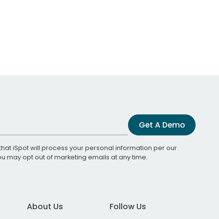
Get A Demo
that iSpot will process your personal information per our
You may opt out of marketing emails at any time.
About Us
Follow Us