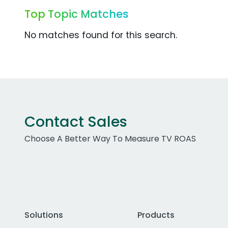
Top Topic Matches
No matches found for this search.
Contact Sales
Choose A Better Way To Measure TV ROAS
Solutions
Products