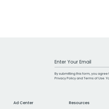
Work Email Address
By submitting this form, you agree 
Privacy Policy
and
Terms of Use
. 
Ad Center
Resources