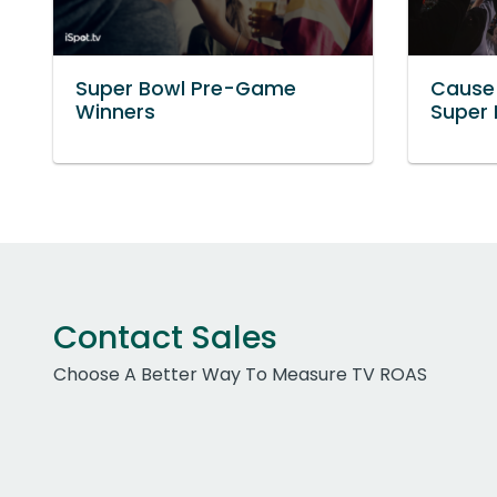
Super Bowl Pre-Game
Cause
Winners
Super
Contact Sales
Choose A Better Way To Measure TV ROAS