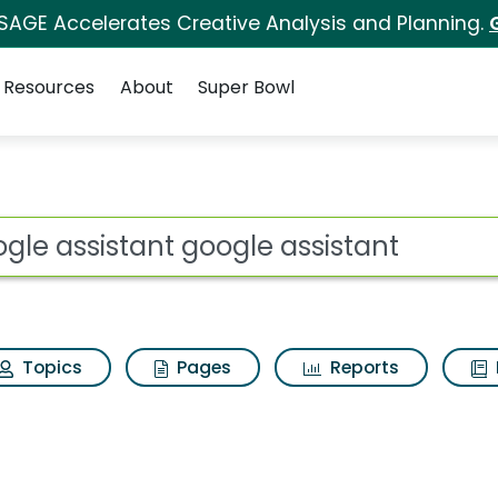
 SAGE Accelerates Creative Analysis and Planning.
Resources
About
Super Bowl
ot
Topics
Pages
Reports