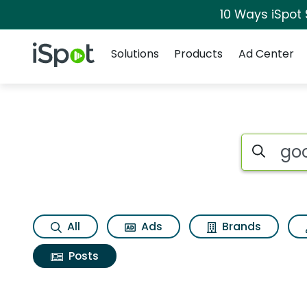
10 Ways iSpot
Navigation
iSpot Logo
Solutions
Products
Ad Center
Search iSp
All
Ads
Brands
Posts