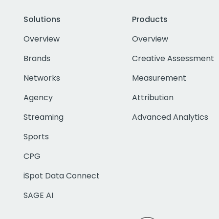
Solutions
Products
Overview
Overview
Brands
Creative Assessment
Networks
Measurement
Agency
Attribution
Streaming
Advanced Analytics
Sports
CPG
iSpot Data Connect
SAGE AI