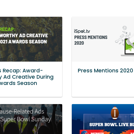
s Recap: Award-
Press Mentions 2020
 Ad Creative During
Awards Season