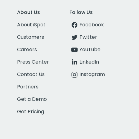
About Us
Follow Us
About iSpot
Facebook
Customers
Twitter
Careers
YouTube
Press Center
LinkedIn
Contact Us
Instagram
Partners
Get a Demo
Get Pricing