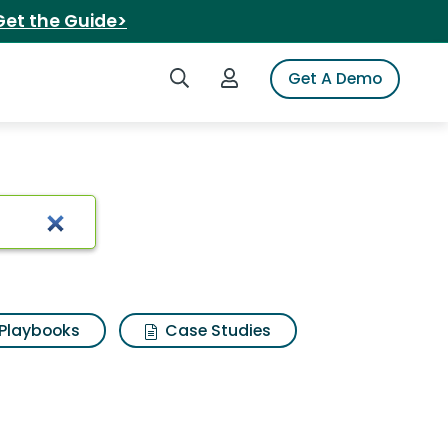
Get the Guide>
Search iSpot
Login to iSpot
Get A Demo
Playbooks
Case Studies