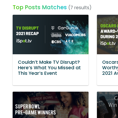
Top Posts Matches
(7 results)
Couldn’t Make TV Disrupt?
Oscar
Here’s What You Missed at
Worthy
This Year’s Event
2021 