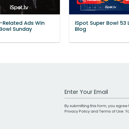
-Related Ads Win
iSpot Super Bowl 53 
 Bowl Sunday
Blog
Work Email Address
By submitting this form, you agree 
Privacy Policy
and
Terms of Use
. 