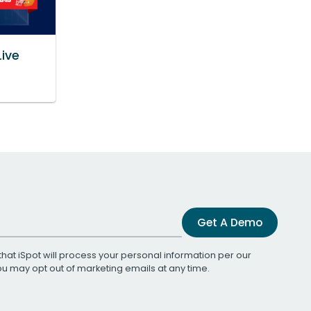
Live
Get A Demo
that iSpot will process your personal information per our
You may opt out of marketing emails at any time.