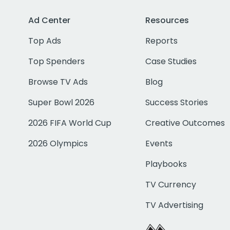
Ad Center
Resources
Top Ads
Reports
Top Spenders
Case Studies
Browse TV Ads
Blog
Super Bowl 2026
Success Stories
2026 FIFA World Cup
Creative Outcomes
2026 Olympics
Events
Playbooks
TV Currency
TV Advertising