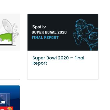
Super Bowl 2020 – Final
Report