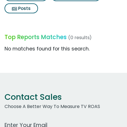
Posts
Top Reports Matches
(0 results)
No matches found for this search.
Contact Sales
Choose A Better Way To Measure TV ROAS
Work Email Address