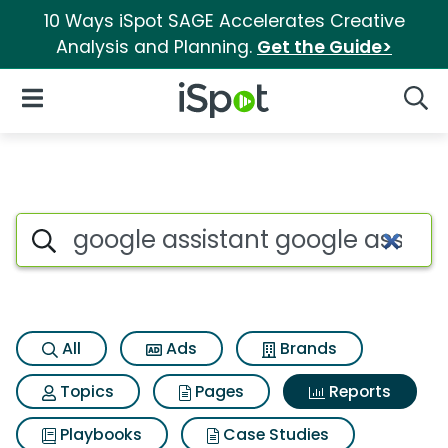
10 Ways iSpot SAGE Accelerates Creative
Analysis and Planning.
Get the Guide>
iSpot Logo
Open Navigation
Searc
Search iSpot
All
Ads
Brands
Topics
Pages
Reports
Playbooks
Case Studies