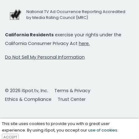
National TV Ad Occurrence Reporting Accredited
by Media Rating Council (MRC)
California Residents
exercise your rights under the
California Consumer Privacy Act
here.
Do Not Sell My Personal Information
© 2026 iSpot.tv, Inc.
Terms & Privacy
Ethics & Compliance
Trust Center
This site uses cookies to provide you with a great user
experience. By using iSpot, you accept our
use of cookies
.
ACCEPT