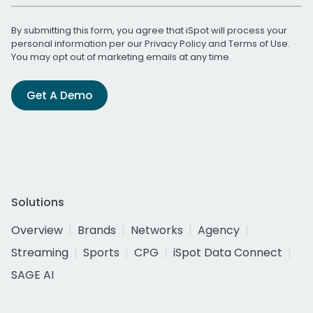
By submitting this form, you agree that iSpot will process your
personal information per our
Privacy Policy
and
Terms of Use
.
You may opt out of marketing emails at any time.
Get A Demo
Solutions
Overview
Brands
Networks
Agency
Streaming
Sports
CPG
iSpot Data Connect
SAGE AI