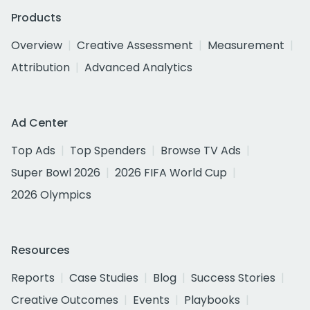
Products
Overview
Creative Assessment
Measurement
Attribution
Advanced Analytics
Ad Center
Top Ads
Top Spenders
Browse TV Ads
Super Bowl 2026
2026 FIFA World Cup
2026 Olympics
Resources
Reports
Case Studies
Blog
Success Stories
Creative Outcomes
Events
Playbooks