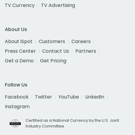
TV Currency
TV Advertising
About Us
About iSpot
Customers
Careers
Press Center
Contact Us
Partners
Get a Demo
Get Pricing
Follow Us
Facebook
Twitter
YouTube
LinkedIn
Instagram
Certified as a National Currency by the U.S. Joint
Industry Committee