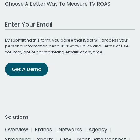
Choose A Better Way To Measure TV ROAS
Work Email Address
By submitting this form, you agree that iSpot will process your
personal information per our
Privacy Policy
and
Terms of Use
.
You may opt out of marketing emails at any time.
Get A Demo
Solutions
Overview
Brands
Networks
Agency
Streaming
Sports
CPG
iSpot Data Connect