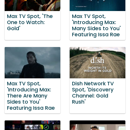
Max TV Spot, 'The
Max TV Spot,
One to Watch:
'Introducing Max:
Gold'
Many Sides to You'
Featuring Issa Rae
Max TV Spot,
Dish Network TV
'Introducing Max:
Spot, 'Discovery
There Are Many
Channel: Gold
Sides to You'
Rush'
Featuring Issa Rae