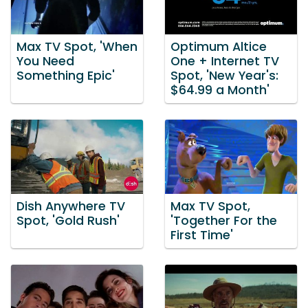
Max TV Spot, 'When
Optimum Altice
You Need
One + Internet TV
Something Epic'
Spot, 'New Year's:
$64.99 a Month'
Dish Anywhere TV
Max TV Spot,
Spot, 'Gold Rush'
'Together For the
First Time'