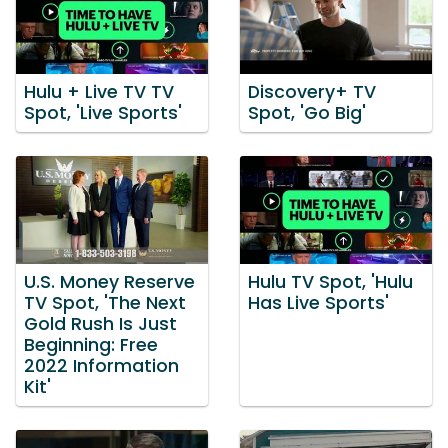
Hulu + Live TV TV
Discovery+ TV
Spot, 'Live Sports'
Spot, 'Go Big'
U.S. Money Reserve
Hulu TV Spot, 'Hulu
TV Spot, 'The Next
Has Live Sports'
Gold Rush Is Just
Beginning: Free
2022 Information
Kit'