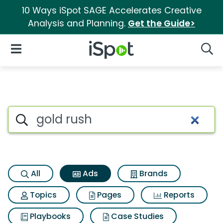
10 Ways iSpot SAGE Accelerates Creative
Analysis and Planning.
Get the Guide>
iSpot Logo
Open Navigation
Searc
Commercial matches for Gold
Search iSpot
All
Ads
Brands
Topics
Pages
Reports
Playbooks
Case Studies