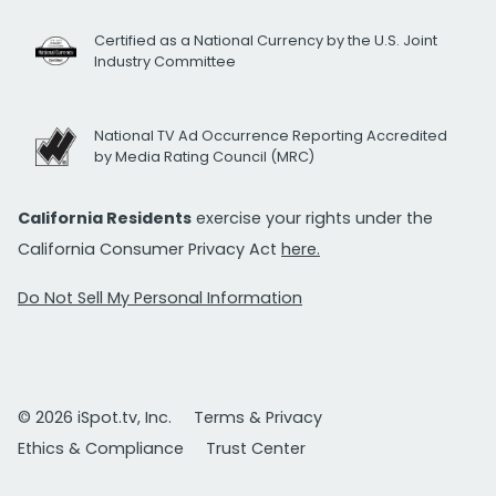
Certified as a National Currency by the U.S. Joint
Industry Committee
National TV Ad Occurrence Reporting Accredited
by Media Rating Council (MRC)
California Residents
exercise your rights under the
California Consumer Privacy Act
here.
Do Not Sell My Personal Information
© 2026 iSpot.tv, Inc.
Terms & Privacy
Ethics & Compliance
Trust Center