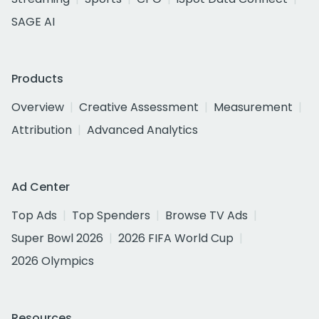
SAGE AI
Products
Overview
Creative Assessment
Measurement
Attribution
Advanced Analytics
Ad Center
Top Ads
Top Spenders
Browse TV Ads
Super Bowl 2026
2026 FIFA World Cup
2026 Olympics
Resources