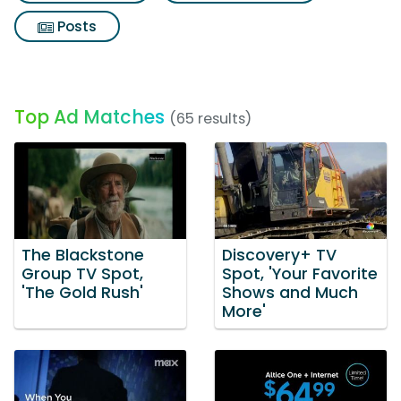
Posts
Top Ad Matches
(65 results)
The Blackstone
Discovery+ TV
Group TV Spot,
Spot, 'Your Favorite
'The Gold Rush'
Shows and Much
More'