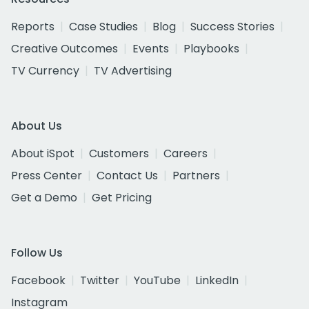
Reports
Case Studies
Blog
Success Stories
Creative Outcomes
Events
Playbooks
TV Currency
TV Advertising
About Us
About iSpot
Customers
Careers
Press Center
Contact Us
Partners
Get a Demo
Get Pricing
Follow Us
Facebook
Twitter
YouTube
LinkedIn
Instagram