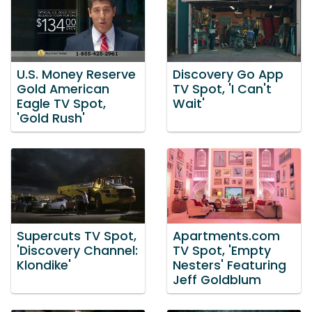
U.S. Money Reserve
Discovery Go App
Gold American
TV Spot, 'I Can't
Eagle TV Spot,
Wait'
'Gold Rush'
Supercuts TV Spot,
Apartments.com
'Discovery Channel:
TV Spot, 'Empty
Klondike'
Nesters' Featuring
Jeff Goldblum