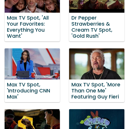
Max TV Spot, 'All
Dr Pepper
Your Favorites:
Strawberries &
Everything You
Cream TV Spot,
Want'
'Gold Rush'
Max TV Spot,
Max TV Spot, 'More
'Introducing CNN
Than One Me'
Max'
Featuring Guy Fieri