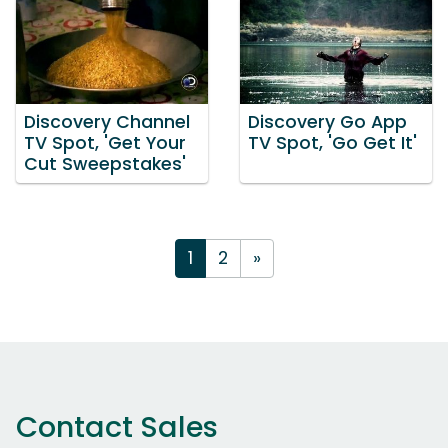
Discovery Channel
Discovery Go App
TV Spot, 'Get Your
TV Spot, 'Go Get It'
Cut Sweepstakes'
1
2
»
Contact Sales