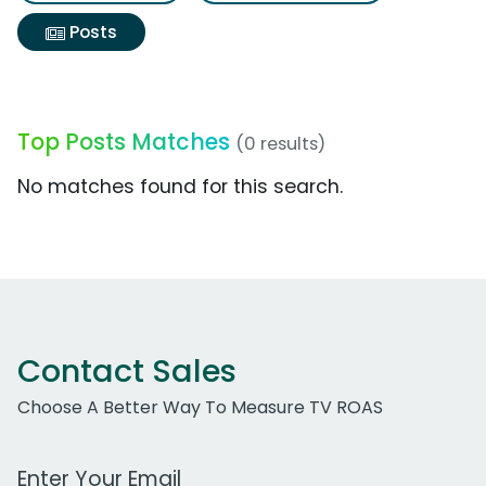
Posts
Top Posts Matches
(0 results)
No matches found for this search.
Contact Sales
Choose A Better Way To Measure TV ROAS
Work Email Address