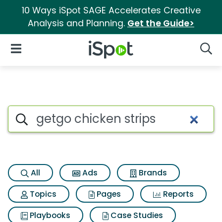
10 Ways iSpot SAGE Accelerates Creative
Analysis and Planning.
Get the Guide>
iSpot Logo
Open Navigation
Searc
Search iSpot
All
Ads
Brands
Topics
Pages
Reports
Playbooks
Case Studies