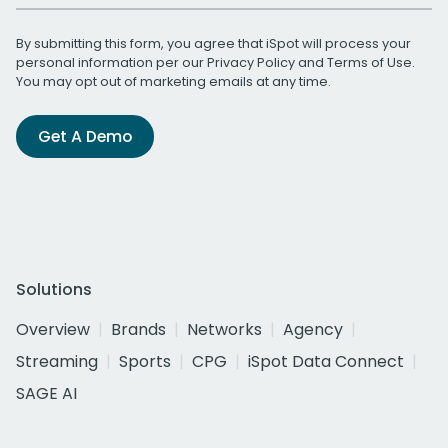
By submitting this form, you agree that iSpot will process your
personal information per our
Privacy Policy
and
Terms of Use
.
You may opt out of marketing emails at any time.
Get A Demo
Solutions
Overview
Brands
Networks
Agency
Streaming
Sports
CPG
iSpot Data Connect
SAGE AI