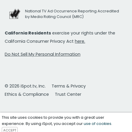
National TV Ad Occurrence Reporting Accredited
by Media Rating Council (MRC)
California Residents
exercise your rights under the
California Consumer Privacy Act
here.
Do Not Sell My Personal Information
© 2026 iSpot.tv, Inc.
Terms & Privacy
Ethics & Compliance
Trust Center
This site uses cookies to provide you with a great user
experience. By using iSpot, you accept our
use of cookies
.
ACCEPT