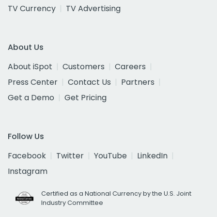
TV Currency
TV Advertising
About Us
About iSpot
Customers
Careers
Press Center
Contact Us
Partners
Get a Demo
Get Pricing
Follow Us
Facebook
Twitter
YouTube
LinkedIn
Instagram
Certified as a National Currency by the U.S. Joint
Industry Committee