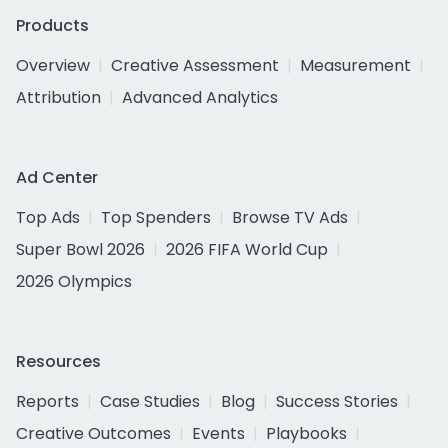
Products
Overview
Creative Assessment
Measurement
Attribution
Advanced Analytics
Ad Center
Top Ads
Top Spenders
Browse TV Ads
Super Bowl 2026
2026 FIFA World Cup
2026 Olympics
Resources
Reports
Case Studies
Blog
Success Stories
Creative Outcomes
Events
Playbooks