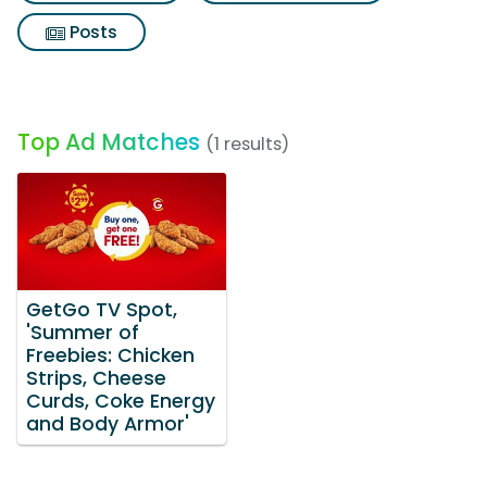
Posts
Top Ad Matches
(1 results)
GetGo TV Spot,
'Summer of
Freebies: Chicken
Strips, Cheese
Curds, Coke Energy
and Body Armor'