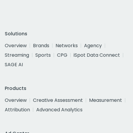
Solutions
Overview
Brands
Networks
Agency
Streaming
Sports
CPG
iSpot Data Connect
SAGE AI
Products
Overview
Creative Assessment
Measurement
Attribution
Advanced Analytics