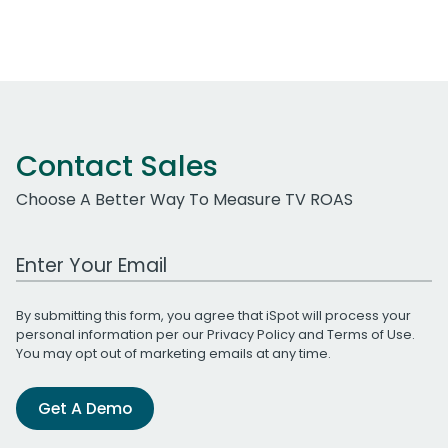
Contact Sales
Choose A Better Way To Measure TV ROAS
Work Email Address
By submitting this form, you agree that iSpot will process your
personal information per our
Privacy Policy
and
Terms of Use
.
You may opt out of marketing emails at any time.
Get A Demo