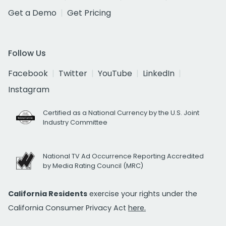
Get a Demo
Get Pricing
Follow Us
Facebook
Twitter
YouTube
LinkedIn
Instagram
Certified as a National Currency by the U.S. Joint
Industry Committee
National TV Ad Occurrence Reporting Accredited
by Media Rating Council (MRC)
California Residents
exercise your rights under the
California Consumer Privacy Act
here.