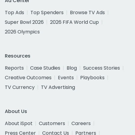
Ad Center
Top Ads
Top Spenders
Browse TV Ads
Super Bowl 2026
2026 FIFA World Cup
2026 Olympics
Resources
Reports
Case Studies
Blog
Success Stories
Creative Outcomes
Events
Playbooks
TV Currency
TV Advertising
About Us
About iSpot
Customers
Careers
Press Center
Contact Us
Partners