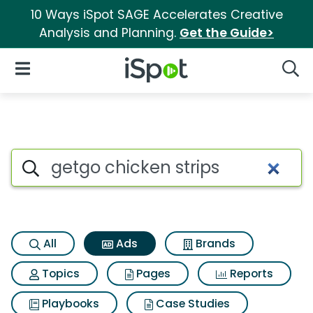
10 Ways iSpot SAGE Accelerates Creative
Analysis and Planning.
Get the Guide>
iSpot Logo
Open Navigation
Searc
Commercial matches for Getgo
Search iSpot
All
Ads
Brands
Topics
Pages
Reports
Playbooks
Case Studies