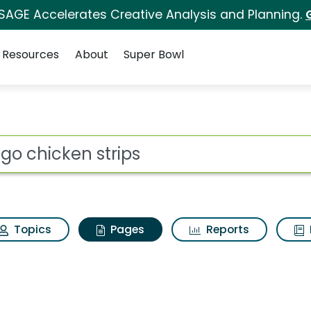
 SAGE Accelerates Creative Analysis and Planning.
Resources
About
Super Bowl
etgo chicken strips
ot
Topics
Pages
Reports