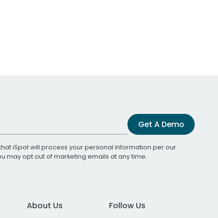
Get A Demo
that iSpot will process your personal information per our
You may opt out of marketing emails at any time.
About Us
Follow Us