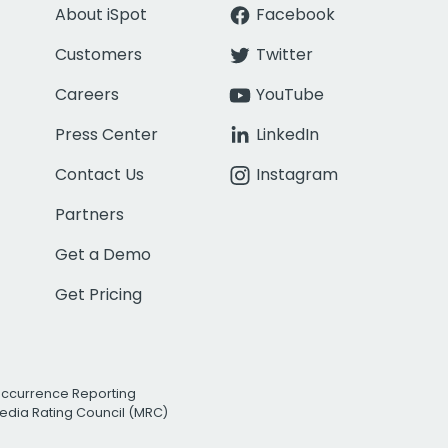
About iSpot
Facebook
Customers
Twitter
Careers
YouTube
Press Center
LinkedIn
Contact Us
Instagram
Partners
Get a Demo
Get Pricing
Occurrence Reporting
edia Rating Council (MRC)