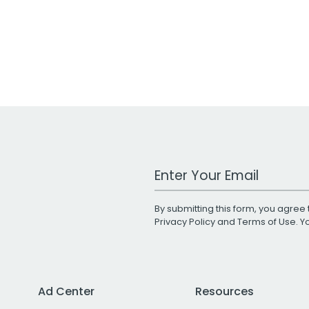
Work Email Address
By submitting this form, you agree 
Privacy Policy
and
Terms of Use
. 
Ad Center
Resources