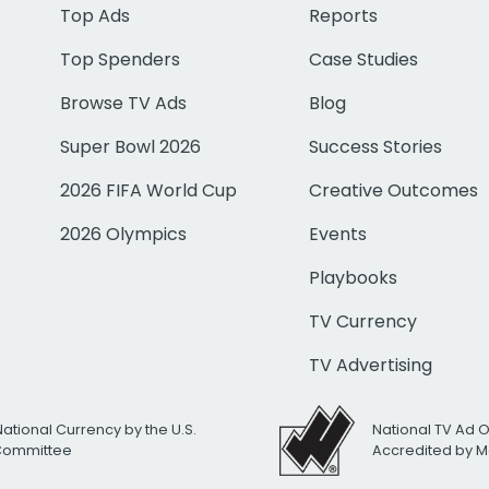
Top Ads
Reports
Top Spenders
Case Studies
Browse TV Ads
Blog
Super Bowl 2026
Success Stories
2026 FIFA World Cup
Creative Outcomes
2026 Olympics
Events
Playbooks
TV Currency
TV Advertising
National Currency by the U.S.
National TV Ad 
 Committee
Accredited by M