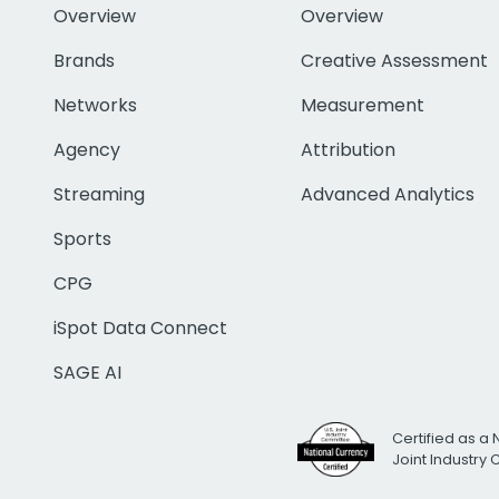
Overview
Overview
Brands
Creative Assessment
Networks
Measurement
Agency
Attribution
Streaming
Advanced Analytics
Sports
CPG
iSpot Data Connect
SAGE AI
Certified as a 
Joint Industry