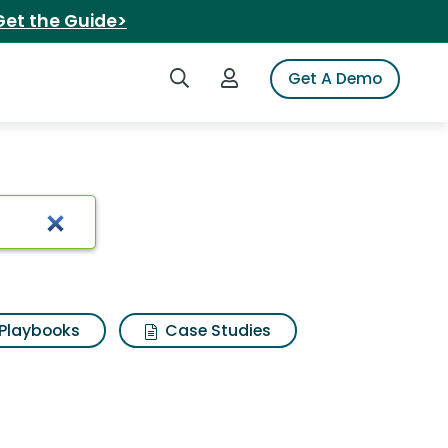
Get the Guide>
Search iSpot
Login to iSpot
Get A Demo
Playbooks
Case Studies