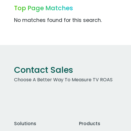
Top Page Matches
No matches found for this search.
Contact Sales
Choose A Better Way To Measure TV ROAS
Solutions
Products