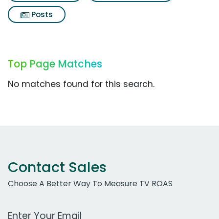
Posts
Top Page Matches
No matches found for this search.
Contact Sales
Choose A Better Way To Measure TV ROAS
Work Email Address