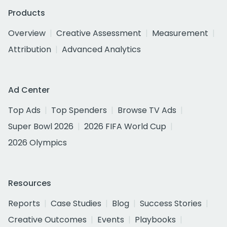
Products
Overview
Creative Assessment
Measurement
Attribution
Advanced Analytics
Ad Center
Top Ads
Top Spenders
Browse TV Ads
Super Bowl 2026
2026 FIFA World Cup
2026 Olympics
Resources
Reports
Case Studies
Blog
Success Stories
Creative Outcomes
Events
Playbooks