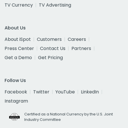
TV Currency
TV Advertising
About Us
About iSpot
Customers
Careers
Press Center
Contact Us
Partners
Get a Demo
Get Pricing
Follow Us
Facebook
Twitter
YouTube
LinkedIn
Instagram
Certified as a National Currency by the U.S. Joint
Industry Committee