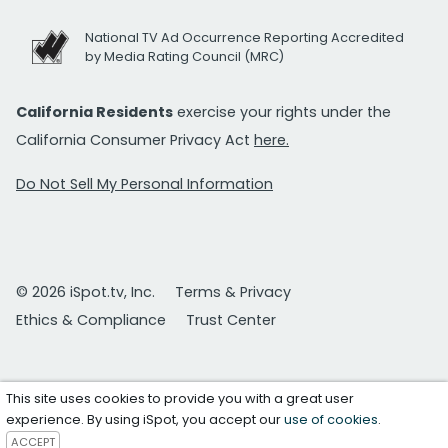
National TV Ad Occurrence Reporting Accredited
by Media Rating Council (MRC)
California Residents
exercise your rights under the
California Consumer Privacy Act
here.
Do Not Sell My Personal Information
© 2026 iSpot.tv, Inc.
Terms & Privacy
Ethics & Compliance
Trust Center
This site uses cookies to provide you with a great user
experience. By using iSpot, you accept our
use of cookies
.
ACCEPT