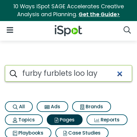
10 Ways iSpot SAGE Accelerates Creative
Analysis and Planning.
Get the Guide>
iSpot Logo
Open Navigation
Searc
Page matches for Furby furble
Search iSpot
All
Ads
Brands
Topics
Pages
Reports
Playbooks
Case Studies