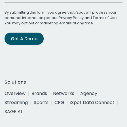
By submitting this form, you agree that iSpot will process your
personal information per our
Privacy Policy
and
Terms of Use
.
You may opt out of marketing emails at any time.
Get A Demo
Solutions
Overview
Brands
Networks
Agency
Streaming
Sports
CPG
iSpot Data Connect
SAGE AI