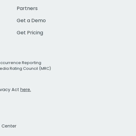
Partners
Get a Demo
Get Pricing
Occurrence Reporting
edia Rating Council (MRC)
rivacy Act
here.
t Center