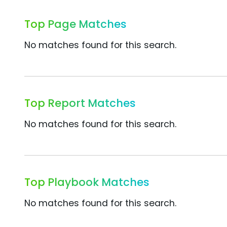
Top Page Matches
No matches found for this search.
Top Report Matches
No matches found for this search.
Top Playbook Matches
No matches found for this search.