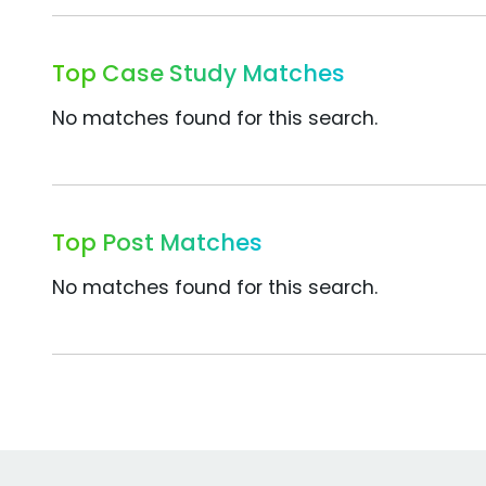
Top Case Study Matches
No matches found for this search.
Top Post Matches
No matches found for this search.