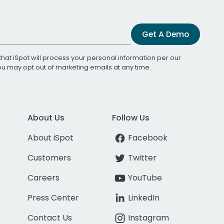
Get A Demo
that iSpot will process your personal information per our
You may opt out of marketing emails at any time.
About Us
Follow Us
About iSpot
Facebook
Customers
Twitter
Careers
YouTube
Press Center
LinkedIn
Contact Us
Instagram