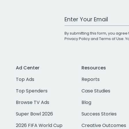
Work Email Address
By submitting this form, you agree 
Privacy Policy
and
Terms of Use
. 
Ad Center
Resources
Top Ads
Reports
Top Spenders
Case Studies
Browse TV Ads
Blog
Super Bowl 2026
Success Stories
2026 FIFA World Cup
Creative Outcomes