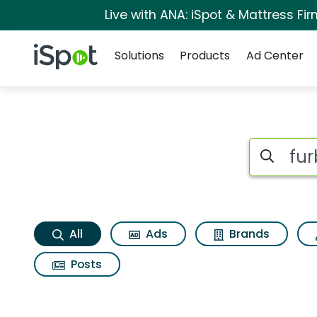
Live with ANA: iSpot & Mattress F
Navigation
iSpot Logo
Solutions
Products
Ad Center
Furby furblets loo l
Search iSp
All
Ads
Brands
Posts