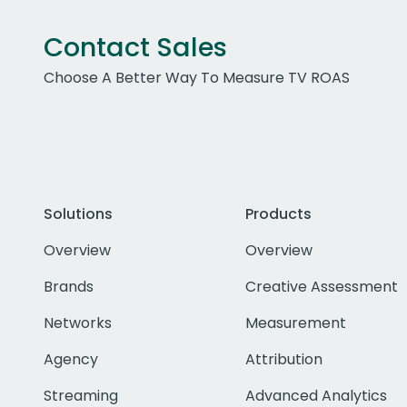
Contact Sales
Choose A Better Way To Measure TV ROAS
Solutions
Products
Overview
Overview
Brands
Creative Assessment
Networks
Measurement
Agency
Attribution
Streaming
Advanced Analytics