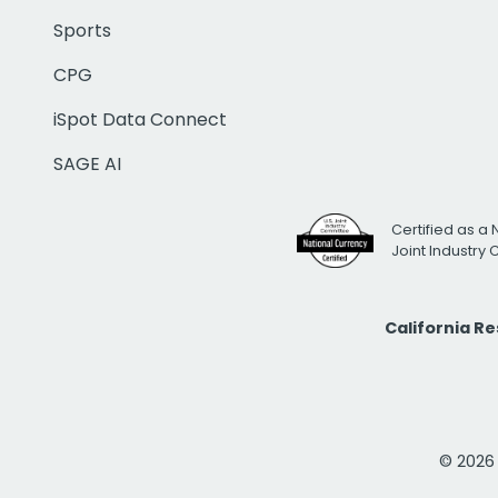
Sports
CPG
iSpot Data Connect
SAGE AI
Certified as a 
Joint Industry
California R
© 2026 i