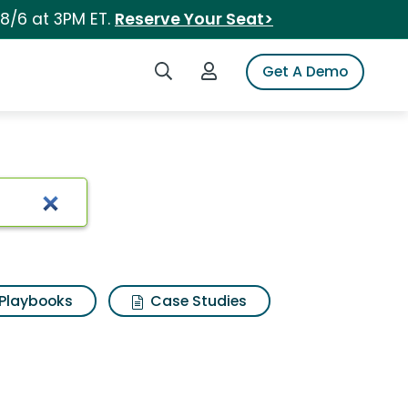
 8/6 at 3PM ET.
Reserve Your Seat>
Search iSpot
Login to iSpot
Get A Demo
Playbooks
Case Studies