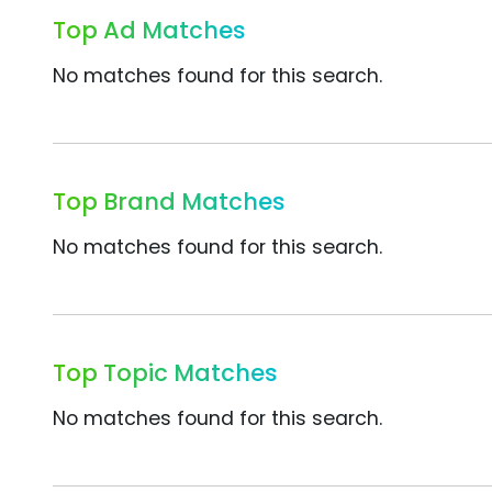
Top Ad Matches
No matches found for this search.
Top Brand Matches
No matches found for this search.
Top Topic Matches
No matches found for this search.