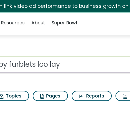
irm link video ad performance to business growth on
Resources
About
Super Bowl
ay Search Results
ot
Topics
Pages
Reports