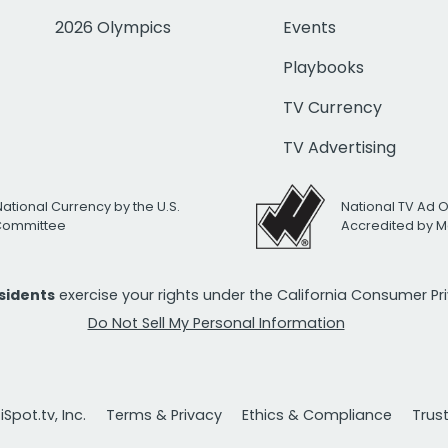
2026 Olympics
Events
Playbooks
TV Currency
TV Advertising
National Currency by the U.S.
National TV Ad 
 Committee
Accredited by M
esidents
exercise your rights under the California Consumer P
Do Not Sell My Personal Information
Spot.tv, Inc.
Terms & Privacy
Ethics & Compliance
Trus