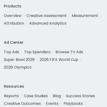
Products
Overview
Creative Assessment
Measurement
Attribution
Advanced Analytics
Ad Center
Top Ads
Top Spenders
Browse TV Ads
Super Bowl 2026
2026 FIFA World Cup
2026 Olympics
Resources
Reports
Case Studies
Blog
Success Stories
Creative Outcomes
Events
Playbooks