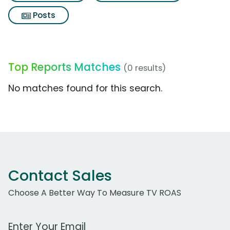
Posts
Top Reports Matches
(0 results)
No matches found for this search.
Contact Sales
Choose A Better Way To Measure TV ROAS
Work Email Address