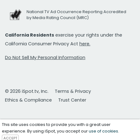
National TV Ad Occurrence Reporting Accredited
by Media Rating Council (MRC)
California Residents
exercise your rights under the
California Consumer Privacy Act
here.
Do Not Sell My Personal Information
© 2026 iSpot.tv, Inc.
Terms & Privacy
Ethics & Compliance
Trust Center
This site uses cookies to provide you with a great user
experience. By using iSpot, you accept our
use of cookies
.
ACCEPT