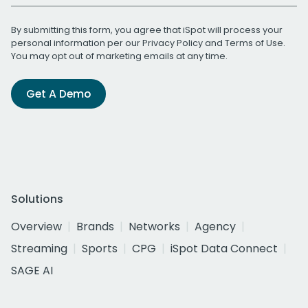
By submitting this form, you agree that iSpot will process your
personal information per our
Privacy Policy
and
Terms of Use
.
You may opt out of marketing emails at any time.
Get A Demo
Solutions
Overview
Brands
Networks
Agency
Streaming
Sports
CPG
iSpot Data Connect
SAGE AI