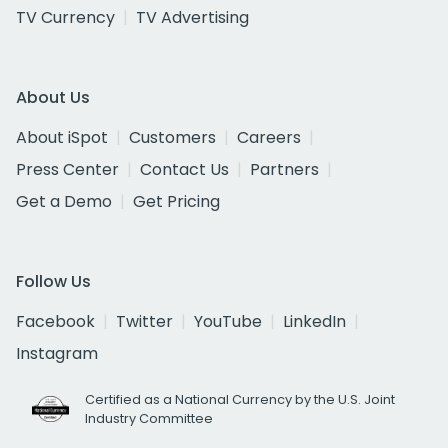
TV Currency
TV Advertising
About Us
About iSpot
Customers
Careers
Press Center
Contact Us
Partners
Get a Demo
Get Pricing
Follow Us
Facebook
Twitter
YouTube
LinkedIn
Instagram
Certified as a National Currency by the U.S. Joint
Industry Committee