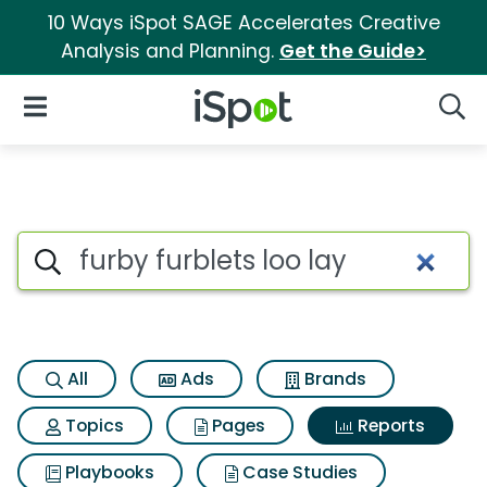
10 Ways iSpot SAGE Accelerates Creative
Analysis and Planning.
Get the Guide>
iSpot Logo
Open Navigation
Searc
Search iSpot
All
Ads
Brands
Topics
Pages
Reports
Playbooks
Case Studies