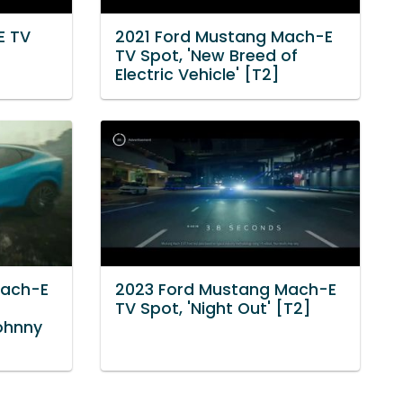
E TV
2021 Ford Mustang Mach-E
TV Spot, 'New Breed of
Electric Vehicle' [T2]
Mach-E
2023 Ford Mustang Mach-E
TV Spot, 'Night Out' [T2]
Johnny