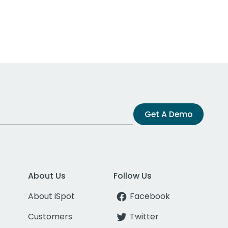
Get A Demo
About Us
Follow Us
About iSpot
Facebook
Customers
Twitter