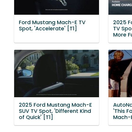
Ford Mustang Mach-E TV
2025 F
Spot, 'Accelerate' [T1]
TV Spo
More Fu
2025 Ford Mustang Mach-E
AutoNa
SUV TV Spot, 'Different Kind
'This F
of Quick' [T1]
Mach-E