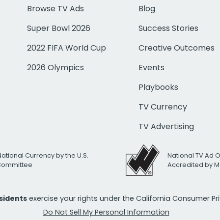
Browse TV Ads
Blog
Super Bowl 2026
Success Stories
2022 FIFA World Cup
Creative Outcomes
2026 Olympics
Events
Playbooks
TV Currency
TV Advertising
National Currency by the U.S.
National TV Ad 
 Committee
Accredited by M
esidents
exercise your rights under the California Consumer P
Do Not Sell My Personal Information