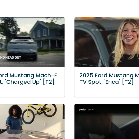
ord Mustang Mach-E
2025 Ford Mustang 
t, 'Charged Up' [T2]
TV Spot, 'Erica' [T2]