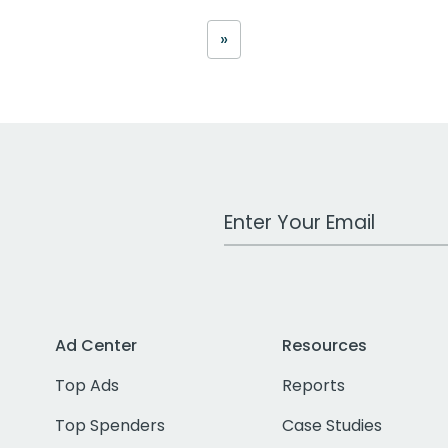
»
Work Email Address
Ad Center
Resources
Top Ads
Reports
Top Spenders
Case Studies