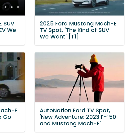
E SUV
2025 Ford Mustang Mach-E
 EV We
TV Spot, 'The Kind of SUV
We Want' [T1]
Mach-E
AutoNation Ford TV Spot,
Go Go
'New Adventure: 2023 F-150
and Mustang Mach-E'