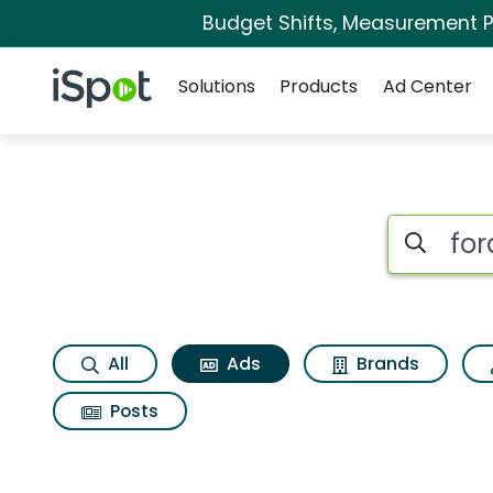
Budget Shifts, Measurement Pr
Navigation
iSpot Logo
Solutions
Products
Ad Center
Commercial matche
Search iSp
All
Ads
Brands
Posts