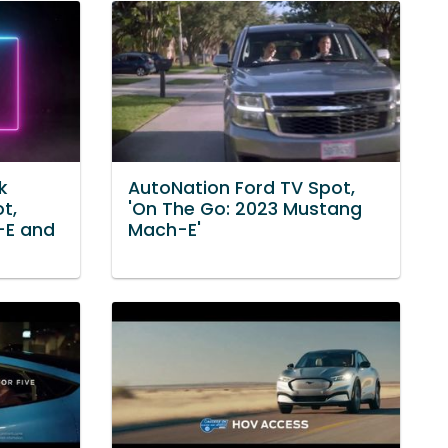
k
AutoNation Ford TV Spot,
t,
'On The Go: 2023 Mustang
-E and
Mach-E'