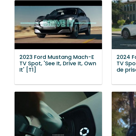
2023 Ford Mustang Mach-E
2024 F
TV Spot, 'See It, Drive It, Own
TV Spo
It' [T1]
de pris