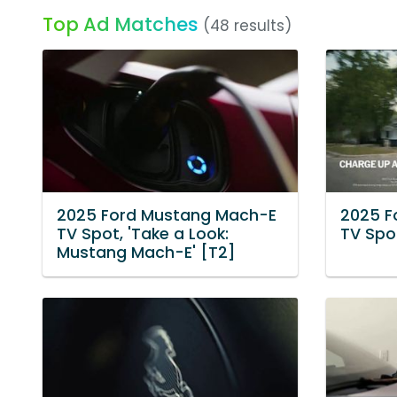
Top Ad Matches
(48 results)
2025 Ford Mustang Mach-E
2025 F
TV Spot, 'Take a Look:
TV Spo
Mustang Mach-E' [T2]