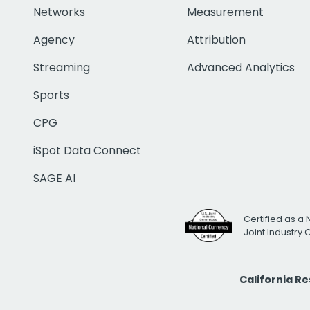
Networks
Measurement
Agency
Attribution
Streaming
Advanced Analytics
Sports
CPG
iSpot Data Connect
SAGE AI
Certified as a 
Joint Industry
California R