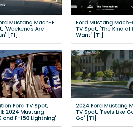
ord Mustang Mach-E
Ford Mustang Mach-
t, 'Weekends Are
TV Spot, 'The Kind of
n' [T1]
Want' [T1]
tion Ford TV Spot,
2024 Ford Mustang 
all: 2024 Mustang
TV Spot, 'Feels Like 
 and F-150 Lightning'
Go' [T1]