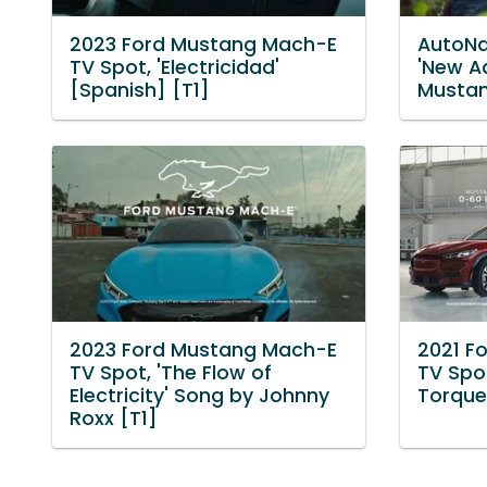
2023 Ford Mustang Mach-E
AutoNa
TV Spot, 'Electricidad'
'New A
[Spanish] [T1]
Mustan
2023 Ford Mustang Mach-E
2021 F
TV Spot, 'The Flow of
TV Spot
Electricity' Song by Johnny
Torque'
Roxx [T1]