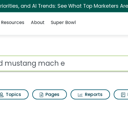
iorities, and AI Trends: See What Top Marketers Are
Resources
About
Super Bowl
s for Ford mustang 
ot
Topics
Pages
Reports