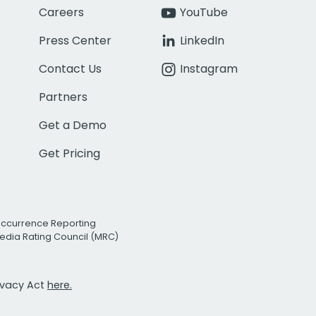
Careers
YouTube
Press Center
LinkedIn
Contact Us
Instagram
Partners
Get a Demo
Get Pricing
Occurrence Reporting
edia Rating Council (MRC)
rivacy Act
here.