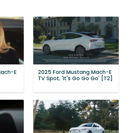
Mach-E
2025 Ford Mustang Mach-E
TV Spot, 'It's Go Go Go' [T2]