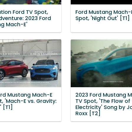
tion Ford TV Spot,
Ford Mustang Mach-
dventure: 2023 Ford
Spot, 'Night Out' [T1]
g Mach-E'
ord Mustang Mach-E
2023 Ford Mustang 
, 'Mach-E vs. Gravity:
TV Spot, 'The Flow of
 [T1]
Electricity' Song by 
Roxx [T2]