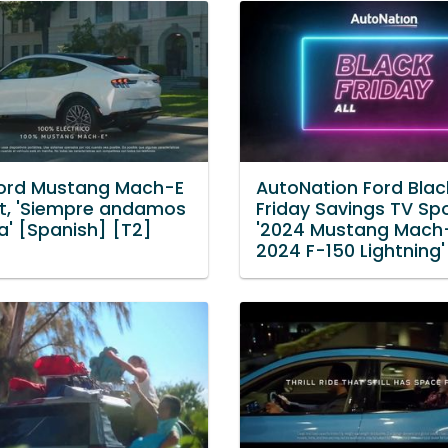
ord Mustang Mach-E
AutoNation Ford Blac
t, 'Siempre andamos
Friday Savings TV Spo
a' [Spanish] [T2]
'2024 Mustang Mach
2024 F-150 Lightning'