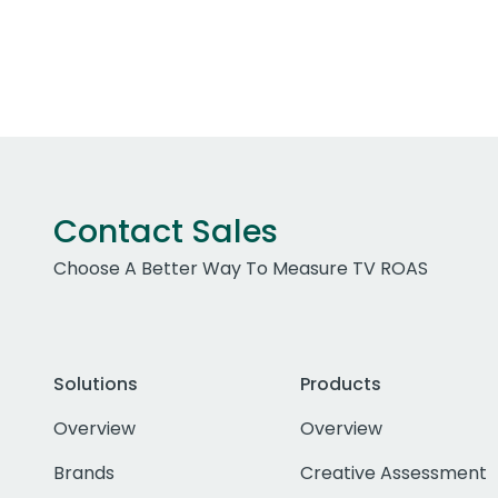
Contact Sales
Choose A Better Way To Measure TV ROAS
Solutions
Products
Overview
Overview
Brands
Creative Assessment