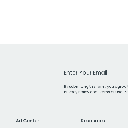
Work Email Address
By submitting this form, you agree 
Privacy Policy
and
Terms of Use
. 
Ad Center
Resources