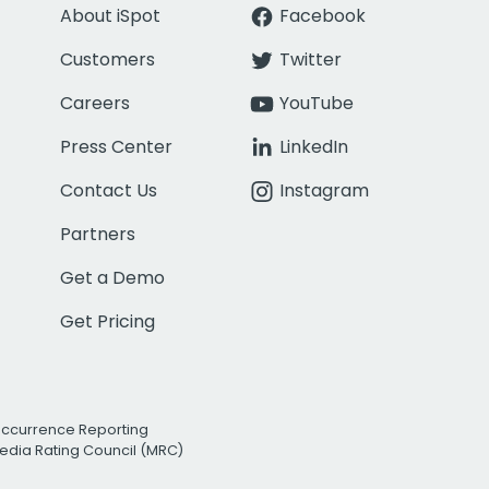
About iSpot
Facebook
Customers
Twitter
Careers
YouTube
Press Center
LinkedIn
Contact Us
Instagram
Partners
Get a Demo
Get Pricing
Occurrence Reporting
edia Rating Council (MRC)