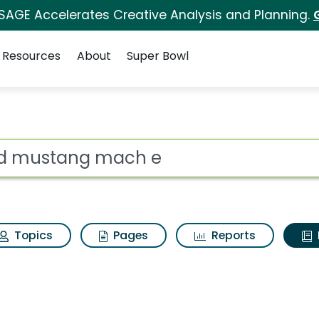
 SAGE Accelerates Creative Analysis and Planning.
Resources
About
Super Bowl
ot
Topics
Pages
Reports