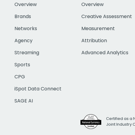
Overview
Overview
Brands
Creative Assessment
Networks
Measurement
Agency
Attribution
Streaming
Advanced Analytics
Sports
CPG
iSpot Data Connect
SAGE AI
Certified as a 
Joint Industry