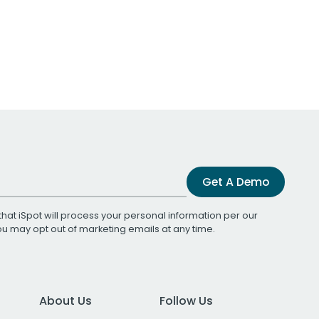
Get A Demo
that iSpot will process your personal information per our
You may opt out of marketing emails at any time.
About Us
Follow Us