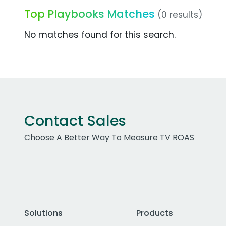
Top Playbooks Matches
(0 results)
No matches found for this search.
Contact Sales
Choose A Better Way To Measure TV ROAS
Solutions
Products