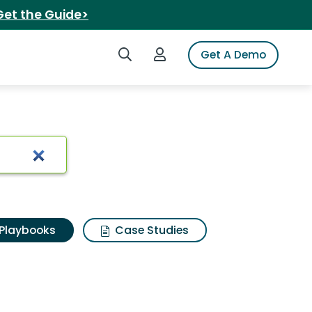
Get the Guide>
Search iSpot
Login to iSpot
Get A Demo
Playbooks
Case Studies