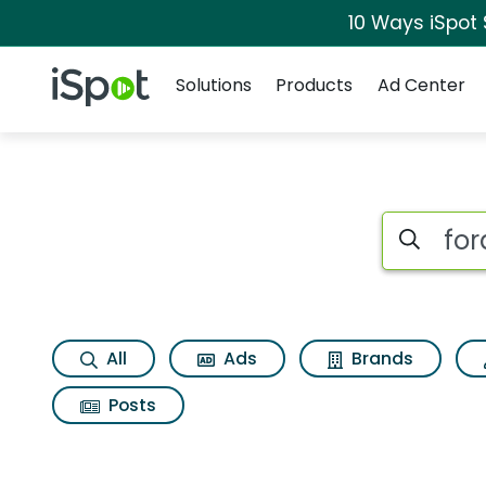
10 Ways iSpot
Navigation
iSpot Logo
Solutions
Products
Ad Center
Search iSp
All
Ads
Brands
Posts