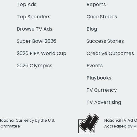
Top Ads
Reports
Top Spenders
Case Studies
Browse TV Ads
Blog
Super Bowl 2026
Success Stories
2026 FIFA World Cup
Creative Outcomes
2026 Olympics
Events
Playbooks
TV Currency
TV Advertising
National Currency by the U.S.
National TV Ad 
 Committee
Accredited by M