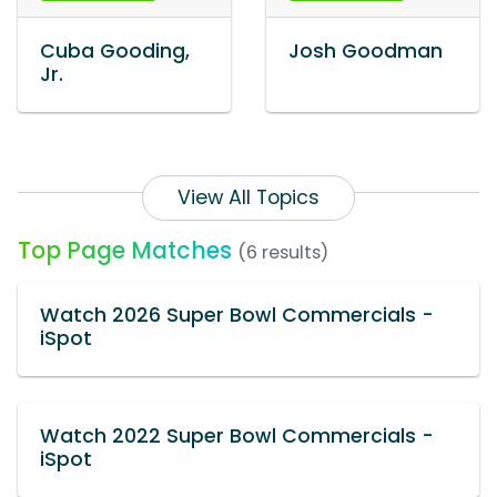
Cuba Gooding,
Josh Goodman
Jr.
View All Topics
Top Page Matches
(6 results)
Watch 2026 Super Bowl Commercials -
iSpot
Watch 2022 Super Bowl Commercials -
iSpot