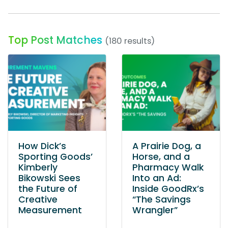
Top Post Matches
(180 results)
How Dick’s
A Prairie Dog, a
Sporting Goods’
Horse, and a
Kimberly
Pharmacy Walk
Bikowski Sees
Into an Ad:
the Future of
Inside GoodRx’s
Creative
“The Savings
Measurement
Wrangler”