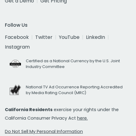
Get a Demo
Get Pricing
Follow Us
Facebook
Twitter
YouTube
LinkedIn
Instagram
Certified as a National Currency by the U.S. Joint
Industry Committee
National TV Ad Occurrence Reporting Accredited
by Media Rating Council (MRC)
California Residents
exercise your rights under the
California Consumer Privacy Act
here.
Do Not Sell My Personal Information