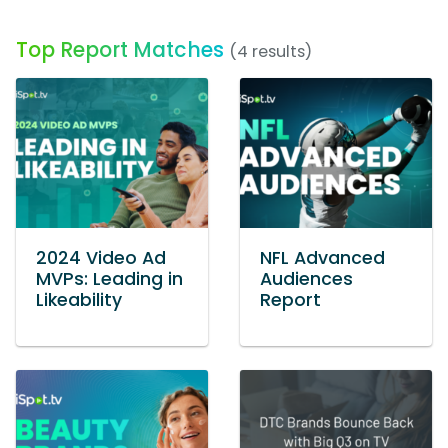
Top Report Matches
(4 results)
2024 Video Ad
NFL Advanced
MVPs: Leading in
Audiences
Likeability
Report