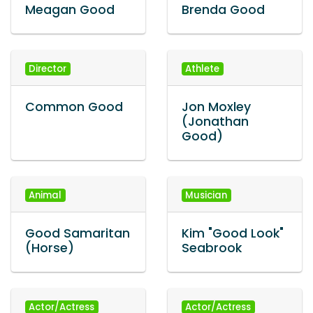
Meagan Good
Brenda Good
Director
Athlete
Common Good
Jon Moxley
(Jonathan
Good)
Animal
Musician
Good Samaritan
Kim "Good Look"
(Horse)
Seabrook
Actor/Actress
Actor/Actress