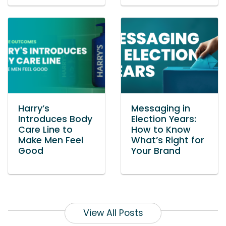
Harry’s
Messaging in
Introduces Body
Election Years:
Care Line to
How to Know
Make Men Feel
What’s Right for
Good
Your Brand
View All Posts