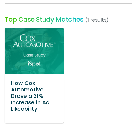
Top Case Study Matches
(1 results)
How Cox
Automotive
Drove a 31%
Increase in Ad
Likeability