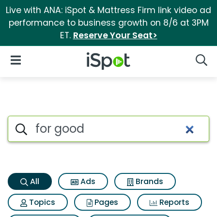
Live with ANA: iSpot & Mattress Firm link video ad
performance to business growth on 8/6 at 3PM
ET.
Reserve Your Seat>
iSpot Logo
Open Navigation
Searc
For good Search Results
Search iSpot
All
Ads
Brands
Topics
Pages
Reports