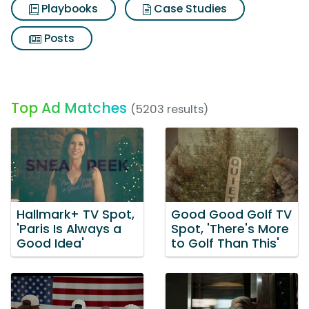
Playbooks
Case Studies
Posts
Top Ad Matches
(5203 results)
Hallmark+ TV Spot,
Good Good Golf TV
'Paris Is Always a
Spot, 'There's More
Good Idea'
to Golf Than This'