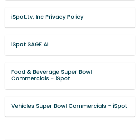
iSpot.tv, Inc Privacy Policy
iSpot SAGE AI
Food & Beverage Super Bowl
Commercials - iSpot
Vehicles Super Bowl Commercials - iSpot