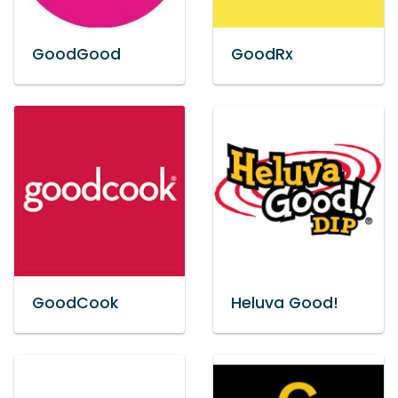
GoodGood
GoodRx
GoodCook
Heluva Good!