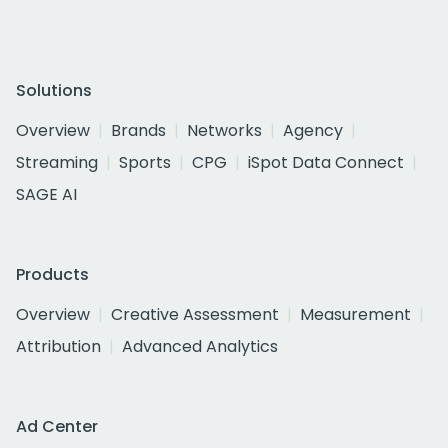
Solutions
Overview
Brands
Networks
Agency
Streaming
Sports
CPG
iSpot Data Connect
SAGE AI
Products
Overview
Creative Assessment
Measurement
Attribution
Advanced Analytics
Ad Center