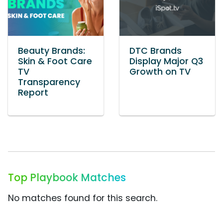
Beauty Brands:
DTC Brands
Skin & Foot Care
Display Major Q3
TV
Growth on TV
Transparency
Report
Top Playbook Matches
No matches found for this search.