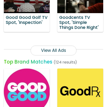
Good Good Golf TV
Goodcents TV
Spot, 'Inspection'
Spot, 'Simple
Things Done Right'
View All Ads
Top Brand Matches
(124 results)