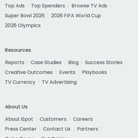
Top Ads
Top Spenders
Browse TV Ads
Super Bowl 2026
2026 FIFA World Cup
2026 Olympics
Resources
Reports
Case Studies
Blog
Success Stories
Creative Outcomes
Events
Playbooks
TV Currency
TV Advertising
About Us
About iSpot
Customers
Careers
Press Center
Contact Us
Partners