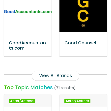
GoodAccountan
Good Counsel
ts.com
View All Brands
Top Topic Matches
(71 results)
Actor/Actress
Actor/Actress