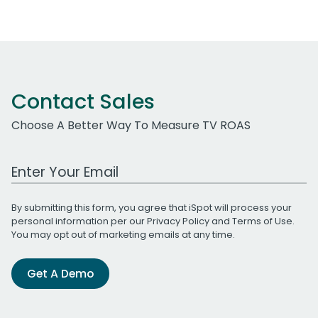
Contact Sales
Choose A Better Way To Measure TV ROAS
Work Email Address
By submitting this form, you agree that iSpot will process your
personal information per our
Privacy Policy
and
Terms of Use
.
You may opt out of marketing emails at any time.
Get A Demo