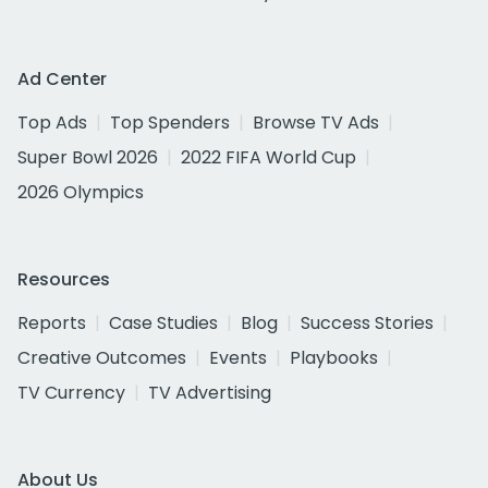
Ad Center
Top Ads
Top Spenders
Browse TV Ads
Super Bowl 2026
2022 FIFA World Cup
2026 Olympics
Resources
Reports
Case Studies
Blog
Success Stories
Creative Outcomes
Events
Playbooks
TV Currency
TV Advertising
About Us