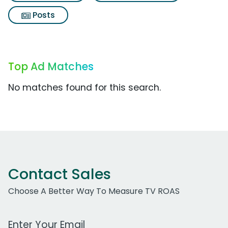
Posts
Top Ad Matches
No matches found for this search.
Contact Sales
Choose A Better Way To Measure TV ROAS
Work Email Address