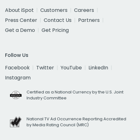
About iSpot
Customers
Careers
Press Center
Contact Us
Partners
Get a Demo
Get Pricing
Follow Us
Facebook
Twitter
YouTube
LinkedIn
Instagram
Certified as a National Currency by the U.S. Joint
Industry Committee
National TV Ad Occurrence Reporting Accredited
by Media Rating Council (MRC)