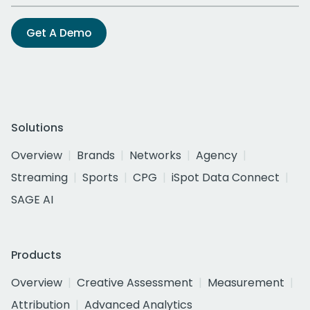
Get A Demo
Solutions
Overview
Brands
Networks
Agency
Streaming
Sports
CPG
iSpot Data Connect
SAGE AI
Products
Overview
Creative Assessment
Measurement
Attribution
Advanced Analytics