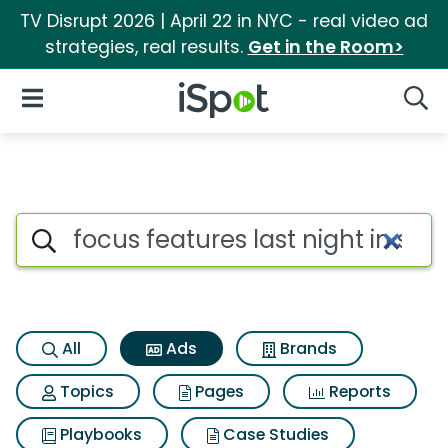
TV Disrupt 2026 | April 22 in NYC - real video ad
strategies, real results.
Get in the Room>
iSpot Logo
Open Navigation
Searc
Commercial matches for Focus
Search iSpot
All
Ads
Brands
Topics
Pages
Reports
Playbooks
Case Studies